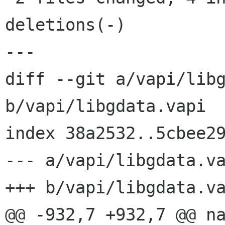
deletions(-)

---

diff --git a/vapi/libg
b/vapi/libgdata.vapi

index 38a2532..5cbee29
--- a/vapi/libgdata.va
+++ b/vapi/libgdata.va
@@ -932,7 +932,7 @@ na