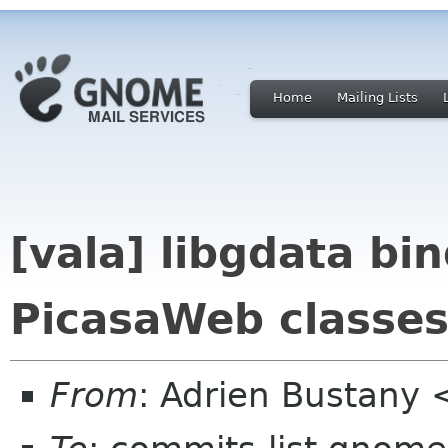
Home
Mailing Lists
[vala] libgdata bin
PicasaWeb classe
From
: Adrien Bustany