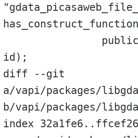
"gdata_picasaweb_file_
has_construct_function
 		public PicasaWebFile (string 
id);

diff --git 
a/vapi/packages/libgda
b/vapi/packages/libgda
index 32a1fe6..ffcef26