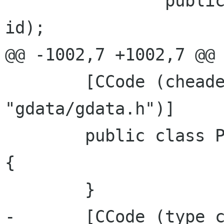
 		public PicasaWebAlbum (string 
id);

@@ -1002,7 +1002,7 @@ 
 	[CCode (cheader_filename = 
"gdata/gdata.h")]

 	public class PicasaWebFeed : GData.Feed 
{

 	}

-	[CCode (type_check_function = 