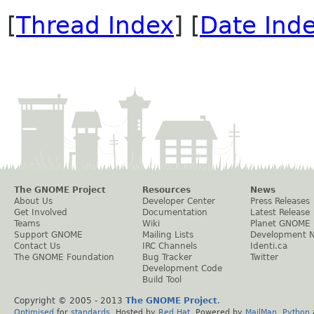
[
Thread Index
] [
Date Ind
The GNOME Project
Resources
News
About Us
Developer Center
Press Releases
Get Involved
Documentation
Latest Release
Teams
Wiki
Planet GNOME
Support GNOME
Mailing Lists
Development 
Contact Us
IRC Channels
Identi.ca
The GNOME Foundation
Bug Tracker
Twitter
Development Code
Build Tool
Copyright © 2005 - 2013
The GNOME Project
.
Optimised
for
standards
. Hosted by
Red Hat
. Powered by
MailMan
,
Python