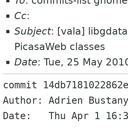
To
: commits-list gnome
Cc
:
Subject
: [vala] libgdat
PicasaWeb classes
Date
: Tue, 25 May 201
commit 14db7181022862e
Author: Adrien Bustany
Date:   Thu Apr 1 16:3