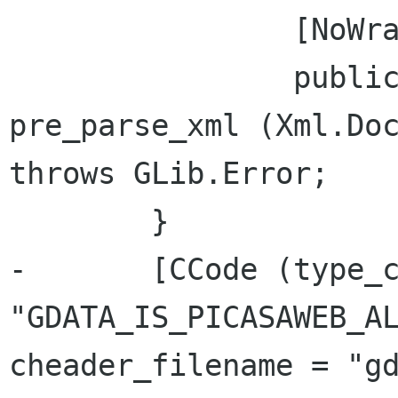
 		[NoWrapper]

 		public virtual bool 
pre_parse_xml (Xml.Doc
throws GLib.Error;

 	}

-	[CCode (type_check_function = 
"GDATA_IS_PICASAWEB_AL
cheader_filename = "gd