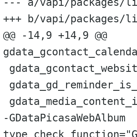
--- a/vapi/packages/li
+++ b/vapi/packages/li
@@ -14,9 +14,9 @@ 
gdata_gcontact_calenda
 gdata_gcontact_website_is_primary hidden="1"

 gdata_gd_reminder_is_absolute_time hidden="1"

 gdata_media_content_is_default hidden="1"

-GDataPicasaWebAlbum 
type_check_function="G