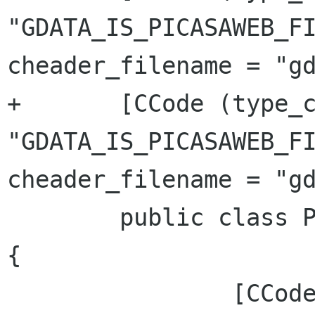
"GDATA_IS_PICASAWEB_FI
cheader_filename = "gd
+	[CCode (type_check_function = 
"GDATA_IS_PICASAWEB_FI
cheader_filename = "gd
 	public class PicasaWebFile : GData.Entry 
{

 		[CCode (cname = 