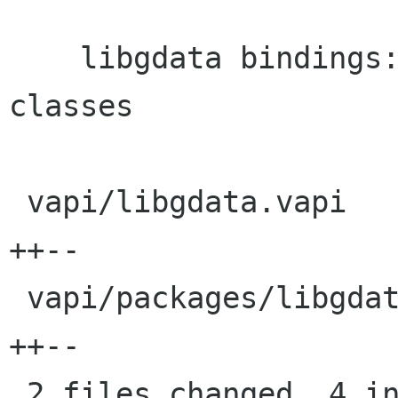
    libgdata bindings: Fix cprefix on PicasaWeb 
classes

 vapi/libgdata.vapi                       |    4 
++--

 vapi/packages/libgdata/libgdata.metadata |    4 
++--

 2 files changed, 4 insertions(+), 4 