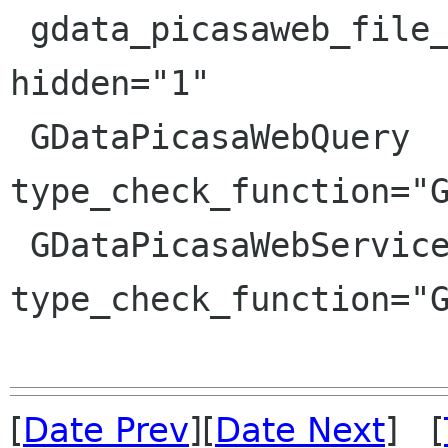
 gdata_picasaweb_file_is_commenting_enabled 
hidden="1"

 GDataPicasaWebQuery 
type_check_function="G
 GDataPicasaWebService 
type_check_function="G
[
Date Prev
][
Date Next
] [