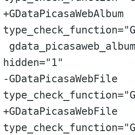
+GDataPicasaWebAlbum 
type_check_function="G
 gdata_picasaweb_album_is_commenting_enabled 
hidden="1"

-GDataPicasaWebFile 
type_check_function="G
+GDataPicasaWebFile 
type_check_function="G