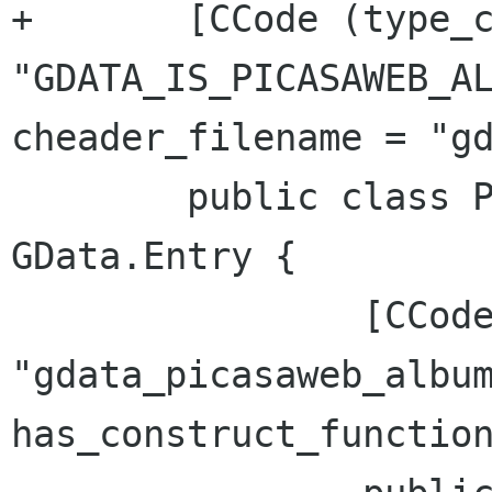
+	[CCode (type_check_function = 
"GDATA_IS_PICASAWEB_AL
cheader_filename = "gd
 	public class PicasaWebAlbum : 
GData.Entry {

 		[CCode (cname = 
"gdata_picasaweb_album
has_construct_function