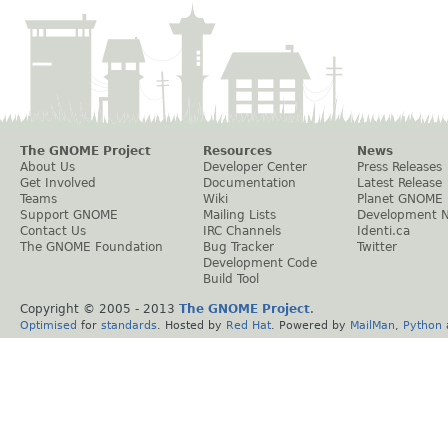
The GNOME Project
Resources
News
About Us
Developer Center
Press Releases
Get Involved
Documentation
Latest Release
Teams
Wiki
Planet GNOME
Support GNOME
Mailing Lists
Development 
Contact Us
IRC Channels
Identi.ca
The GNOME Foundation
Bug Tracker
Twitter
Development Code
Build Tool
Copyright © 2005 - 2013
The GNOME Project
.
Optimised
for
standards
. Hosted by
Red Hat
. Powered by
MailMan
,
Python