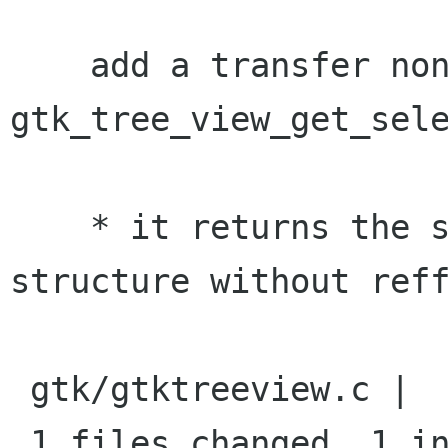
    add a transfer none annotation to 
gtk_tree_view_get_sele
    * it returns the selection from its priv 
structure without reff
 gtk/gtktreeview.c |    2 +-

 1 files changed, 1 insertions(+), 1 