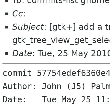
To
: commits-list gnome
Cc
:
Subject
: [gtk+] add a 
gtk_tree_view_get_sele
Date
: Tue, 25 May 201
commit 57754edef6360e4
Author: John (J5) Palm
Date:   Tue May 25 11: