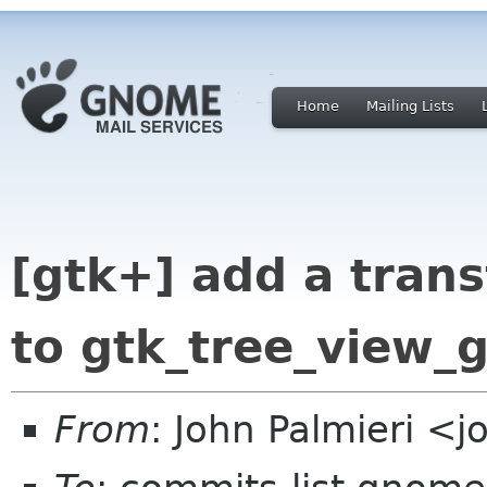
Home
Mailing Lists
[gtk+] add a tran
to gtk_tree_view_g
From
: John Palmieri <