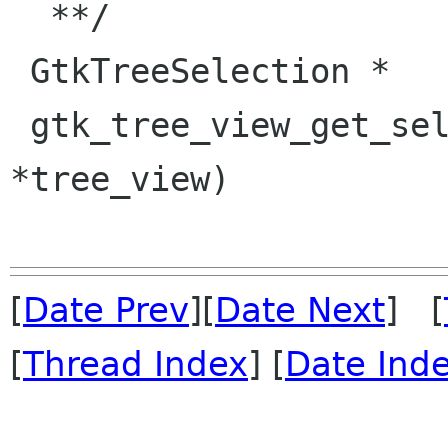
  **/

 GtkTreeSelection *

 gtk_tree_view_get_selection (GtkTreeView 
*tree_view)

[
Date Prev
][
Date Next
] [
[
Thread Index
] [
Date Ind