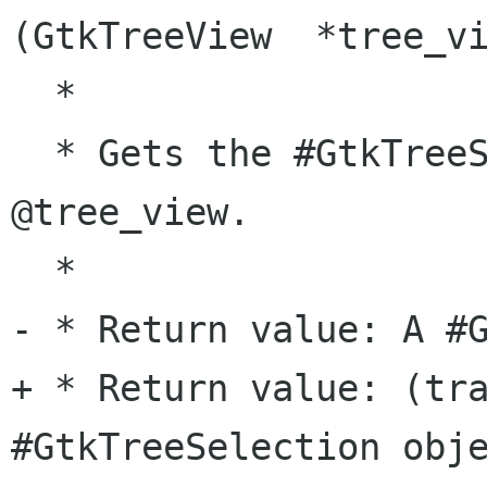
(GtkTreeView  *tree_vi
  *

  * Gets the #GtkTreeSelection associated with 
@tree_view.

  *

- * Return value: A #G
+ * Return value: (tra
#GtkTreeSelection obje