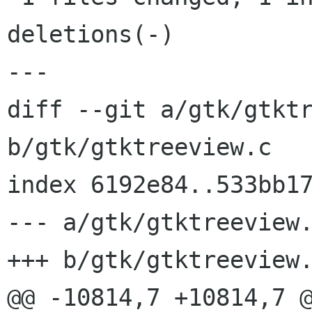
deletions(-)

---

diff --git a/gtk/gtktr
b/gtk/gtktreeview.c

index 6192e84..533bb17
--- a/gtk/gtktreeview.
+++ b/gtk/gtktreeview.
@@ -10814,7 +10814,7 @