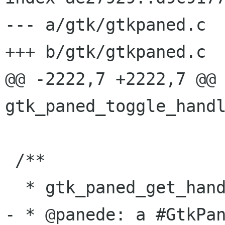
--- a/gtk/gtkpaned.c

+++ b/gtk/gtkpaned.c

@@ -2222,7 +2222,7 @@ 
gtk_paned_toggle_handl
 /**

  * gtk_paned_get_handle_window:

- * @panede: a #GtkPan