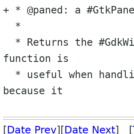
+ * @paned: a #GtkPane
  *

  * Returns the #GdkWindow of the handle. This 
function is

  * useful when handling button or motion events 
because it

[
Date Prev
][
Date Next
] [