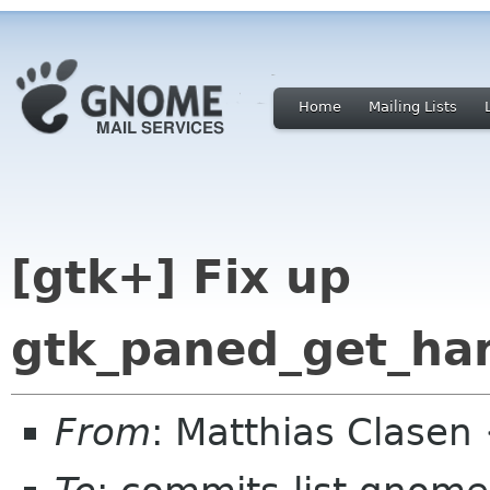
Home
Mailing Lists
[gtk+] Fix up
gtk_paned_get_ha
From
: Matthias Clase