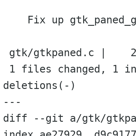
    Fix up gtk_paned_get_handle_window docs

 gtk/gtkpaned.c |    2 +-

 1 files changed, 1 insertions(+), 1 
deletions(-)

---

diff --git a/gtk/gtkpa
index ae27929..d9c9177