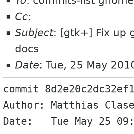
To
: commits-list gnome
Cc
:
Subject
: [gtk+] Fix u
docs
Date
: Tue, 25 May 201
commit 8d2e20c2dc32ef1
Author: Matthias Clase
Date:   Tue May 25 09: