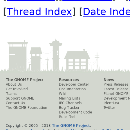
[
Thread Index
] [
Date Ind
The GNOME Project
Resources
News
About Us
Developer Center
Press Releases
Get Involved
Documentation
Latest Release
Teams
Wiki
Planet GNOME
Support GNOME
Mailing Lists
Development 
Contact Us
IRC Channels
Identi.ca
The GNOME Foundation
Bug Tracker
Twitter
Development Code
Build Tool
Copyright © 2005 - 2013
The GNOME Project
.