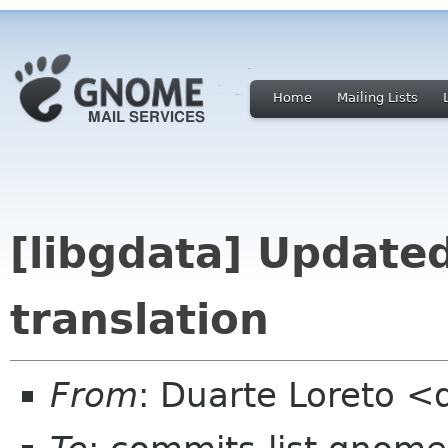
Home
Mailing Lists
[libgdata] Update
translation
From
: Duarte Loreto <