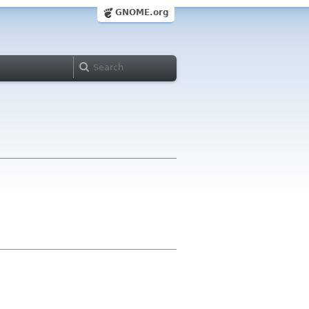
GNOME.org