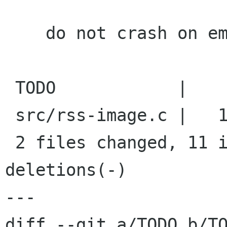
    do not crash on empty image files

 TODO            |    4 +---

 src/rss-image.c |   17 ++++++++++-------

 2 files changed, 11 insertions(+), 10 
deletions(-)

---

diff --git a/TODO b/TO