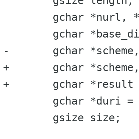
 	gsize length;

 	gchar *nurl, *turl;

 	gchar *base_dir, *feed_dir, *name;

-	gchar *scheme, *result, *tname;

+	gchar *scheme, *tname;

+	gchar *result = NULL;

 	gchar *duri = NULL;

 	gsize size;
