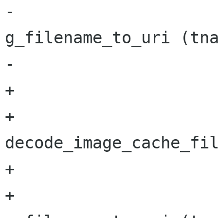
-			result = 
g_filename_to_uri (tna
-			g_free(tname);

+			if (name) {

+				tname = 
decode_image_cache_fil
+				g_free(name);

+				result = 