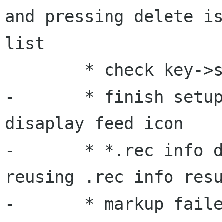
and pressing delete is
list

 	* check key->session big memleak ?

-	* finish setup loose the auth info for 
disaplay feed icon

-	* *.rec info does not get deleted, 
reusing .rec info resu
-	* markup failed perhaps in web auth 