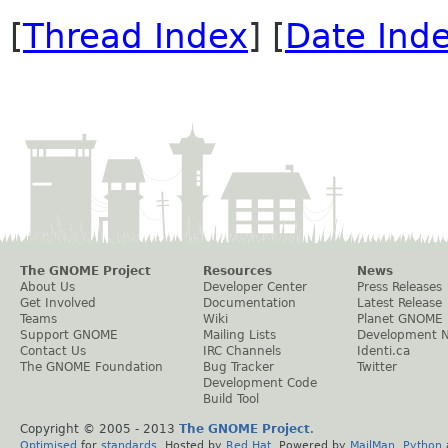
[
Thread Index
] [
Date Ind
The GNOME Project
Resources
News
About Us
Developer Center
Press Releases
Get Involved
Documentation
Latest Release
Teams
Wiki
Planet GNOME
Support GNOME
Mailing Lists
Development 
Contact Us
IRC Channels
Identi.ca
The GNOME Foundation
Bug Tracker
Twitter
Development Code
Build Tool
Copyright © 2005 - 2013
The GNOME Project
.
Optimised
for
standards
. Hosted by
Red Hat
. Powered by
MailMan
,
Python