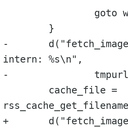
 		goto working;

 	}

-	d("fetch_image_redraw() tmpurl:%s, 
intern: %s\n",

-		tmpurl, intern);

 	cache_file = 
rss_cache_get_filename
+	d("fetch_image_redraw() tmpurl:%s, 