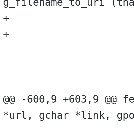
g_filename_to_uri (tna
+				g_free(tname);

+			}

 			if (duri)

 				g_free(duri);

 			return result;

@@ -600,9 +603,9 @@ fe
*url, gchar *link, gpo
 			tmpurl)) {
