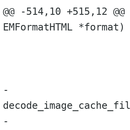
@@ -514,10 +515,12 @@ 
EMFormatHTML *format)

 				g_free(scheme);

 			}

 			g_free(base_dir);

-			tname = 
decode_image_cache_fil
-			g_free(name);
