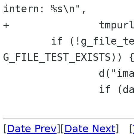
intern: %s\n",

+		tmpurl, cache_file);

 	if (!g_file_test (cache_file, 
G_FILE_TEST_EXISTS)) {
 		d("image cache MISS\n");

 		if (data) {

[
Date Prev
][
Date Next
] [