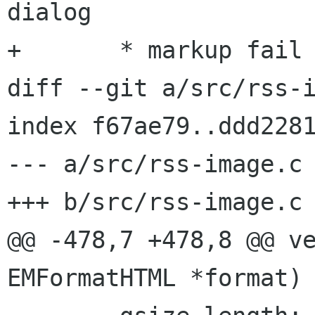
dialog

+	* markup fail perhaps in web auth dialog

diff --git a/src/rss-i
index f67ae79..ddd2281
--- a/src/rss-image.c

+++ b/src/rss-image.c

@@ -478,7 +478,8 @@ ve
EMFormatHTML *format)
