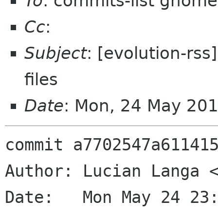
To
: commits-list gnome
Cc
:
Subject
: [evolution-rs
files
Date
: Mon, 24 May 20
commit a7702547a611415
Author: Lucian Langa <
Date:   Mon May 24 23: