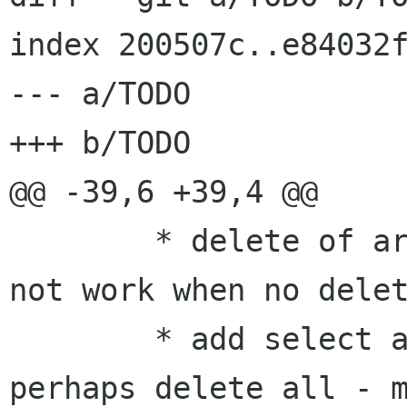
index 200507c..e84032f
--- a/TODO

+++ b/TODO

@@ -39,6 +39,4 @@

 	* delete of articles not present does 
not work when no delet
 	* add select all for feed list or 
perhaps delete all - m