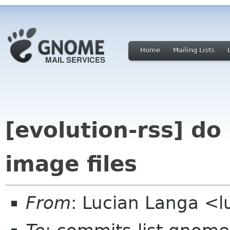
Home
Mailing Lists
[evolution-rss] do
image files
From
: Lucian Langa <l