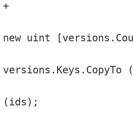
+

 				uint [] ids = 
new uint [versions.Cou
versions.Keys.CopyTo (
 				Array.Sort 
(ids);

 				return ids;
