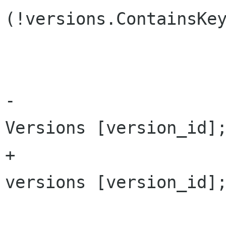
(!versions.ContainsKey
 				return null;

-			PhotoVersion v = 
Versions [version_id];
+			PhotoVersion v = 
versions [version_id];
 			if (v != null)
