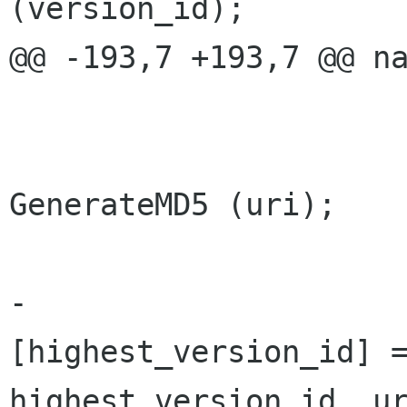
(version_id);

@@ -193,7 +193,7 @@ na
 			highest_version_id ++;

 			string md5_sum = 
GenerateMD5 (uri);

-			Versions 
[highest_version_id] =
highest_version_id, ur