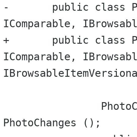
-	public class Photo : DbItem, 
IComparable, IBrowsabl
+	public class Photo : DbItem, 
IComparable, IBrowsabl
IBrowsableItemVersiona
 		PhotoChanges changes = new 
PhotoChanges ();
