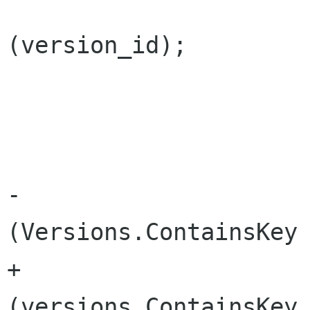
 			changes.RemoveVersion 
(version_id);

 			do {

 				version_id --;

-				if 
(Versions.ContainsKey 
+				if 
(versions.ContainsKey 