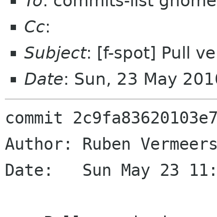
To
: commits-list gnome
Cc
:
Subject
: [f-spot] Pull 
Date
: Sun, 23 May 20
commit 2c9fa83620103e7
Author: Ruben Vermeers
Date:   Sun May 23 11: