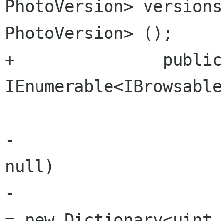
PhotoVersion> versions
PhotoVersion> ();

+		public 
IEnumerable<IBrowsable
 			get {

-				if (versions == 
null)

-					versions 
= new Dictionary<uint,