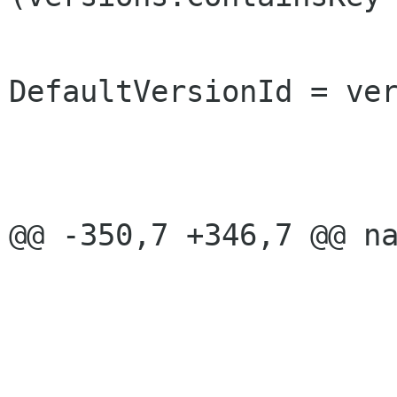
DefaultVersionId = ver
 					break;

 				}

@@ -350,7 +346,7 @@ na
 			}

 			highest_version_id ++;
