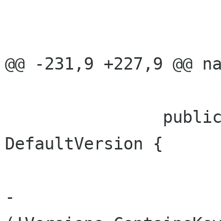
 				return v.Uri;

@@ -231,9 +227,9 @@ na
 		public IBrowsableItemVersion 
DefaultVersion {

 			get {

-				if 