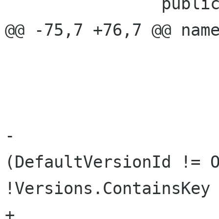
 		public PhotoChanges Changes {

@@ -75,7 +76,7 @@ name
 			get { return loaded; }

 			set { 

 				if (value) {

-					if 
(DefaultVersionId != O
!Versions.ContainsKey 
+					if 