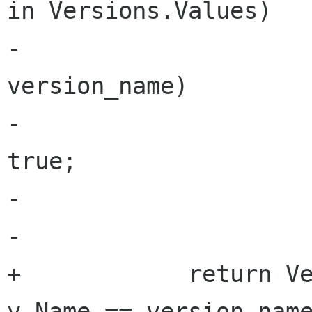
in Versions.Values)

-				if (v.Name == 
version_name)

-					return 
true;

-	

-			return false;

+            return Ve
v.Name == version_name