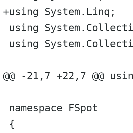
+using System.Linq;

 using System.Collections;

 using System.Collections.Generic;

@@ -21,7 +22,7 @@ usin
 namespace FSpot

 {
