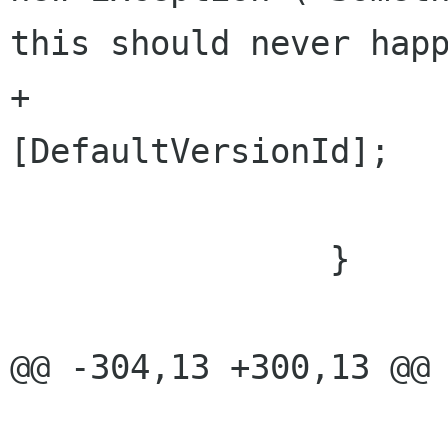
this should never happ
+				return versions 
[DefaultVersionId]; 

 			}

 		}

@@ -304,13 +300,13 @@ 
 					//ignore 