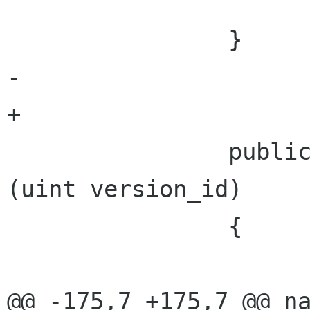
 			}

 		}

-	

+

 		public PhotoVersion GetVersion 
(uint version_id)

 		{

 			if (versions == null)

@@ -175,7 +175,7 @@ na