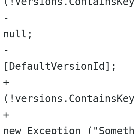
(!Versions.ContainsKey
-					return 
null;

-				return Versions 
[DefaultVersionId]; 

+				if 
(!versions.ContainsKey
+					throw 
new Exception ("Someth