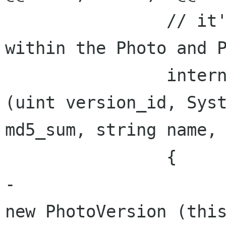
 		// it's supposed to be used only 
within the Photo and P
 		internal void AddVersionUnsafely 
(uint version_id, Syst
md5_sum, string name, 
 		{

-			Versions [version_id] = 
new PhotoVersion (this