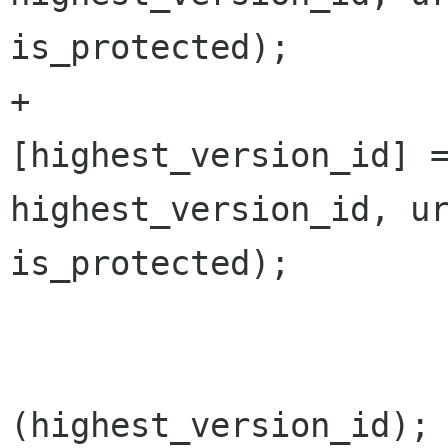
is_protected);

+			versions 
[highest_version_id] =
highest_version_id, ur
is_protected);

 			changes.AddVersion 
(highest_version_id);
