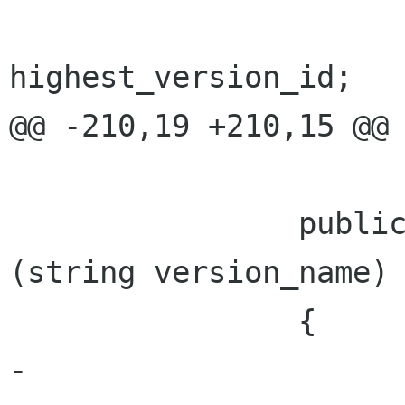
 			return 
highest_version_id;

@@ -210,19 +210,15 @@ 
 		public bool VersionNameExists 
(string version_name)

 		{

-			foreach (PhotoVersion v 