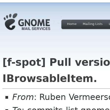
Home
Mailing Lists
[f-spot] Pull versi
IBrowsableItem.
From
: Ruben Vermeers