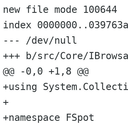
new file mode 100644

index 0000000..039763a
--- /dev/null

+++ b/src/Core/IBrowsa
@@ -0,0 +1,8 @@

+using System.Collecti
+

+namespace FSpot
