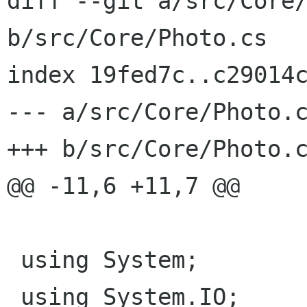
diff --git a/src/Core/
b/src/Core/Photo.cs

index 19fed7c..c29014c
--- a/src/Core/Photo.c
+++ b/src/Core/Photo.c
@@ -11,6 +11,7 @@

 using System;

 using System.IO;
