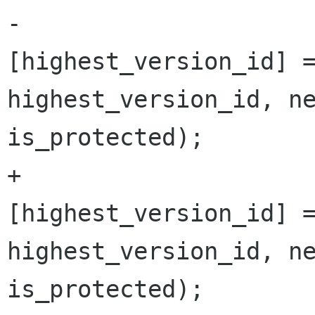
-			Versions 
[highest_version_id] =
highest_version_id, ne
is_protected);

+			versions 
[highest_version_id] =
highest_version_id, ne
is_protected);
