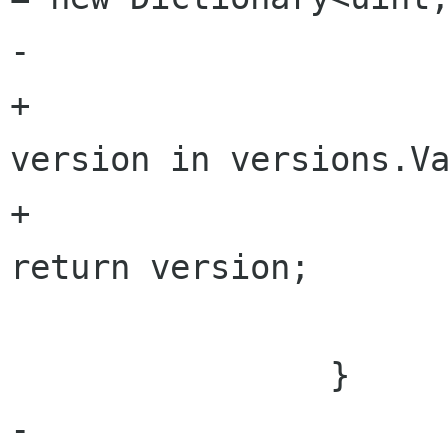
-				return versions;

+				foreach (var 
version in versions.Va
+					yield 
return version;

 			}

 		}

-	
