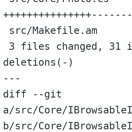
+++++++++++++++-------
 src/Makefile.am                       |    1 +

 3 files changed, 31 insertions(+), 26 
deletions(-)

---

diff --git 
a/src/Core/IBrowsableI
b/src/Core/IBrowsableI