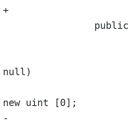
+

 		public uint [] VersionIds {

 			get {

 				if (versions == 
null)

 					return 
new uint [0];

-	
