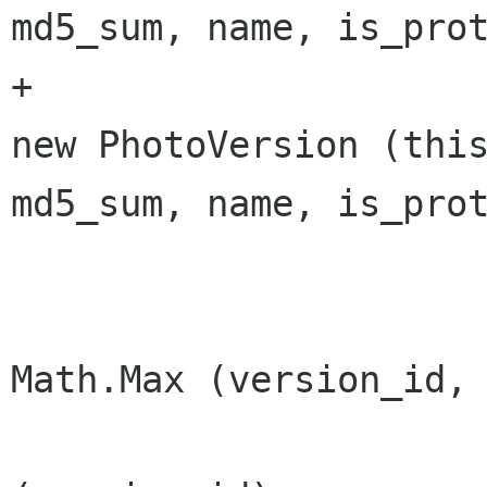
md5_sum, name, is_prot
+			versions [version_id] = 
new PhotoVersion (this
md5_sum, name, is_prot
 			highest_version_id = 
Math.Max (version_id, 
 			changes.AddVersion 