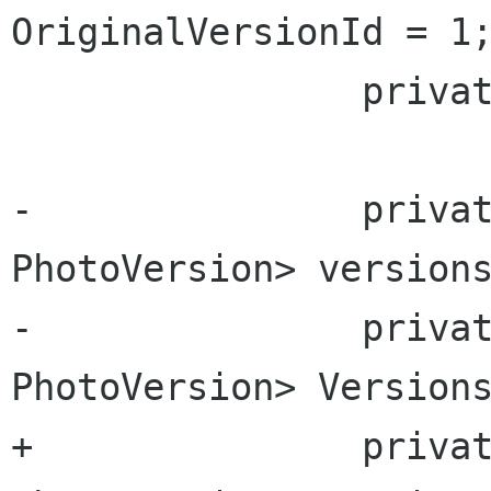
OriginalVersionId = 1;
 		private uint highest_version_id;

-		private Dictionary<uint, 
PhotoVersion> versions
-		private Dictionary<uint, 
PhotoVersion> Versions
+		private Dictionary<uint, 