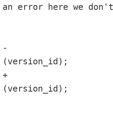
an error here we don't
 				}

 			}

-			Versions.Remove 
(version_id);

+			versions.Remove 
(version_id);
