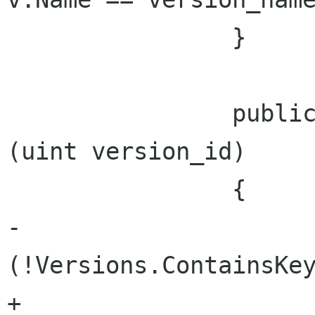
 		}

 		public System.Uri VersionUri 
(uint version_id)

 		{

-			if 
(!Versions.ContainsKey
+			if 