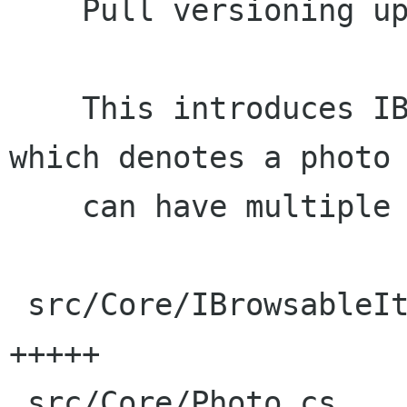
    Pull versioning up to IBrowsableItem.

    This introduces IBrowsableItemVersionable, 
which denotes a photo 
    can have multiple versions.

 src/Core/IBrowsableItemVersionable.cs |    8 
+++++

 src/Core/Photo.cs                     |   48 