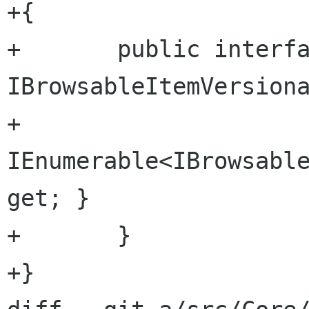
+{

+	public interface 
IBrowsableItemVersiona
+		
IEnumerable<IBrowsable
get; }

+	}

+}
