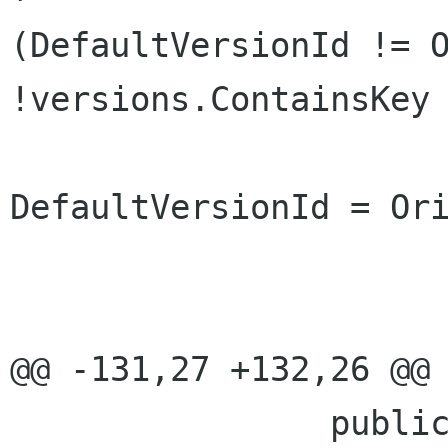
(DefaultVersionId != O
!versions.ContainsKey 
DefaultVersionId = Orig
 				}

 				loaded = value; 

@@ -131,27 +132,26 @@ 
 		public const int 