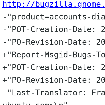
http://bugzilla.gnome