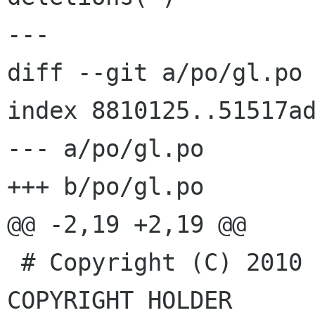
---

diff --git a/po/gl.po 
index 8810125..51517ad
--- a/po/gl.po

+++ b/po/gl.po

@@ -2,19 +2,19 @@

 # Copyright (C) 2010 accounts-dialog's 
COPYRIGHT HOLDER
