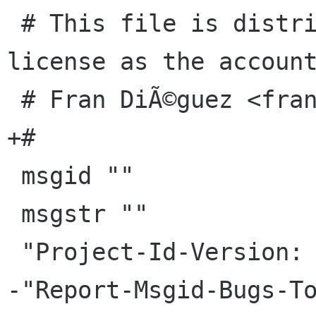
 # This file is distributed under the same 
license as the account
 # Fran DiÃ©guez <frandieguez ubuntu com>, 2010.

+#

 msgid ""

 msgstr ""

 "Project-Id-Version: accounts-dialog master\n"
