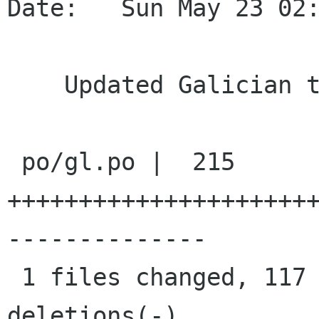
Date:   Sun May 23 02:
    Updated Galician translations

 po/gl.po |  215 
+++++++++++++++++++++
--------------

 1 files changed, 117 insertions(+), 98 
deletions(-)
