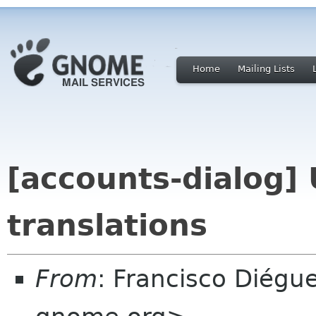
Home
Mailing Lists
[accounts-dialog]
translations
From
: Francisco Diégu