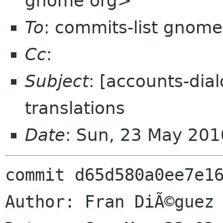
gnome org>
To
: commits-list gnome
Cc
:
Subject
: [accounts-dia
translations
Date
: Sun, 23 May 20
commit d65d580a0ee7e16
Author: Fran DiÃ©guez 