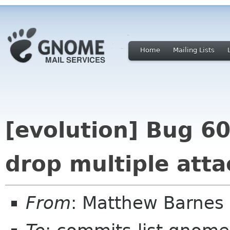
Home
Mailing Lists
[evolution] Bug 6
drop multiple att
From
: Matthew Barnes