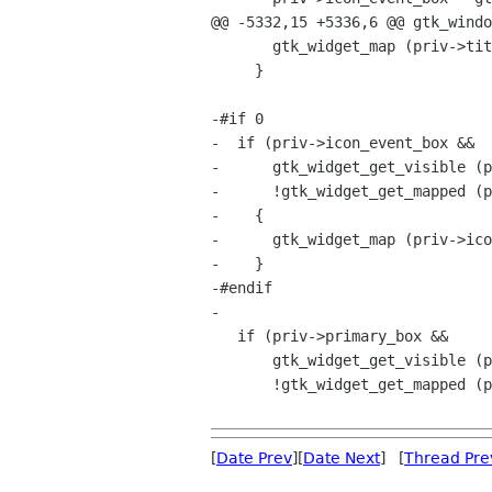
@@ -5332,15 +5336,6 @@ gtk_windo
       gtk_widget_map (priv->title_label);

     }

-#if 0

-  if (priv->icon_event_box &&

-      gtk_widget_get_visible (p
-      !gtk_widget_get_mapped (p
-    {

-      gtk_widget_map (priv->ico
-    }

-#endif

-

   if (priv->primary_box &&

       gtk_widget_get_visible (priv->primary_box) &&

       !gtk_widget_get_mapped (priv->primary_box))

[
Date Prev
][
Date Next
] [
Thread Pre