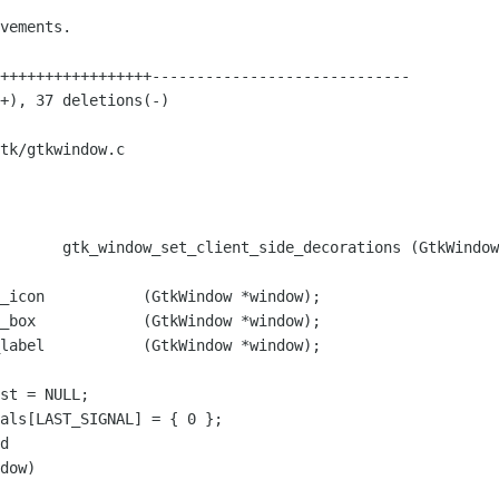
tk/gtkwindow.c

       gtk_window_set_client_side_decorations (GtkWindow
label           (GtkWindow *window);

d
