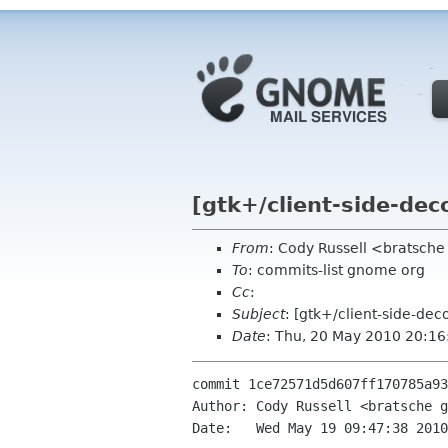
[gtk+/client-side-de
From
: Cody Russell <bratsch
To
: commits-list gnome org
Cc
:
Subject
: [gtk+/client-side-de
Date
: Thu, 20 May 2010 20:1
commit 1ce72571d5d607ff170785a93
Author: Cody Russell <bratsche g
Date:   Wed May 19 09:47:38 2010