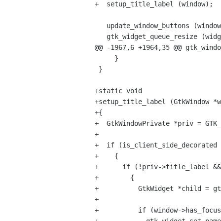
+  setup_title_label (window);

   update_window_buttons (window);

   gtk_widget_queue_resize (widget);

@@ -1967,6 +1964,35 @@ gtk_windo
     }

 }

+static void

+setup_title_label (GtkWindow *w
+{

+  GtkWindowPrivate *priv = GTK_
+

+  if (is_client_side_decorated 
+    {

+      if (!priv->title_label &&
+        {

+          GtkWidget *child = gt
+

+          if (window->has_focus