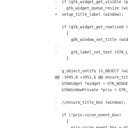
-  if (gtk_widget_get_visible (p
-    gtk_widget_queue_resize (wi
+  setup_title_label (window);

   if (gtk_widget_get_realized (widget))

     {

       gdk_window_set_title (widget->window, window->title);

-

-      gtk_label_set_text (GTK_L
     }

   g_object_notify (G_OBJECT (window), "title");

@@ -3945,8 +3951,6 @@ ensure_tit
   GtkWidget *widget = GTK_WIDGET (window);

   GtkWindowPrivate *priv = GTK_WINDOW_GET_PRIVATE (window);

-  //ensure_title_box (window);

-

   if (!priv->icon_event_box)

     {

       priv->icon_event_box = gtk_event_box_new ();
