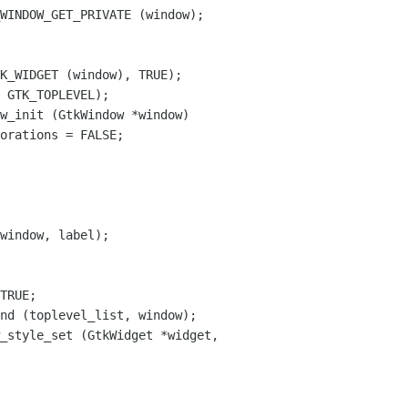
w_init (GtkWindow *window)

window, label);

_style_set (GtkWidget *widget,
