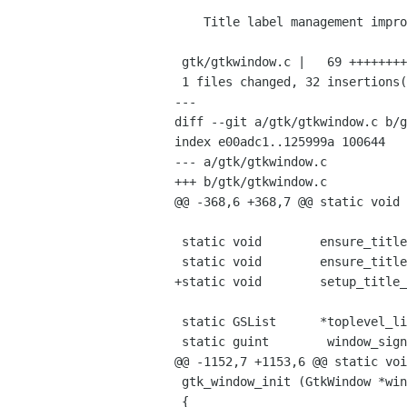
    Title label management improvements.

 gtk/gtkwindow.c |   69 +++++++++++++++++++++++++-----------------------------

 1 files changed, 32 insertions(+), 37 deletions(-)

---

diff --git a/gtk/gtkwindow.c b/g
index e00adc1..125999a 100644

--- a/gtk/gtkwindow.c

+++ b/gtk/gtkwindow.c

@@ -368,6 +368,7 @@ static void 
 static void        ensure_title_icon           (GtkWindow *window);

 static void        ensure_title_box            (GtkWindow *window);

+static void        setup_title_
 static GSList      *toplevel_list = NULL;

 static guint        window_signals[LAST_SIGNAL] = { 0 };

@@ -1152,7 +1153,6 @@ static voi
 gtk_window_init (GtkWindow *window)

 {
