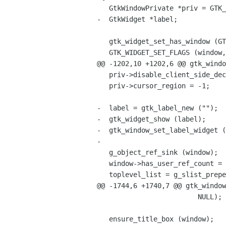
   GtkWindowPrivate *priv = GTK_WINDOW_GET_PRIVATE (window);

-  GtkWidget *label;

   gtk_widget_set_has_window (GTK_WIDGET (window), TRUE);

   GTK_WIDGET_SET_FLAGS (window, GTK_TOPLEVEL);

@@ -1202,10 +1202,6 @@ gtk_windo
   priv->disable_client_side_decorations = FALSE;

   priv->cursor_region = -1;

-  label = gtk_label_new ("");

-  gtk_widget_show (label);

-  gtk_window_set_label_widget (
-

   g_object_ref_sink (window);

   window->has_user_ref_count = TRUE;

   toplevel_list = g_slist_prepend (toplevel_list, window);

@@ -1744,6 +1740,7 @@ gtk_window
                         NULL);

   ensure_title_box (window);
