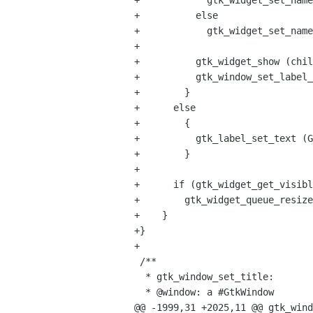
+            gtk_widget_set_name
+          else

+            gtk_widget_set_name
+

+          gtk_widget_show (chil
+          gtk_window_set_label_
+        }

+      else

+        {

+          gtk_label_set_text (G
+        }

+

+      if (gtk_widget_get_visibl
+        gtk_widget_queue_resize
+    }

+}

+

 /**

  * gtk_window_set_title:

  * @window: a #GtkWindow

@@ -1999,31 +2025,11 @@ gtk_wind