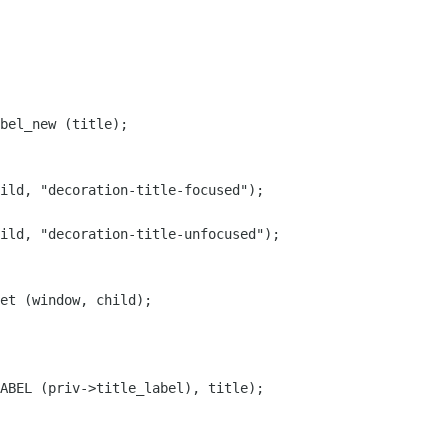
bel_new (title);

ild, "decoration-title-focused");

ild, "decoration-title-unfocused");

et (window, child);

ABEL (priv->title_label), title);
