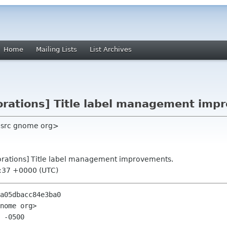
Home
Mailing Lists
List Archives
corations] Title label management imp
e src gnome org>
corations] Title label management improvements.
6:37 +0000 (UTC)
a05dbacc84e3ba0

nome org>

 -0500
