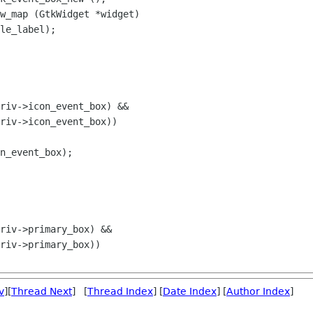
w_map (GtkWidget *widget)

riv->icon_event_box) &&

riv->icon_event_box))

n_event_box);

v
][
Thread Next
] [
Thread Index
] [
Date Index
] [
Author Index
]