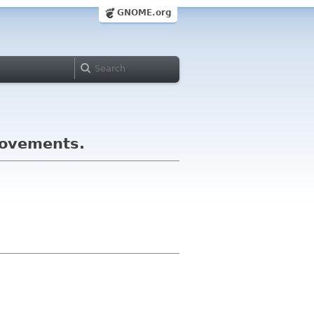
GNOME.org
rovements.