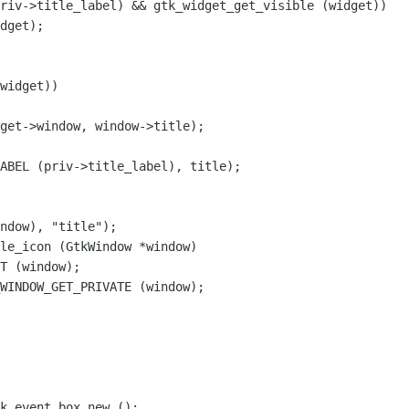
riv->title_label) && gtk_widget_get_visible (widget))

dget);

ABEL (priv->title_label), title);

le_icon (GtkWindow *window)
