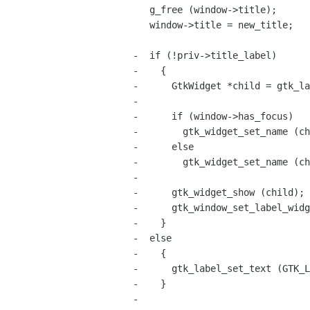
   g_free (window->title);

   window->title = new_title;

-  if (!priv->title_label)

-    {

-      GtkWidget *child = gtk_la
-

-      if (window->has_focus)

-        gtk_widget_set_name (ch
-      else

-        gtk_widget_set_name (ch
-

-      gtk_widget_show (child);

-      gtk_window_set_label_widg
-    }

-  else

-    {

-      gtk_label_set_text (GTK_L
-    }

-
