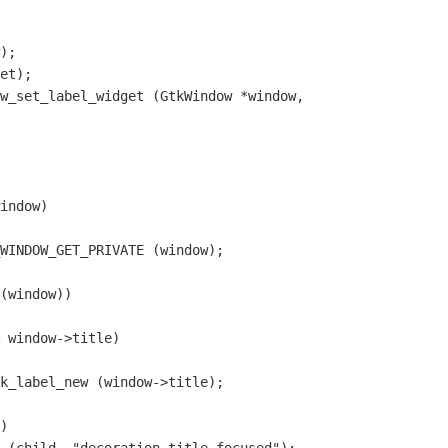
w_set_label_widget (GtkWindow *window,

indow)

WINDOW_GET_PRIVATE (window);

(window))

 window->title)

k_label_new (window->title);

)
