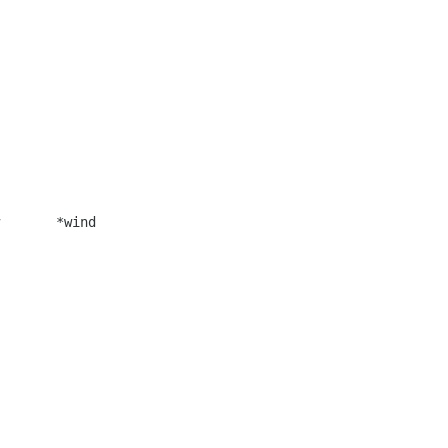
       *wind
