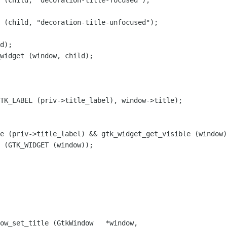
 (child, "decoration-title-focused");

 (child, "decoration-title-unfocused");

d);

widget (window, child);

TK_LABEL (priv->title_label), window->title);

e (priv->title_label) && gtk_widget_get_visible (window)
 (GTK_WIDGET (window));

ow_set_title (GtkWindow   *window,
