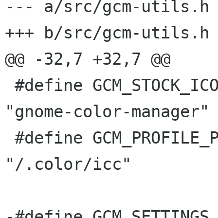
--- a/src/gcm-utils.h

+++ b/src/gcm-utils.h

@@ -32,7 +32,7 @@

 #define GCM_STOCK_ICON					
"gnome-color-manager"

 #define GCM_PROFILE_PATH				
"/.color/icc"

-#define GCM_SETTINGS_SCH