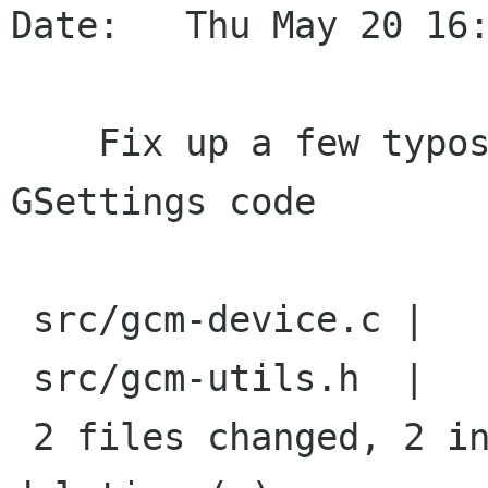
Date:   Thu May 20 16:
    Fix up a few typos now exposed in the new 
GSettings code

 src/gcm-device.c |    2 +-

 src/gcm-utils.h  |    2 +-

 2 files changed, 2 insertions(+), 2 