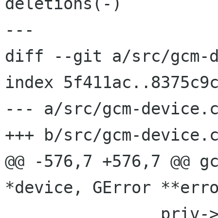
deletions(-)

---

diff --git a/src/gcm-d
index 5f411ac..8375c9c
--- a/src/gcm-device.c
+++ b/src/gcm-device.c
@@ -576,7 +576,7 @@ gc
*device, GError **erro
 		priv->manufacturer = 