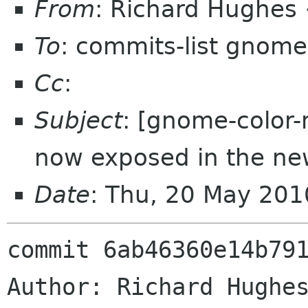
From
: Richard Hughes
To
: commits-list gnome
Cc
:
Subject
: [gnome-color-
now exposed in the ne
Date
: Thu, 20 May 20
commit 6ab46360e14b791
Author: Richard Hughes