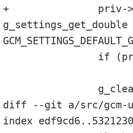
+		priv->gamma = 
g_settings_get_double 
GCM_SETTINGS_DEFAULT_G
 		if (priv->gamma < 0.1f)

 			priv->gamma = 1.0f;

 		g_clear_error (&error_local);

diff --git a/src/gcm-u
index edf9cd6..5321230