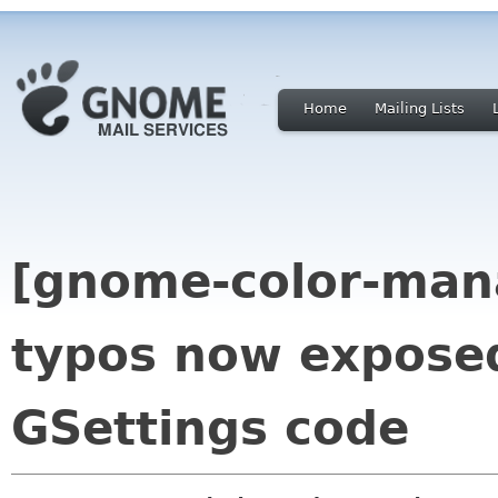
Home
Mailing Lists
[gnome-color-mana
typos now exposed
GSettings code