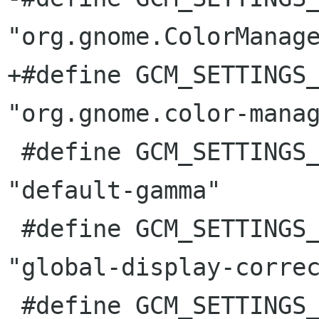
"org.gnome.ColorManage
+#define GCM_SETTINGS_SCH
"org.gnome.color-manag
 #define GCM_SETTINGS_DEFAULT_GAMMA			
"default-gamma"

 #define GCM_SETTINGS_GLOBAL_DISPLAY_CORRECTION		
"global-display-correc
 #define GCM_SETTINGS_SET_ICC_PROFILE_ATOM		