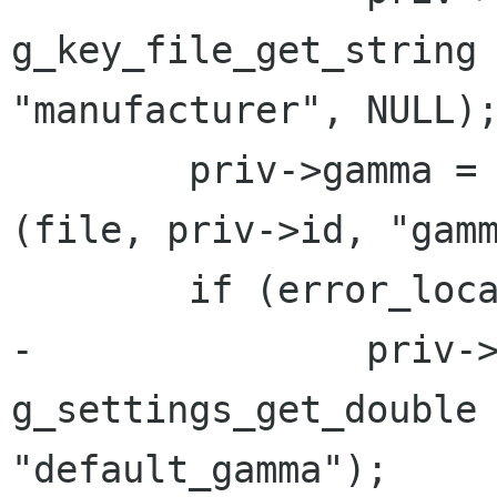
g_key_file_get_string 
"manufacturer", NULL);
 	priv->gamma = g_key_file_get_double 
(file, priv->id, "gamm
 	if (error_local != NULL) {

-		priv->gamma = 
g_settings_get_double 
"default_gamma");
