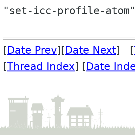
"set-icc-profile-atom"
[
Date Prev
][
Date Next
] [
[
Thread Index
] [
Date Ind