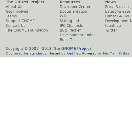
The GNOME Project
Resources
News
About Us
Developer Center
Press Releases
Get Involved
Documentation
Latest Release
Teams
Wiki
Planet GNOME
Support GNOME
Mailing Lists
Development 
Contact Us
IRC Channels
Identi.ca
The GNOME Foundation
Bug Tracker
Twitter
Development Code
Build Tool
Copyright © 2005 - 2013
The GNOME Project
.
Optimised
for
standards
. Hosted by
Red Hat
. Powered by
MailMan
,
Python