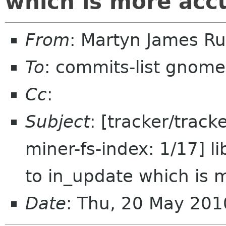
which is more acc
From
: Martyn James R
To
: commits-list gnome
Cc
:
Subject
: [tracker/trac
miner-fs-index: 1/17] 
to in_update which is 
Date
: Thu, 20 May 20