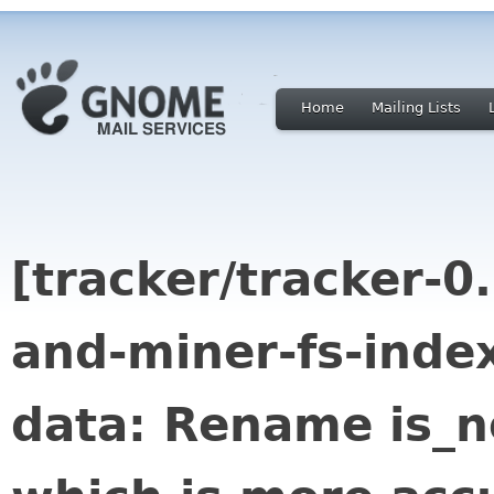
Home
Mailing Lists
[tracker/tracker-0
and-miner-fs-index
data: Rename is_n