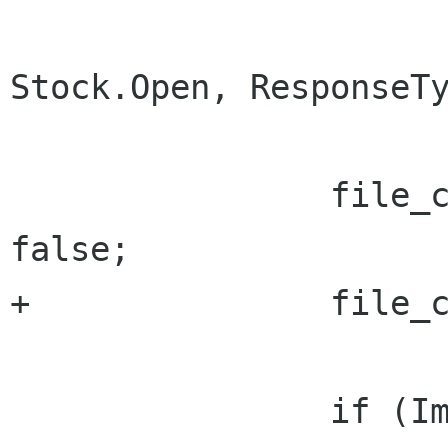
Stock.Open, ResponseTy
 		file_chooser.SelectMultiple = 
false;

+		file_chooser.LocalOnly = false;

 		if (ImportUri != null)
