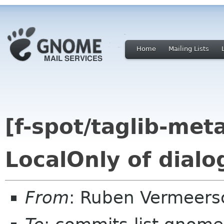
Home
Mailing Lists
[f-spot/taglib-met
LocalOnly of dialog
From
: Ruben Vermeers