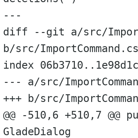
---

diff --git a/src/Impor
b/src/ImportCommand.cs
index 06b3710..1e98d1c
--- a/src/ImportComman
+++ b/src/ImportComman
@@ -510,6 +510,7 @@ pu
GladeDialog
