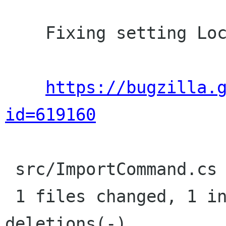
    Fixing setting LocalOnly of dialog to false

https://bugzilla.
id=619160
 src/ImportCommand.cs |    1 +

 1 files changed, 1 insertions(+), 0 
deletions(-)
