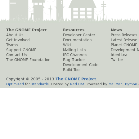
The GNOME Project
Resources
News
About Us
Developer Center
Press Releases
Get Involved
Documentation
Latest Release
Teams
Wiki
Planet GNOME
Support GNOME
Mailing Lists
Development 
Contact Us
IRC Channels
Identi.ca
The GNOME Foundation
Bug Tracker
Twitter
Development Code
Build Tool
Copyright © 2005 - 2013
The GNOME Project
.
Optimised
for
standards
. Hosted by
Red Hat
. Powered by
MailMan
,
Python