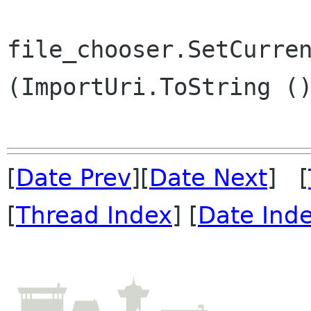
file_chooser.SetCurren
(ImportUri.ToString ()
[
Date Prev
][
Date Next
] [
[
Thread Index
] [
Date Ind