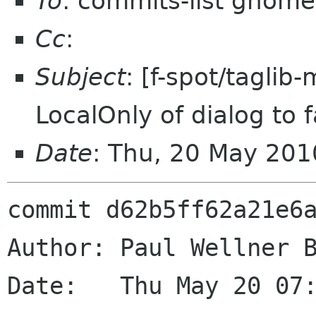
To
: commits-list gnome
Cc
:
Subject
: [f-spot/taglib
LocalOnly of dialog to f
Date
: Thu, 20 May 20
commit d62b5ff62a21e6a
Author: Paul Wellner B
Date:   Thu May 20 07: