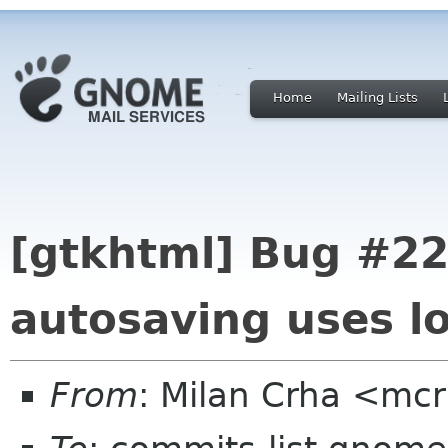
Home
Mailing Lists
[gtkhtml] Bug #22
autosaving uses lo
From
: Milan Crha <mc