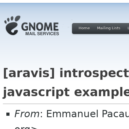
Home
Mailing Lists
[aravis] introspec
javascript example
From
: Emmanuel Paca