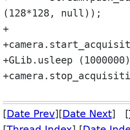
(128*128, null));

+

+camera.start_acquisit
+GLib.usleep (1000000)
+camera.stop_acquisiti
[
Date Prev
][
Date Next
] [
[
Thread Index
] [
Date Ind