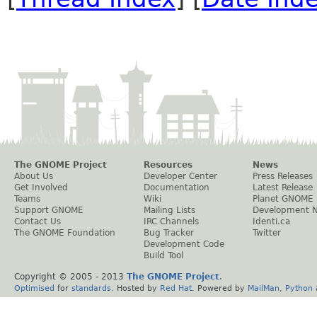
The GNOME Project
Resources
News
About Us
Developer Center
Press Releases
Get Involved
Documentation
Latest Release
Teams
Wiki
Planet GNOME
Support GNOME
Mailing Lists
Development 
Contact Us
IRC Channels
Identi.ca
The GNOME Foundation
Bug Tracker
Twitter
Development Code
Build Tool
Copyright © 2005 - 2013
The GNOME Project
.
Optimised
for
standards
. Hosted by
Red Hat
. Powered by
MailMan
,
Python