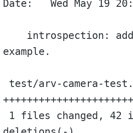
Date:   Wed May 19 20:
    introspection: add a simple javascript 
example.

 test/arv-camera-test.js |   42 
++++++++++++++++++++++
 1 files changed, 42 insertions(+), 0 
deletions(-)
