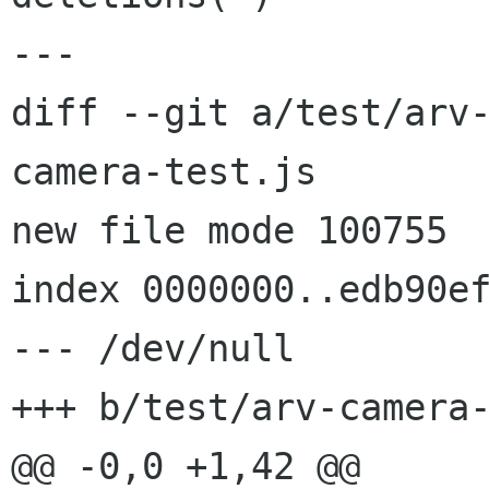
---

diff --git a/test/arv
camera-test.js

new file mode 100755

index 0000000..edb90ef
--- /dev/null

+++ b/test/arv-camera-
@@ -0,0 +1,42 @@
