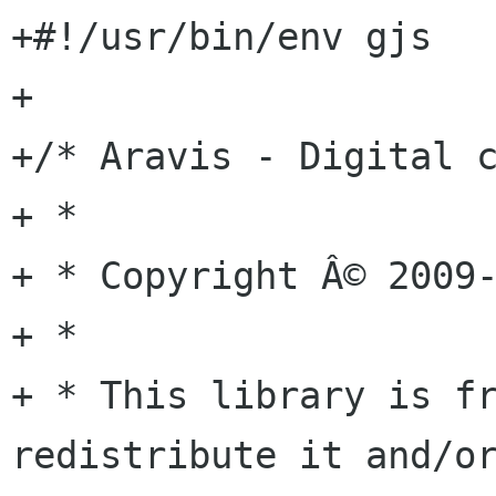
+#!/usr/bin/env gjs

+

+/* Aravis - Digital c
+ *

+ * Copyright Â© 2009-
+ *

+ * This library is fr
redistribute it and/or