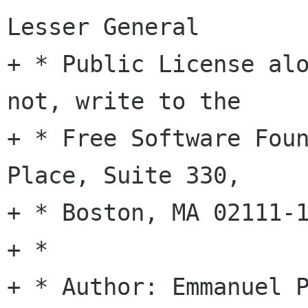
Lesser General

+ * Public License alo
not, write to the

+ * Free Software Foun
Place, Suite 330,

+ * Boston, MA 02111-1
+ *

+ * Author: Emmanuel P