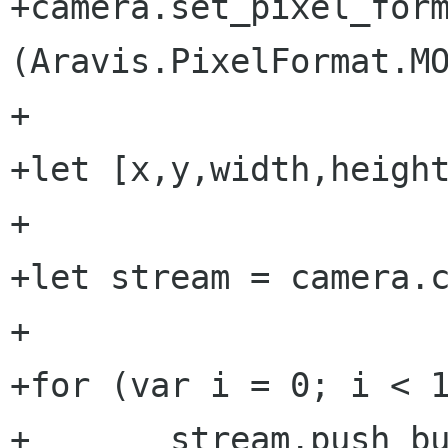
+camera.set_pixel_form
(Aravis.PixelFormat.MO
+

+let [x,y,width,height
+

+let stream = camera.c
+

+for (var i = 0; i < 1
+	stream.push_buffer (Aravis.Buffer.new 