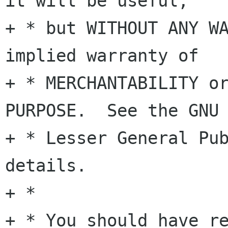
it will be useful,

+ * but WITHOUT ANY WA
implied warranty of

+ * MERCHANTABILITY or
PURPOSE.  See the GNU

+ * Lesser General Pub
details.

+ *

+ * You should have re