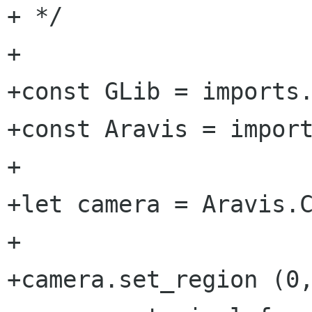
+ */

+

+const GLib = imports.
+const Aravis = import
+

+let camera = Aravis.C
+

+camera.set_region (0,