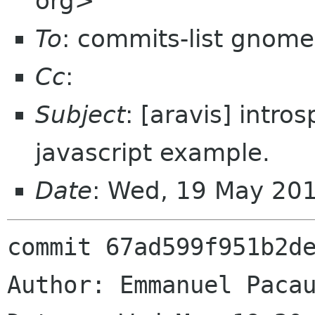
org>
To
: commits-list gnome
Cc
:
Subject
: [aravis] intro
javascript example.
Date
: Wed, 19 May 20
commit 67ad599f951b2de
Author: Emmanuel Pacau