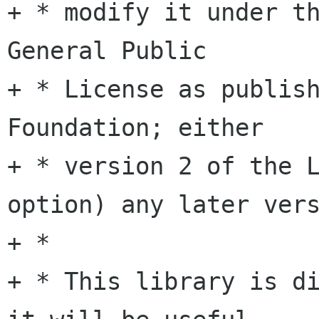
+ * modify it under th
General Public

+ * License as publish
Foundation; either

+ * version 2 of the L
option) any later vers
+ *

+ * This library is di