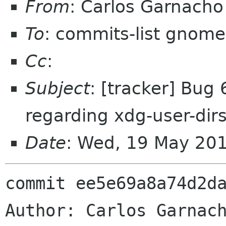
From
: Carlos Garnach
To
: commits-list gnome
Cc
:
Subject
: [tracker] Bug
regarding xdg-user-dirs
Date
: Wed, 19 May 20
commit ee5e69a8a74d2da
Author: Carlos Garnach