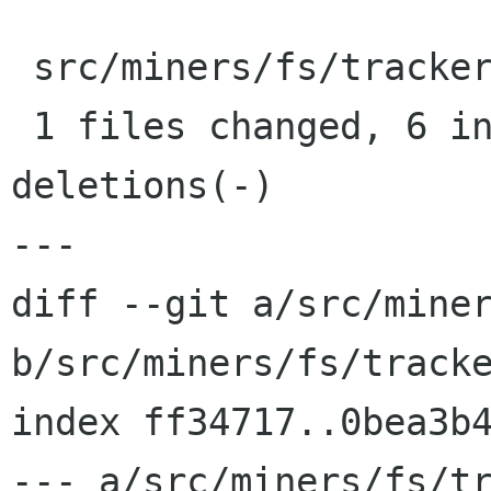
 src/miners/fs/tracker-config.c |    7 ++++++-

 1 files changed, 6 insertions(+), 1 
deletions(-)

---

diff --git a/src/miner
b/src/miners/fs/tracke
index ff34717..0bea3b4
--- a/src/miners/fs/tr