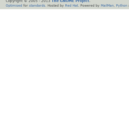
Copyright © 2005 - 2013
The GNOME Project
.
Optimised
for
standards
. Hosted by
Red Hat
. Powered by
MailMan
,
Python