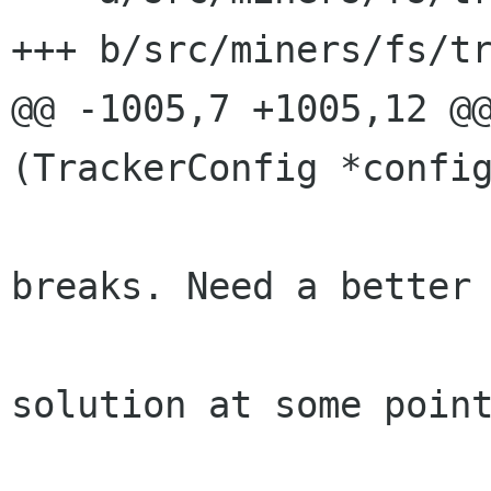
+++ b/src/miners/fs/tr
@@ -1005,7 +1005,12 @@
(TrackerConfig *config
 					 * 
breaks. Need a better

 					 * 
solution at some point
 					 */
