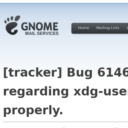
Home
Mailing Lists
[tracker] Bug 6146
regarding xdg-use
properly.