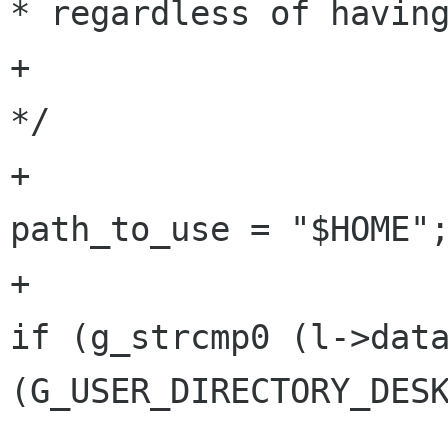
* regardless of having
+						 
*/

+						
path_to_use = "$HOME";
+					} else 
if (g_strcmp0 (l->data
(G_USER_DIRECTORY_DESK