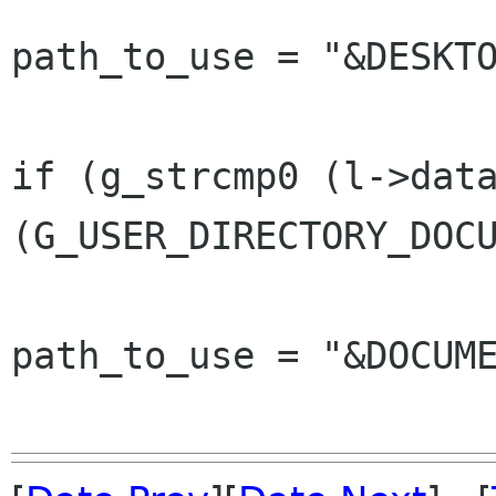
path_to_use = "&DESKTO
 					} else 
if (g_strcmp0 (l->data
(G_USER_DIRECTORY_DOCU
path_to_use = "&DOCUME