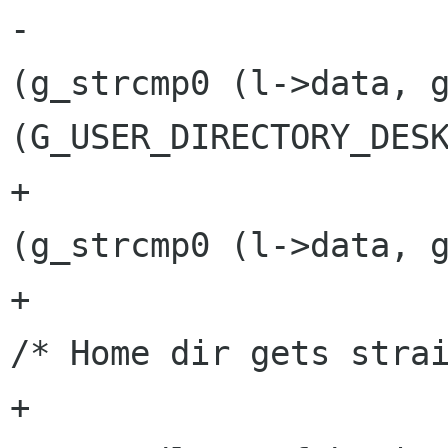
-					if 
(g_strcmp0 (l->data, g
(G_USER_DIRECTORY_DESK
+					if 
(g_strcmp0 (l->data, g
+						
/* Home dir gets strai
+						 