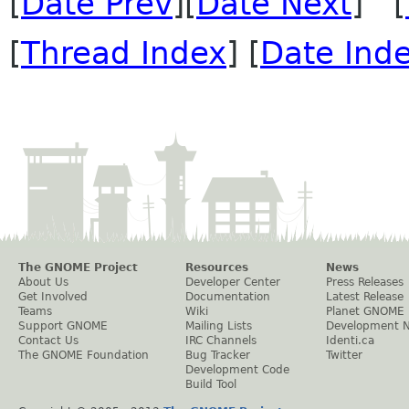
[
Date Prev
][
Date Next
] [
[
Thread Index
] [
Date Ind
The GNOME Project
Resources
News
About Us
Developer Center
Press Releases
Get Involved
Documentation
Latest Release
Teams
Wiki
Planet GNOME
Support GNOME
Mailing Lists
Development 
Contact Us
IRC Channels
Identi.ca
The GNOME Foundation
Bug Tracker
Twitter
Development Code
Build Tool