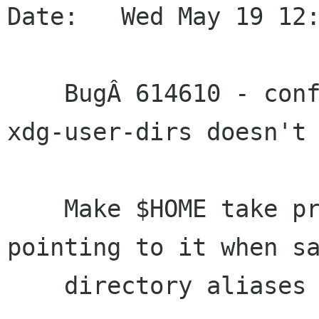
Date:   Wed May 19 12:
    BugÂ 614610 - config behaviour regarding 
xdg-user-dirs doesn't 
    Make $HOME take precedence over XDG dirs 
pointing to it when sa
    directory aliases in the configuration file.
