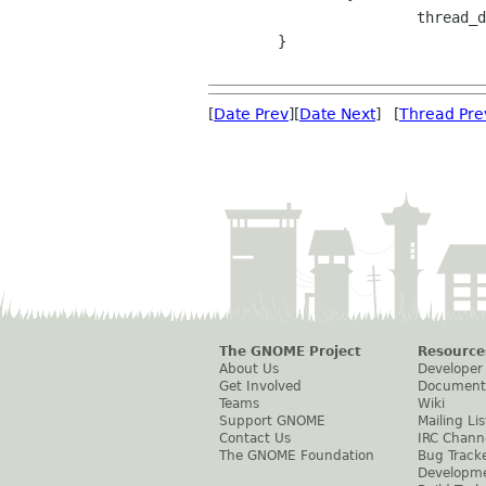
 			thread_data->n_underruns++;

 	}

[
Date Prev
][
Date Next
] [
Thread Pre
The GNOME Project
Resource
About Us
Developer
Get Involved
Document
Teams
Wiki
Support GNOME
Mailing Lis
Contact Us
IRC Chann
The GNOME Foundation
Bug Track
Developm