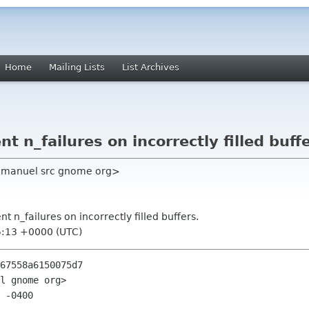
Home
Mailing Lists
List Archives
nt n_failures on incorrectly filled buff
manuel src gnome org>
nt n_failures on incorrectly filled buffers.
5:13 +0000 (UTC)
67558a6150075d7

l gnome org>

 -0400
