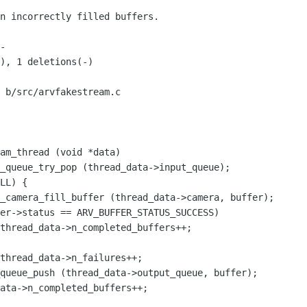
 b/src/arvfakestream.c

am_thread (void *data)
