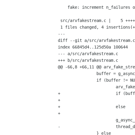
    fake: increment n_failures on incorrectly filled buffers.

 src/arvfakestream.c |    5 ++++-

 1 files changed, 4 insertions(+), 1 deletions(-)

---

diff --git a/src/arvfakestream.c
index 66845d4..125d50a 100644

--- a/src/arvfakestream.c

+++ b/src/arvfakestream.c

@@ -66,8 +66,11 @@ arv_fake_stre
 		buffer = g_async_queue_try_pop (thread_data->input_queue);

 		if (buffer != NULL) {

 			arv_fake_camera_fill_buffer (thread_data->camera, buffer);

+			if (buffer->status == ARV_BUFFER_STATUS_SUCCESS)

+				thread_data->n_completed_buffers++;

+			else

+				thread_data->n_failures++;

 			g_async_queue_push (thread_data->output_queue, buffer);

-			thread_data->n_completed_buffers++;

 		} else
