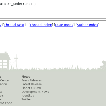
v
][
Thread Next
] [
Thread Index
] [
Date Index
] [
Author Index
]
s
News
 Center
Press Releases
ation
Latest Release
Planet GNOME
ts
Development News
els
Identi.ca
er
Twitter
ent Code