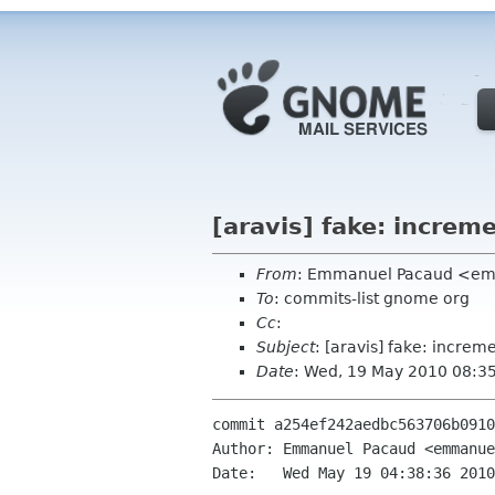
[aravis] fake: increme
From
: Emmanuel Pacaud <em
To
: commits-list gnome org
Cc
:
Subject
: [aravis] fake: increme
Date
: Wed, 19 May 2010 08:3
commit a254ef242aedbc563706b0910
Author: Emmanuel Pacaud <emmanue
Date:   Wed May 19 04:38:36 2010