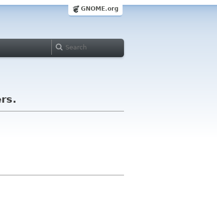
GNOME.org
ers.