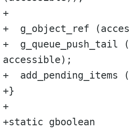
+

+  g_object_ref (acces
+  g_queue_push_tail (
accessible);

+  add_pending_items (
+}

+

+static gboolean
