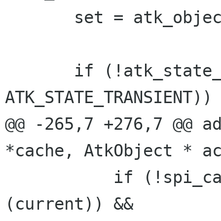
       set = atk_object_ref_state_set (current);

       if (!atk_state_set_contains_state (set, 
ATK_STATE_TRANSIENT))

@@ -265,7 +276,7 @@ ad
*cache, AtkObject * ac
           if (!spi_cache_in (cache, G_OBJECT 
(current)) &&
