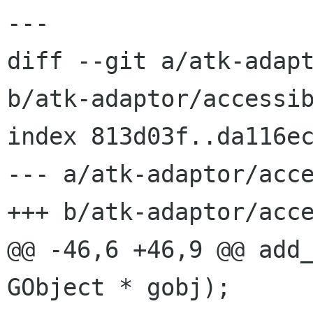
---

diff --git a/atk-adapt
b/atk-adaptor/accessib
index 813d03f..da116ec
--- a/atk-adaptor/acce
+++ b/atk-adaptor/acce
@@ -46,6 +46,9 @@ add_
GObject * gobj);
