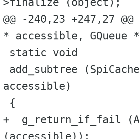
>finalize (object);

@@ -240,23 +247,27 @@ 
* accessible, GQueue *
 static void

 add_subtree (SpiCache *cache, AtkObject * 
accessible)

 {

+  g_return_if_fail (A
(accessible));
