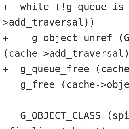
+  while (!g_queue_is
>add_traversal))

+    g_object_unref (G
(cache->add_traversal)
+  g_queue_free (cache
   g_free (cache->objects);

   G_OBJECT_CLASS (spi_cache_parent_class)-