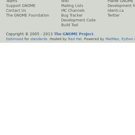
Teams
Wiki
Planet GNOME
Support GNOME
Mailing Lists
Development 
Contact Us
IRC Channels
Identi.ca
The GNOME Foundation
Bug Tracker
Twitter
Development Code
Build Tool
Copyright © 2005 - 2013
The GNOME Project
.
Optimised
for
standards
. Hosted by
Red Hat
. Powered by
MailMan
,
Python