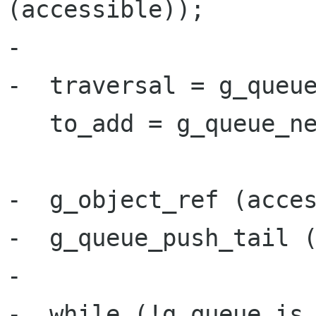
(accessible));

-

-  traversal = g_queue
   to_add = g_queue_new ();

-  g_object_ref (acces
-  g_queue_push_tail (
-

-  while (!g_queue_is_