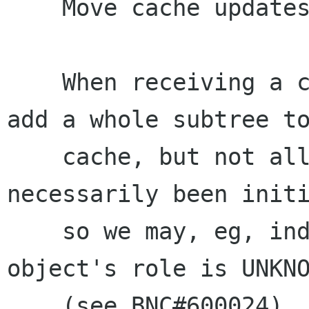
    Move cache updates to an idle

    When receiving a children-changed signal, we 
add a whole subtree to
    cache, but not all of the objects have 
necessarily been initi
    so we may, eg, indicate in the cache that an 
object's role is UNKNO
    (see BNC#600024).
