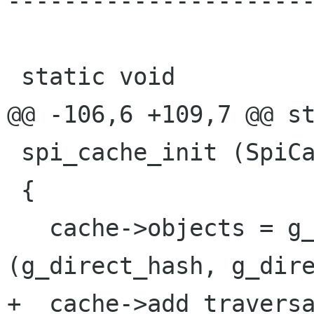
----------------------
 static void

@@ -106,6 +109,7 @@ st
 spi_cache_init (SpiCache * cache)

 {

   cache->objects = g_hash_table_new 
(g_direct_hash, g_dire
+  cache->add_traversa