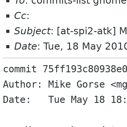
To
: commits-list gnome
Cc
:
Subject
: [at-spi2-atk]
Date
: Tue, 18 May 201
commit 75ff193c80938e0
Author: Mike Gorse <mg
Date:   Tue May 18 18: