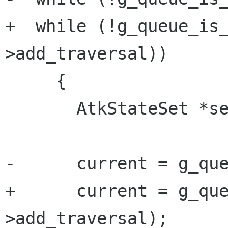
+  while (!g_queue_is
>add_traversal))

     {

       AtkStateSet *set;

-      current = g_que
+      current = g_qu
>add_traversal);
