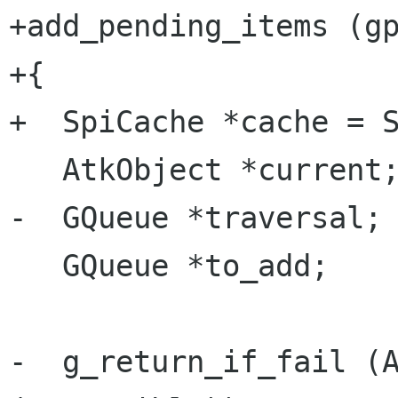
+add_pending_items (gp
+{

+  SpiCache *cache = S
   AtkObject *current;

-  GQueue *traversal;

   GQueue *to_add;

-  g_return_if_fail (A