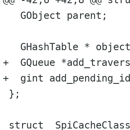
   GObject parent;

   GHashTable * objects;

+  GQueue *add_travers
+  gint add_pending_id
 };

 struct _SpiCacheClass
