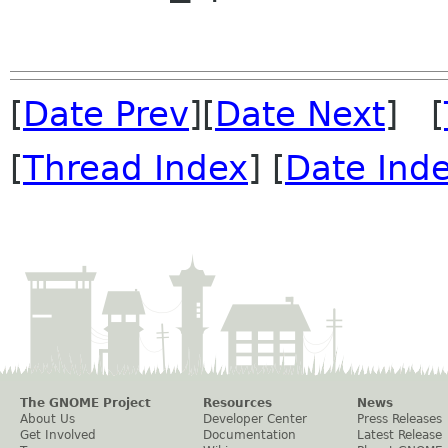
[
Date Prev
][
Date Next
] [
[
Thread Index
] [
Date Ind
The GNOME Project
Resources
News
About Us
Developer Center
Press Releases
Get Involved
Documentation
Latest Release