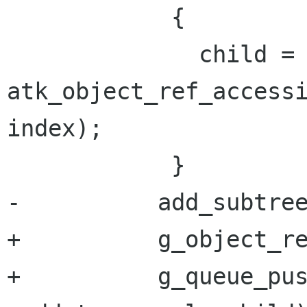
            {

              child = 
atk_object_ref_accessi
index);

            }

-          add_subtree
+          g_object_re
+          g_queue_pu