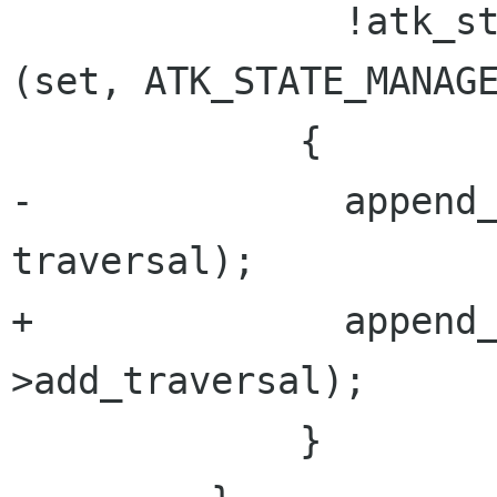
               !atk_state_set_contains_state  
(set, ATK_STATE_MANAGE
             {

-              append_
traversal);

+              append
>add_traversal);

             }
