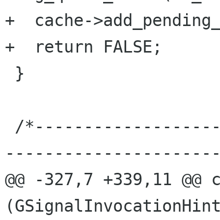
+  cache->add_pending_
+  return FALSE;

 }

 /*---------------------------------------------
----------------------
@@ -327,7 +339,11 @@ c
(GSignalInvocationHint