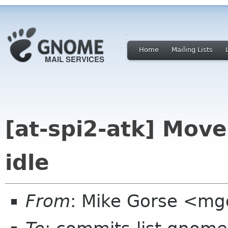
Home
Mailing Lists
[at-spi2-atk] Mov
idle
From
: Mike Gorse <mg