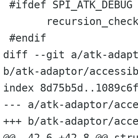
 #ifdef SPI_ATK_DEBUG

       recursion_check_unset ();

 #endif

diff --git a/atk-adapt
b/atk-adaptor/accessib
index 8d75b5d..1089c6f
--- a/atk-adaptor/acce
+++ b/atk-adaptor/acce
@@ -42,6 +42,8 @@ stru