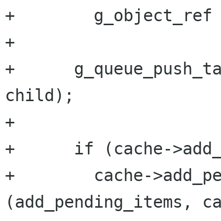
+        g_object_ref 
+

+      g_queue_push_ta
child);

+

+      if (cache->add_
+        cache->add_pe
(add_pending_items, ca