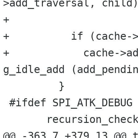
>add_traversal, child)
+

+          if (cache->
+            cache->ad
g_idle_add (add_pendin
         }

 #ifdef SPI_ATK_DEBUG

       recursion_check_unset ();

@@ -363,7 +379,13 @@ t