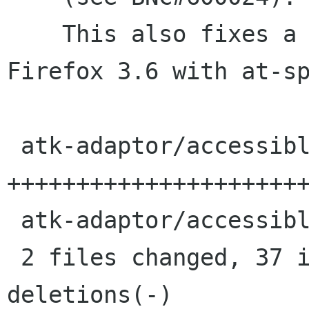
    This also fixes a crash when starting 
Firefox 3.6 with at-sp
 atk-adaptor/accessible-cache.c |   48 
++++++++++++++++++++++
 atk-adaptor/accessible-cache.h |    2 +

 2 files changed, 37 insertions(+), 13 
deletions(-)
