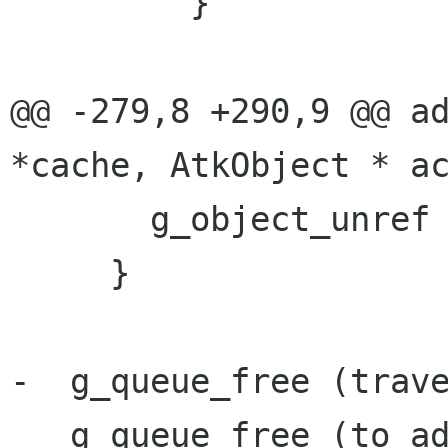
         }

@@ -279,8 +290,9 @@ ad
*cache, AtkObject * ac
       g_object_unref (G_OBJECT (current));

     }

-  g_queue_free (trave
   g_queue_free (to_add);
