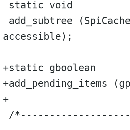
 static void

 add_subtree (SpiCache *cache, AtkObject * 
accessible);

+static gboolean

+add_pending_items (gp
+

 /*---------------------------------------------