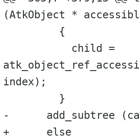
(AtkObject * accessibl
         {

           child = 
atk_object_ref_accessi
index);

         }

-      add_subtree (ca
+      else
