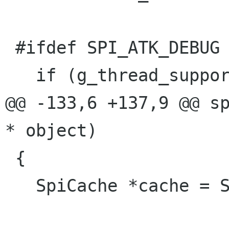
 #ifdef SPI_ATK_DEBUG

   if (g_thread_supported ())

@@ -133,6 +137,9 @@ sp
* object)

 {

   SpiCache *cache = SPI_CACHE (object);
