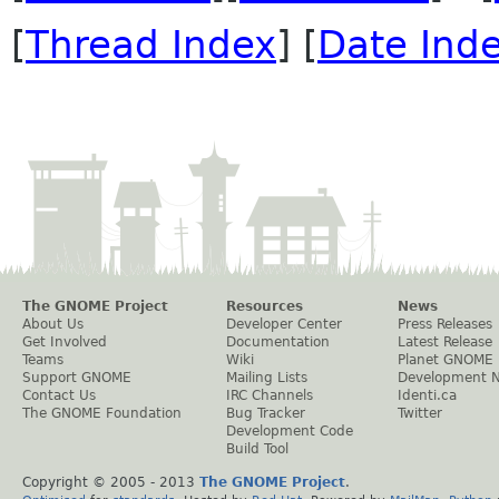
[
Thread Index
] [
Date Ind
The GNOME Project
Resources
News
About Us
Developer Center
Press Releases
Get Involved
Documentation
Latest Release
Teams
Wiki
Planet GNOME
Support GNOME
Mailing Lists
Development 
Contact Us
IRC Channels
Identi.ca
The GNOME Foundation
Bug Tracker
Twitter
Development Code
Build Tool
Copyright © 2005 - 2013
The GNOME Project
.