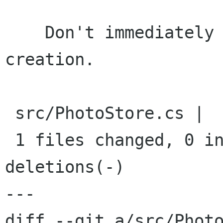
    Don't immediately start caching photos on 
creation.

 src/PhotoStore.cs |    1 -

 1 files changed, 0 insertions(+), 1 
deletions(-)

---

diff --git a/src/Photo