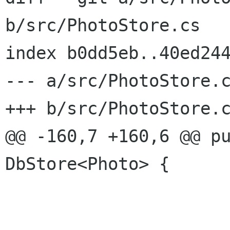
b/src/PhotoStore.cs

index b0dd5eb..40ed244
--- a/src/PhotoStore.c
+++ b/src/PhotoStore.c
@@ -160,7 +160,6 @@ pu
DbStore<Photo> {

 			);
