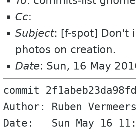
To
: commits-list gnome
Cc
:
Subject
: [f-spot] Don't
photos on creation.
Date
: Sun, 16 May 20
commit 2f1abeb23da98fd
Author: Ruben Vermeers
Date:   Sun May 16 11: