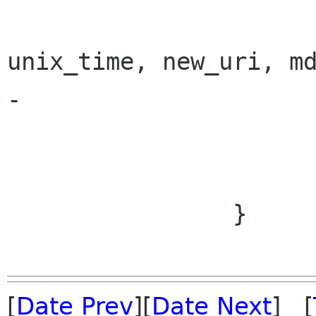
 			photo = new Photo (id, 
unix_time, new_uri, md
-			AddToCache (photo);

 			photo.Loaded = true;

 			EmitAdded (photo);

 		}

[
Date Prev
][
Date Next
] [