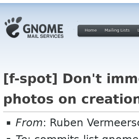
Home
Mailing Lists
[f-spot] Don't imm
photos on creatio
From
: Ruben Vermeers