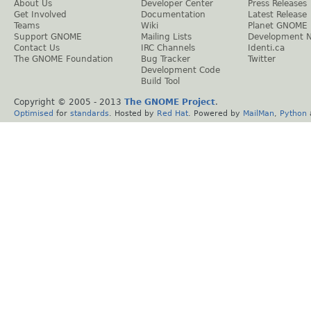
About Us
Developer Center
Press Releases
Get Involved
Documentation
Latest Release
Teams
Wiki
Planet GNOME
Support GNOME
Mailing Lists
Development 
Contact Us
IRC Channels
Identi.ca
The GNOME Foundation
Bug Tracker
Twitter
Development Code
Build Tool
Copyright © 2005 - 2013
The GNOME Project
.
Optimised
for
standards
. Hosted by
Red Hat
. Powered by
MailMan
,
Python