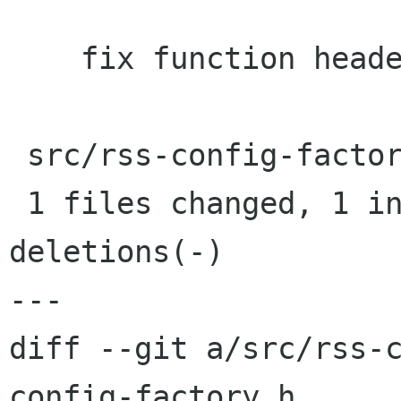
    fix function header from previous commit

 src/rss-config-factory.h |    2 +-

 1 files changed, 1 insertions(+), 1 
deletions(-)

---

diff --git a/src/rss-
config-factory.h
