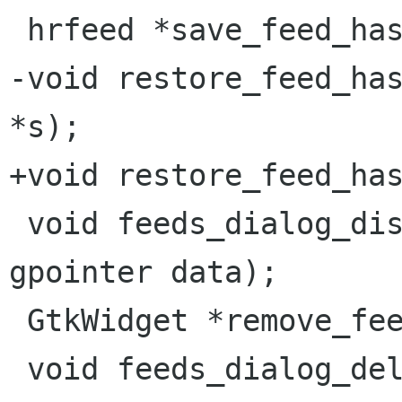
 hrfeed *save_feed_hash(gpointer name);

-void restore_feed_has
*s);

+void restore_feed_has
 void feeds_dialog_disable(GtkDialog *d, 
gpointer data);

 GtkWidget *remove_feed_dialog(gchar *msg);

 void feeds_dialog_delete(GtkDialog *d, gpointer 