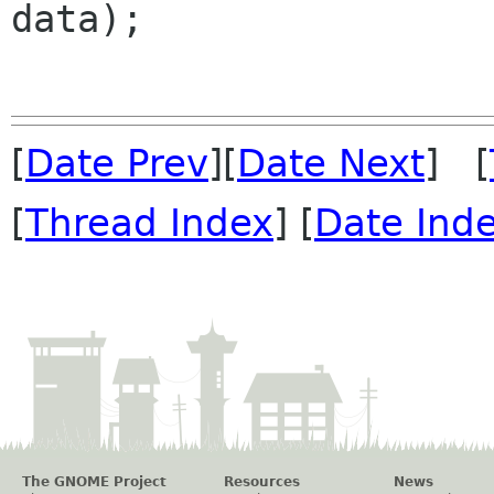
data);

[
Date Prev
][
Date Next
] [
[
Thread Index
] [
Date Ind
The GNOME Project
Resources
News