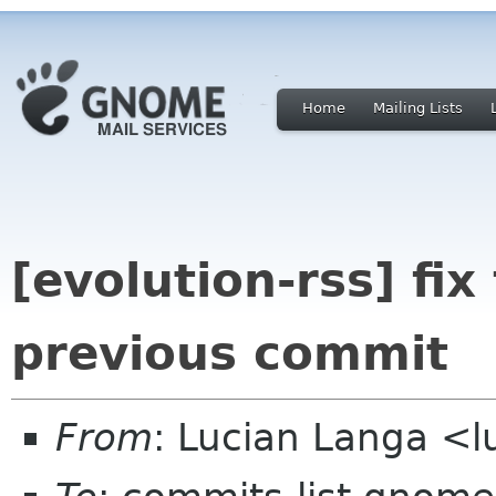
Home
Mailing Lists
[evolution-rss] fi
previous commit
From
: Lucian Langa <l