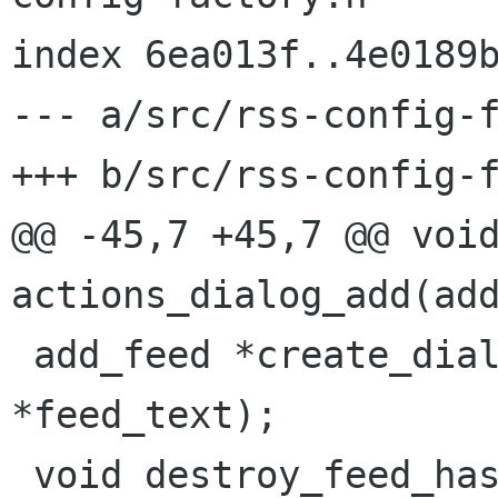
index 6ea013f..4e0189b
--- a/src/rss-config-f
+++ b/src/rss-config-f
@@ -45,7 +45,7 @@ void
actions_dialog_add(add
 add_feed *create_dialog_add(gchar *url, gchar 
*feed_text);

 void destroy_feed_hash_content(hrfeed *s);
