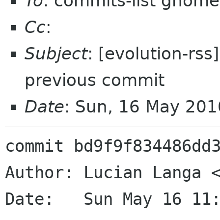
To
: commits-list gnome
Cc
:
Subject
: [evolution-rss
previous commit
Date
: Sun, 16 May 20
commit bd9f9f834486dd3
Author: Lucian Langa <
Date:   Sun May 16 11: