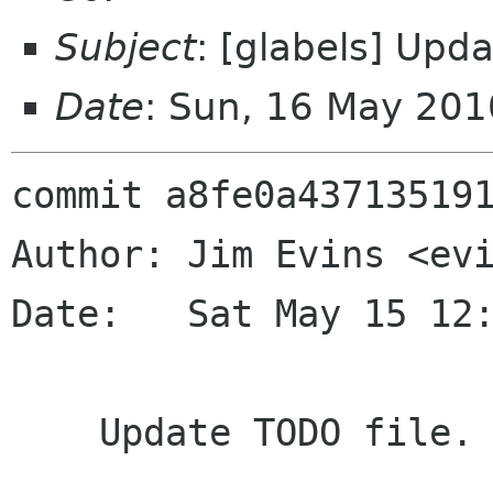
Subject
: [glabels] Upd
Date
: Sun, 16 May 20
commit a8fe0a437135191
Author: Jim Evins <evi
Date:   Sat May 15 12:
    Update TODO file.
