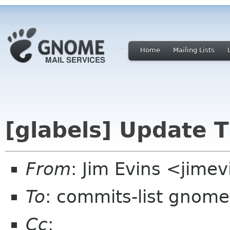
Home
Mailing Lists
[glabels] Update T
From
: Jim Evins <jime
To
: commits-list gnome
Cc
: