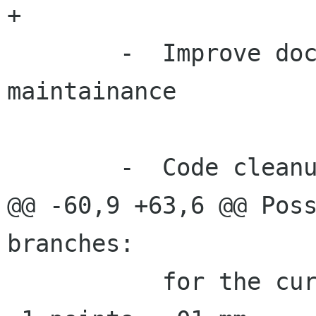
+

 	-  Improve documentation and translation 
maintainance

 	-  Code cleanup

@@ -60,9 +63,6 @@ Poss
branches:

 	   for the current units selected (e.g. 