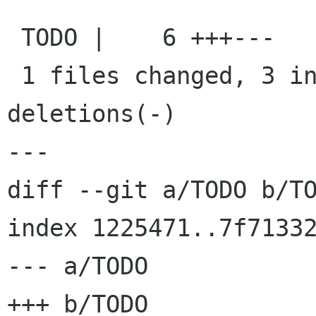
 TODO |    6 +++---

 1 files changed, 3 insertions(+), 3 
deletions(-)

---

diff --git a/TODO b/TO
index 1225471..7f71332
--- a/TODO

+++ b/TODO
