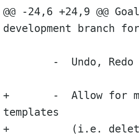
@@ -24,6 +24,9 @@ Goal
development branch for
 	-  Undo, Redo capability

+	-  Allow for management of custom 
templates

+	   (i.e. delete, rename, edit).
