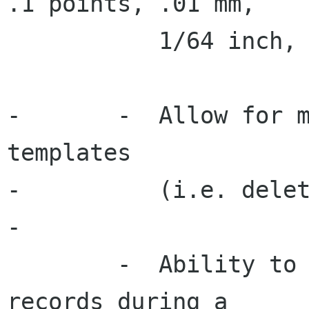
.1 points, .01 mm,

 	   1/64 inch, 0.001 inch).

-	-  Allow for management of custom 
templates

-	   (i.e. delete, rename, edit).

-

 	-  Ability to select/unselect individual 
records during a
