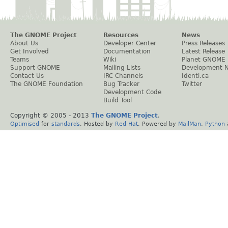
The GNOME Project
Resources
News
About Us
Developer Center
Press Releases
Get Involved
Documentation
Latest Release
Teams
Wiki
Planet GNOME
Support GNOME
Mailing Lists
Development 
Contact Us
IRC Channels
Identi.ca
The GNOME Foundation
Bug Tracker
Twitter
Development Code
Build Tool
Copyright © 2005 - 2013
The GNOME Project
.
Optimised
for
standards
. Hosted by
Red Hat
. Powered by
MailMan
,
Python