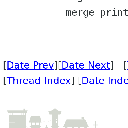
 	   merge-print.

[
Date Prev
][
Date Next
] [
[
Thread Index
] [
Date Ind