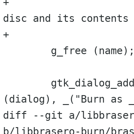
+			  "It is the image of a 
disc and its contents 
+			name);

 	g_free (name);

 	gtk_dialog_add_button (GTK_DIALOG 
(dialog), _("Burn as _
diff --git a/libbraser
b/libbrasero-burn/bras