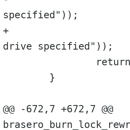
specified"));

+			     "%s", _("No source 
drive specified"));

 		return BRASERO_BURN_ERR;

 	}

@@ -672,7 +672,7 @@ 
brasero_burn_lock_rewr