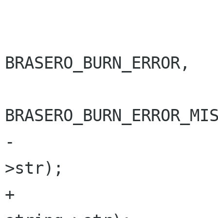
 			g_set_error (error,

BRASERO_BURN_ERROR,

BRASERO_BURN_ERROR_MIS
-				     string-
>str);

+				     "%s", 