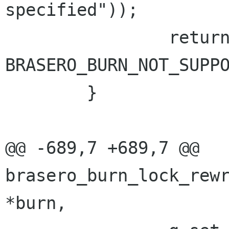
specified"));

 		return 
BRASERO_BURN_NOT_SUPPO
 	}

@@ -689,7 +689,7 @@ 
brasero_burn_lock_rewr
*burn,
