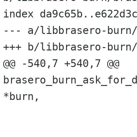
index da9c65b..e622d3c
--- a/libbrasero-burn/
+++ b/libbrasero-burn/
@@ -540,7 +540,7 @@ 
brasero_burn_ask_for_d
*burn,

 			g_set_error (error,
