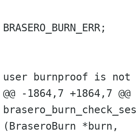
 				return 
BRASERO_BURN_ERR;

 			}

 			/* No need to tell the 
user burnproof is not 
@@ -1864,7 +1864,7 @@ 
brasero_burn_check_ses
(BraseroBurn *burn,
