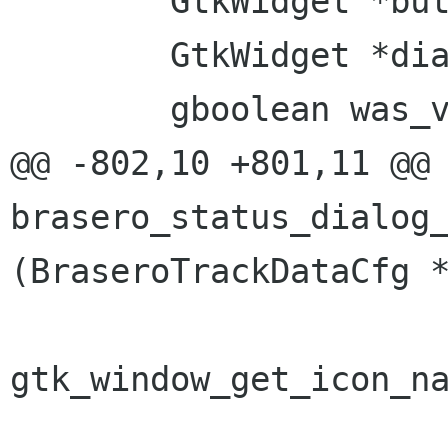
 	GtkWidget *button;

 	GtkWidget *dialog;

 	gboolean was_visible = FALSE;

@@ -802,10 +801,11 @@ 
brasero_status_dialog_
(BraseroTrackDataCfg *
gtk_window_get_icon_na