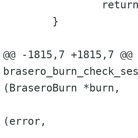
 		return BRASERO_BURN_ERR;

 	}

@@ -1815,7 +1815,7 @@ 
brasero_burn_check_ses
(BraseroBurn *burn,

 				g_set_error 
(error,
