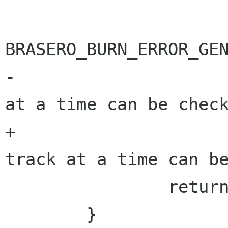
BRASERO_BURN_ERROR_GEN
-			     _("Only one track 
at a time can be check
+			     "%s", _("Only one 
track at a time can be
 		return BRASERO_BURN_ERR;

 	}
