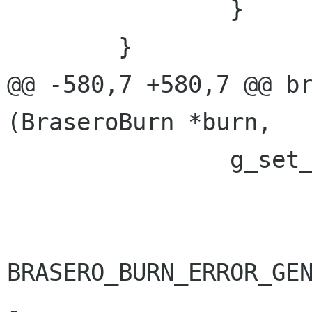
 		}

 	}

@@ -580,7 +580,7 @@ br
(BraseroBurn *burn,

 		g_set_error (error,

 			     BRASERO_BURN_ERROR,

BRASERO_BURN_ERROR_GEN
-			     _("No source drive 