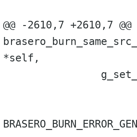
@@ -2610,7 +2610,7 @@ 
brasero_burn_same_src_
*self,

 		g_set_error (error,

 			     BRASERO_BURN_ERROR,

BRASERO_BURN_ERROR_GEN