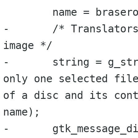
 	name = brasero_utils_get_uri_name (uri);

-	/* Translators: %s is the name of the 
image */

-	string = g_strdup_printf (_("There is 
only one selected file
of a disc and its cont
name);

-	gtk_message_dialog_format_secondary_text 