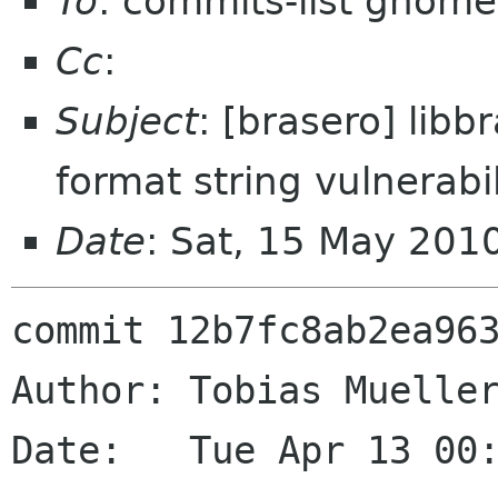
To
: commits-list gnome
Cc
:
Subject
: [brasero] libb
format string vulnerabil
Date
: Sat, 15 May 201
commit 12b7fc8ab2ea963
Author: Tobias Mueller
Date:   Tue Apr 13 00: