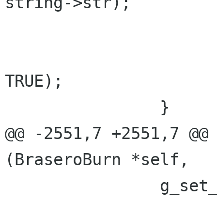
string->str);

 			g_string_free (string, 
TRUE);

 		}

@@ -2551,7 +2551,7 @@ 
(BraseroBurn *self,

 		g_set_error (error,

 			     BRASERO_BURN_ERROR,
