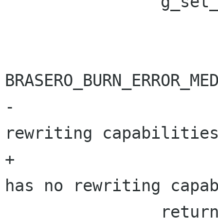
 		g_set_error (error,

 			     BRASERO_BURN_ERROR,

BRASERO_BURN_ERROR_MED
-			     _("The drive has no 
rewriting capabilities
+			     "%s", _("The drive 
has no rewriting capab
 		return 