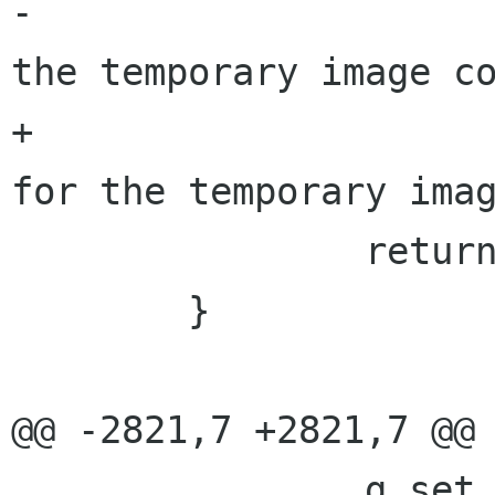
-			     _("No format for 
the temporary image co
+			     "%s", _("No format 
for the temporary imag
 		return result;

 	}

@@ -2821,7 +2821,7 @@ 
 		g_set_error (error,
