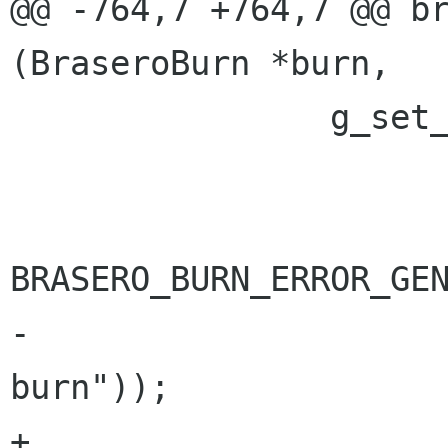
@@ -764,7 +764,7 @@ br
(BraseroBurn *burn,

 		g_set_error (error,

 			     BRASERO_BURN_ERROR,

BRASERO_BURN_ERROR_GEN
-			     _("The drive cannot 
burn"));

+			     "%s", _("The drive 