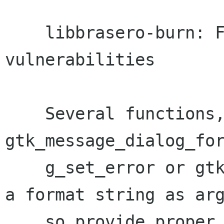
    libbrasero-burn: Fix potential format string 
vulnerabilities

    Several functions, i.e. 
gtk_message_dialog_for
    g_set_error or gtk_message_dialog_new expect 
a format string as arg
    so provide proper, literal strings.
