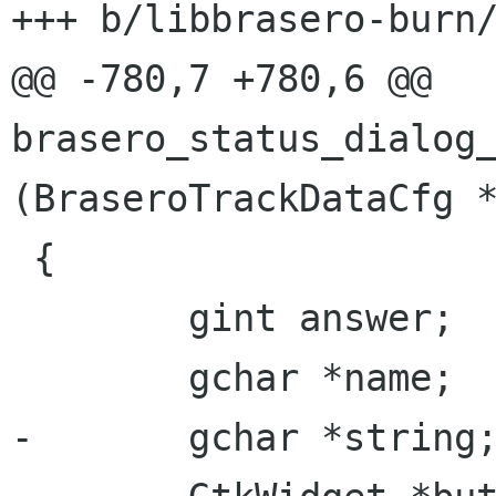
+++ b/libbrasero-burn/
@@ -780,7 +780,6 @@ 
brasero_status_dialog_
(BraseroTrackDataCfg *
 {

 	gint answer;

 	gchar *name;

-	gchar *string;
