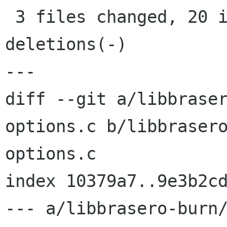
 3 files changed, 20 insertions(+), 17 
deletions(-)

---

diff --git a/libbrase
options.c b/libbraser
options.c

index 10379a7..9e3b2cd
--- a/libbrasero-burn/