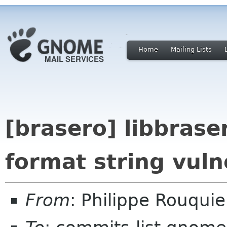
Home
Mailing Lists
[brasero] libbrase
format string vulne
From
: Philippe Rouqui