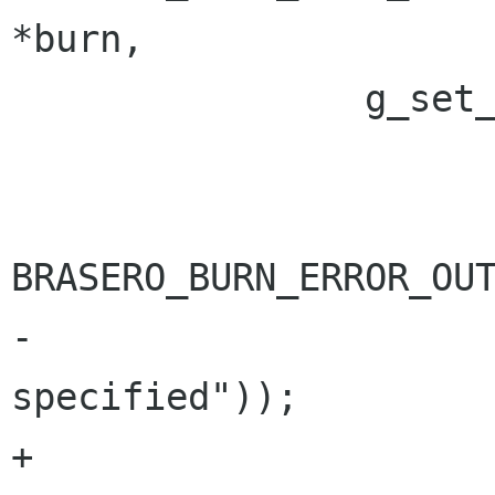
*burn,

 		g_set_error (error,

 			     BRASERO_BURN_ERROR,

BRASERO_BURN_ERROR_OUT
-			     _("No burner 
specified"));

+			     "%s", _("No burner 