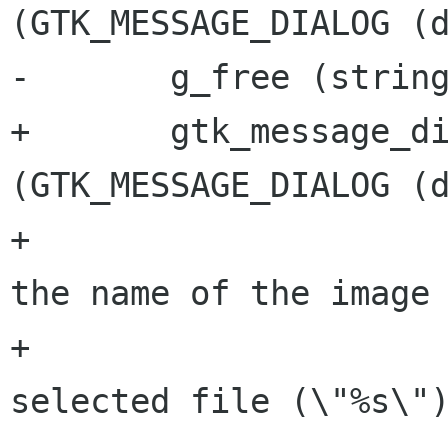
(GTK_MESSAGE_DIALOG (d
-	g_free (string);

+	gtk_message_dialog_format_secondary_text 
(GTK_MESSAGE_DIALOG (d
+			/* Translators: %s is 
the name of the image 
+			_("There is only one 
selected file (\"%s\")