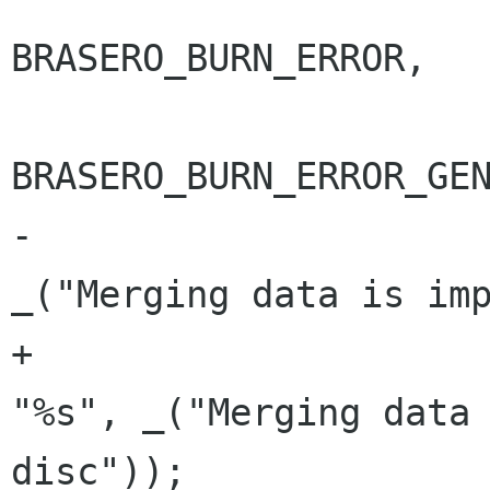
BRASERO_BURN_ERROR,

BRASERO_BURN_ERROR_GEN
-					     
_("Merging data is imp
+					     
"%s", _("Merging data 
disc"));
