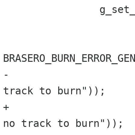
 		g_set_error (error,

 			     BRASERO_BURN_ERROR,

BRASERO_BURN_ERROR_GEN
-			     _("There is no 
track to burn"));

+			     "%s", _("There is 
no track to burn"));
