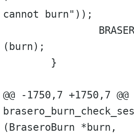
cannot burn"));

 		BRASERO_BURN_NOT_SUPPORTED_LOG 
(burn);

 	}

@@ -1750,7 +1750,7 @@ 
brasero_burn_check_ses
(BraseroBurn *burn,
