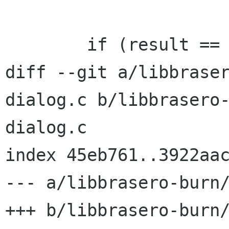
 	if (result == BRASERO_BURN_CANCEL) {

diff --git a/libbrase
dialog.c b/libbrasero
dialog.c

index 45eb761..3922aac
--- a/libbrasero-burn/
+++ b/libbrasero-burn/