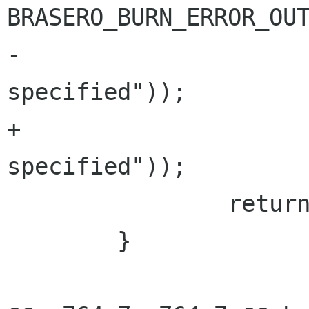
BRASERO_BURN_ERROR_OUT
-			     _("No burner 
specified"));

+			     "%s", _("No burner 
specified"));

 		return BRASERO_BURN_ERR;

 	}
