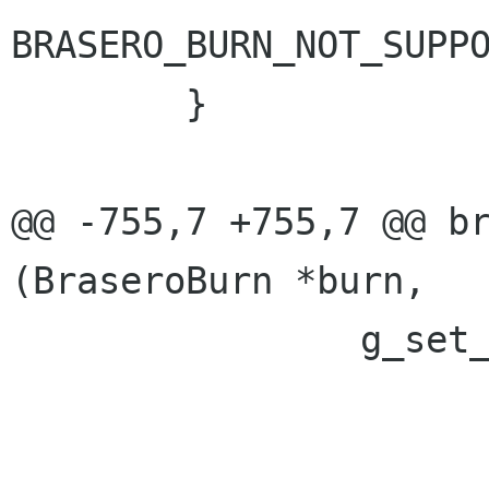
BRASERO_BURN_NOT_SUPPO
 	}

@@ -755,7 +755,7 @@ br
(BraseroBurn *burn,

 		g_set_error (error,

 			     BRASERO_BURN_ERROR,
