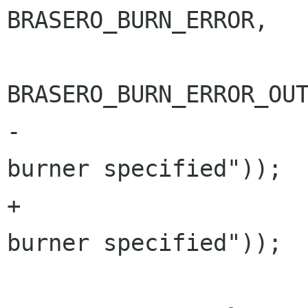
BRASERO_BURN_ERROR,

BRASERO_BURN_ERROR_OUT
-				     _("No 
burner specified"));

+				     "%s", _("No 
burner specified"));

 			return BRASERO_BURN_ERR;
