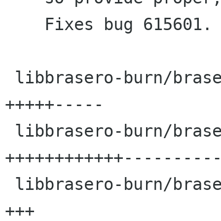
    Fixes bug 615601.

 libbrasero-burn/brasero-burn-options.c  |   10 
+++++-----

 libbrasero-burn/brasero-burn.c          |   24 
++++++++++++----------
 libbrasero-burn/brasero-status-dialog.c |    3 
+++
