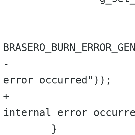
 			     BRASERO_BURN_ERROR,

BRASERO_BURN_ERROR_GEN
-			     _("An internal 
error occurred"));

+			     "%s", _("An 
internal error occurre
 	}
