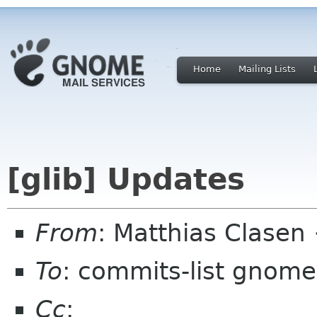
Home
Mailing Lists
[glib] Updates
From
: Matthias Clase
To
: commits-list gnome
Cc
: