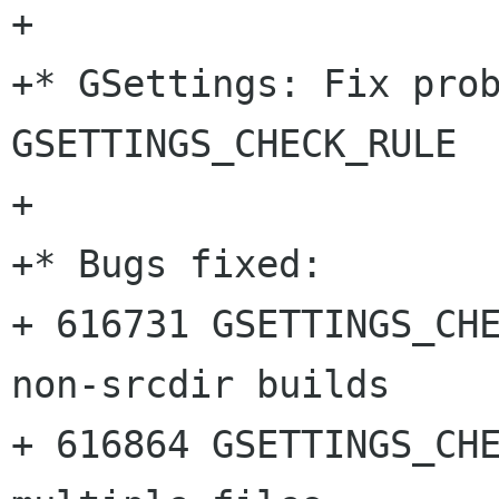
+

+* GSettings: Fix prob
GSETTINGS_CHECK_RULE

+

+* Bugs fixed:

+ 616731 GSETTINGS_CHE
non-srcdir builds

+ 616864 GSETTINGS_CHE