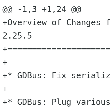
@@ -1,3 +1,24 @@

+Overview of Changes f
2.25.5

+=====================
+

+* GDBus: Fix serializ
+

+* GDBus: Plug various