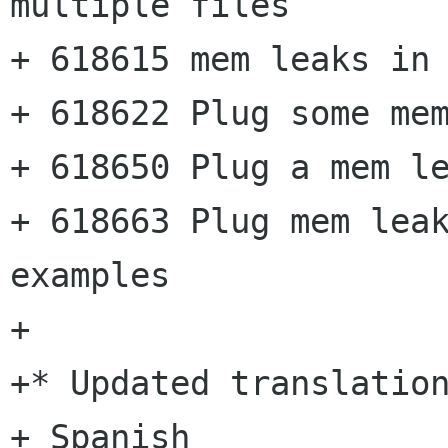
multiple files

+ 618615 mem leaks in 
+ 618622 Plug some mem
+ 618650 Plug a mem le
+ 618663 Plug mem leak
examples

+

+* Updated translation
+ Spanish
