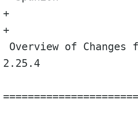
+

+

 Overview of Changes from GLib 2.25.3 to GLib 
2.25.4

======================