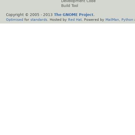
Development Code
Build Tool
Copyright © 2005 - 2013
The GNOME Project
.
Optimised
for
standards
. Hosted by
Red Hat
. Powered by
MailMan
,
Python