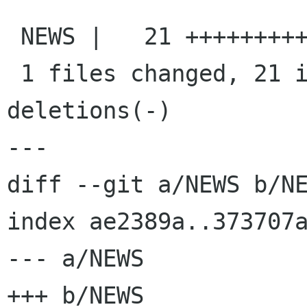
 NEWS |   21 +++++++++++++++++++++

 1 files changed, 21 insertions(+), 0 
deletions(-)

---

diff --git a/NEWS b/NE
index ae2389a..373707a
--- a/NEWS

+++ b/NEWS
