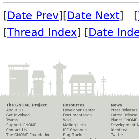
[
Date Prev
][
Date Next
] [
[
Thread Index
] [
Date Ind
The GNOME Project
Resources
News
About Us
Developer Center
Press Releases
Get Involved
Documentation
Latest Release
Teams
Wiki
Planet GNOME
Support GNOME
Mailing Lists
Development 
Contact Us
IRC Channels
Identi.ca
The GNOME Foundation
Bug Tracker
Twitter