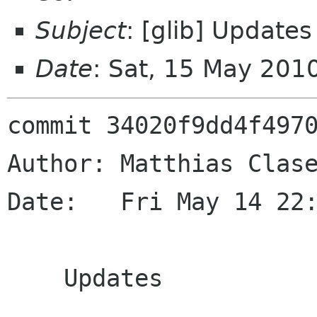
Subject
: [glib] Updates
Date
: Sat, 15 May 201
commit 34020f9dd4f4970
Author: Matthias Clase
Date:   Fri May 14 22:
    Updates
