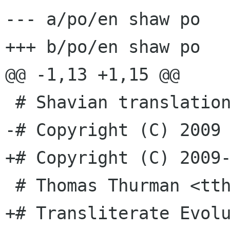
--- a/po/en shaw po

+++ b/po/en shaw po

@@ -1,13 +1,15 @@

 # Shavian translation for evolution.

-# Copyright (C) 2009 
+# Copyright (C) 2009-
 # Thomas Thurman <tthurman gnome org>, 2009.

+# Transliterate Evol