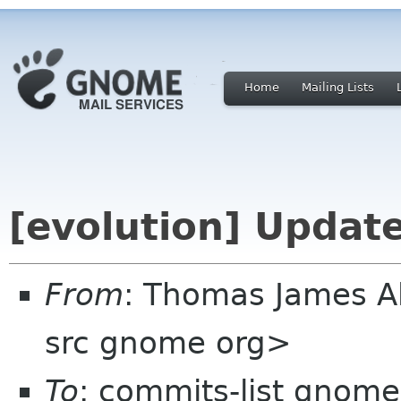
Home
Mailing Lists
[evolution] Updat
From
: Thomas James 
src gnome org>
To
: commits-list gnome