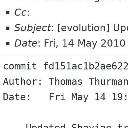
Cc
:
Subject
: [evolution] U
Date
: Fri, 14 May 201
commit fd151ac1b2ae622
Author: Thomas Thurman
Date:   Fri May 14 19:
    Updated Shavian translation
