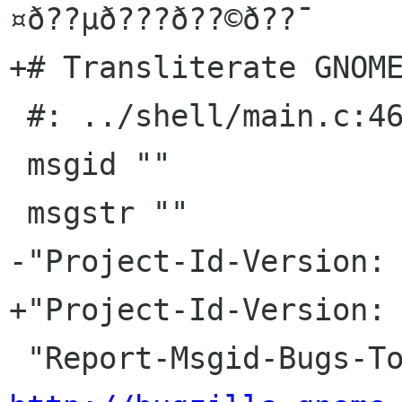
¤ð??µð???ð??©ð??¯

+# Transliterate GNOME
 #: ../shell/main.c:463

 msgid ""

 msgstr ""

-"Project-Id-Version: 
+"Project-Id-Version: 