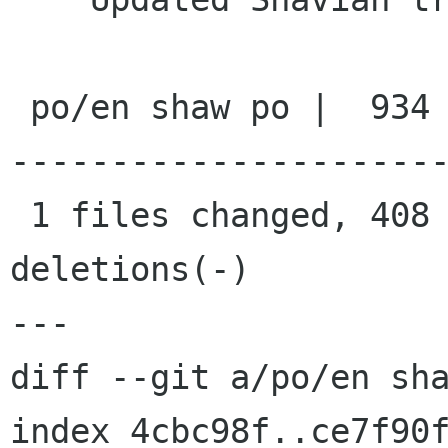
 po/en shaw po |  934 +++++++++++++++++++++++++-
----------------------
 1 files changed, 408 insertions(+), 526 
deletions(-)

---

diff --git a/po/en sha
index 4cbc98f..ce7f90f