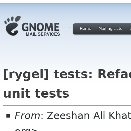
Home
Mailing Lists
[rygel] tests: Re
unit tests
From
: Zeeshan Ali Kh