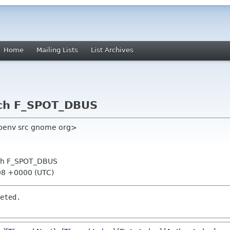
Home
Mailing Lists
List Archives
nch F_SPOT_DBUS
benv src gnome org>
anch F_SPOT_DBUS
:08 +0000 (UTC)
eted.
