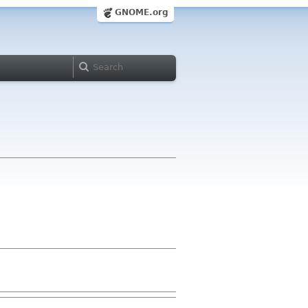
GNOME.org