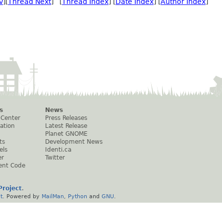
v
][
Thread Next
] [
Thread Index
] [
Date Index
] [
Author Index
]
s
News
 Center
Press Releases
ation
Latest Release
Planet GNOME
ts
Development News
els
Identi.ca
er
Twitter
ent Code
roject
.
t
. Powered by
MailMan
,
Python
and
GNU
.