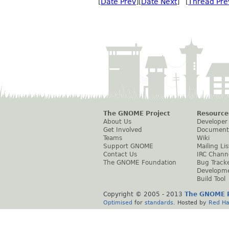
[
Date Prev
][
Date Next
] [
Thread Pre
The GNOME Project
Resource
About Us
Developer
Get Involved
Document
Teams
Wiki
Support GNOME
Mailing Lis
Contact Us
IRC Chann
The GNOME Foundation
Bug Track
Developm
Build Tool
Copyright © 2005 - 2013
The GNOME P
Optimised
for
standards
. Hosted by
Red Ha