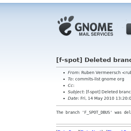
[f-spot] Deleted bra
From
: Ruben Vermeersch <ru
To
: commits-list gnome org
Cc
:
Subject
: [f-spot] Deleted br
Date
: Fri, 14 May 2010 13:20
The branch 'F_SPOT_DBUS' was del