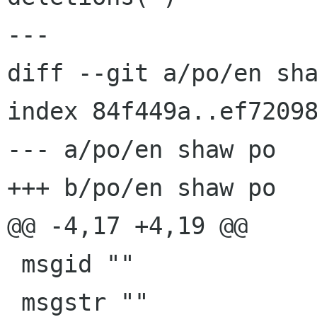
---

diff --git a/po/en sha
index 84f449a..ef72098
--- a/po/en shaw po

+++ b/po/en shaw po

@@ -4,17 +4,19 @@

 msgid ""

 msgstr ""
