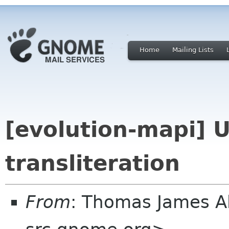
Home
Mailing Lists
[evolution-mapi] 
transliteration
From
: Thomas James 