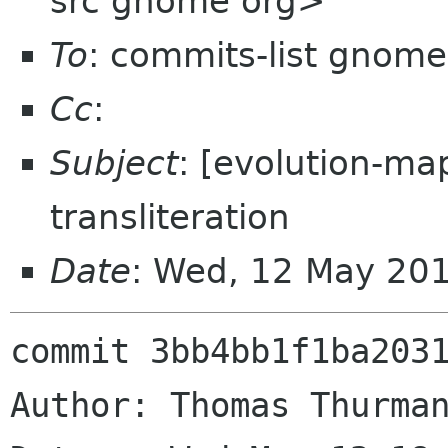
src gnome org>
To
: commits-list gnome
Cc
:
Subject
: [evolution-ma
transliteration
Date
: Wed, 12 May 20
commit 3bb4bb1f1ba2031
Author: Thomas Thurman