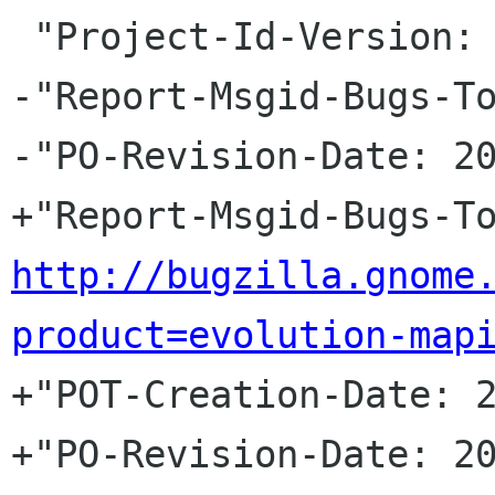
 "Project-Id-Version: evolution-mapi\n"

-"Report-Msgid-Bugs-To
-"PO-Revision-Date: 20
http://bugzilla.gnome
product=evolution-map