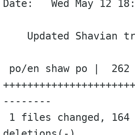
Date:   Wed May 12 18:
    Updated Shavian transliteration

 po/en shaw po |  262 
+++++++++++++++++++++
--------

 1 files changed, 164 insertions(+), 98 
deletions(-)
