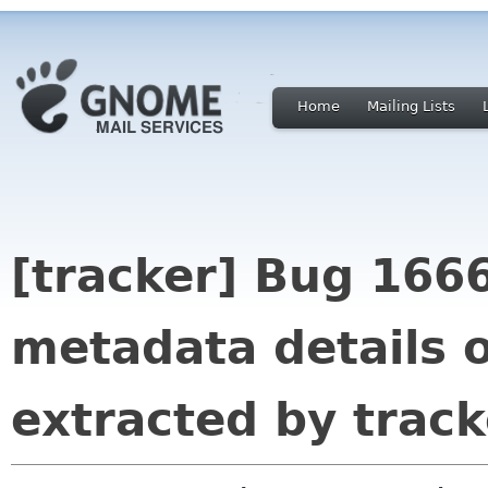
Home
Mailing Lists
[tracker] Bug 166
metadata details of
extracted by track