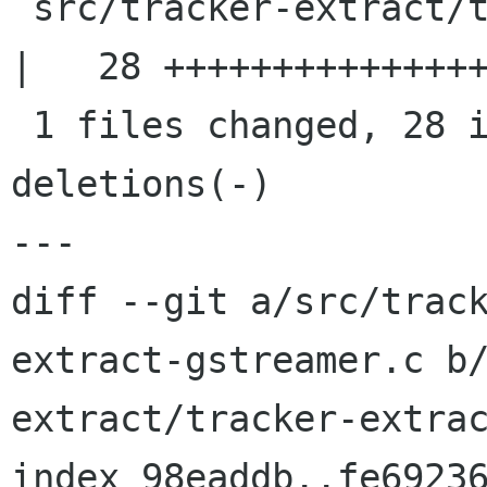
 src/tracker-extract/tracker-extract-gstreamer.c 
|   28 +++++++++++++++
 1 files changed, 28 insertions(+), 0 
deletions(-)

---

diff --git a/src/trac
extract-gstreamer.c b
extract/tracker-extrac
index 98eaddb..fe69236