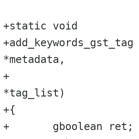
+static void

+add_keywords_gst_tag 
*metadata,

+                      GstTag
*tag_list)

+{

+	gboolean ret;
