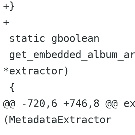
+}

+

 static gboolean

 get_embedded_album_art(MetadataExtractor 
*extractor)

 {

@@ -720,6 +746,8 @@ ex
(MetadataExtractor    