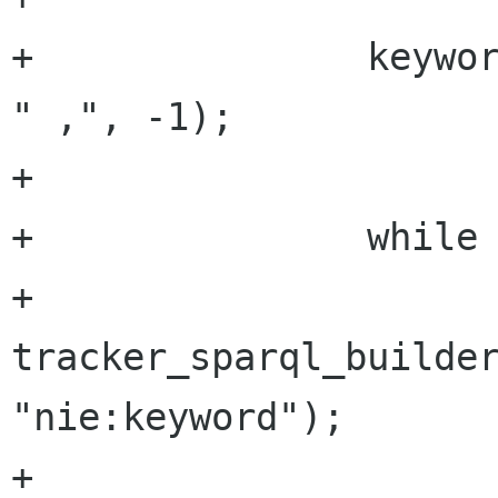
+		keywords = g_strsplit_set (str, 
" ,", -1);

+

+		while (keywords[i]) {

+			
tracker_sparql_builder
"nie:keyword");

+			