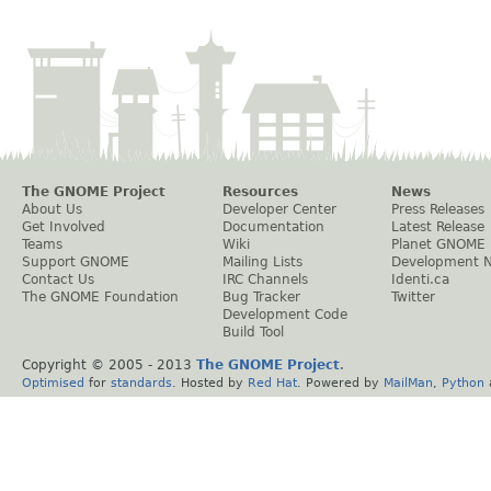
The GNOME Project
Resources
News
About Us
Developer Center
Press Releases
Get Involved
Documentation
Latest Release
Teams
Wiki
Planet GNOME
Support GNOME
Mailing Lists
Development 
Contact Us
IRC Channels
Identi.ca
The GNOME Foundation
Bug Tracker
Twitter
Development Code
Build Tool
Copyright © 2005 - 2013
The GNOME Project
.
Optimised
for
standards
. Hosted by
Red Hat
. Powered by
MailMan
,
Python