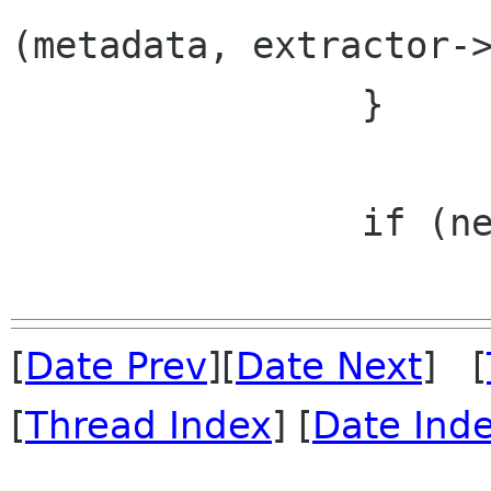
(metadata, extractor->
 		}

 		if (needs_audio) {

[
Date Prev
][
Date Next
] [
[
Thread Index
] [
Date Ind