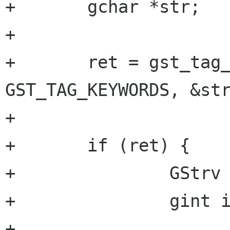
+	gchar *str;

+

+	ret = gst_tag_list_get_string (tag_list, 
GST_TAG_KEYWORDS, &str
+

+	if (ret) {

+		GStrv keywords;

+		gint i = 0;

+
