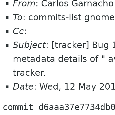
From
: Carlos Garnach
To
: commits-list gnome
Cc
:
Subject
: [tracker] Bug
metadata details of " av
tracker.
Date
: Wed, 12 May 20
commit d6aaa37e7734db0