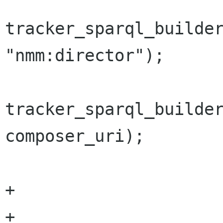
tracker_sparql_builder
"nmm:director");

tracker_sparql_builder
composer_uri);

 			}

+

+			add_keywords_gst_tag 