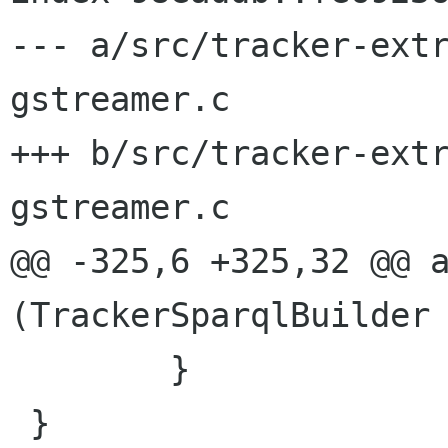
--- a/src/tracker-ext
gstreamer.c

+++ b/src/tracker-ext
gstreamer.c

@@ -325,6 +325,32 @@ a
(TrackerSparqlBuilder 
 	}

 }
