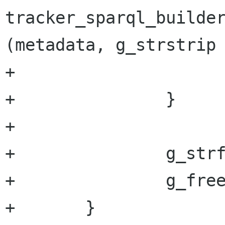
tracker_sparql_builder
(metadata, g_strstrip 
+			i++;

+		}

+

+		g_strfreev (keywords);

+		g_free (str);

+	}
