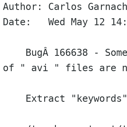
Author: Carlos Garnach
Date:   Wed May 12 14:
    BugÂ 166638 - Some of the metadata details 
of " avi " files are n
    Extract "keywords" Gst tag.
