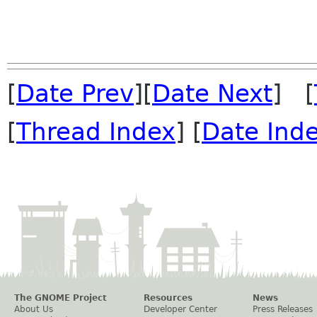
 			// Font sizes

[
Date Prev
][
Date Next
] [
[
Thread Index
] [
Date Ind
The GNOME Project
Resources
News
About Us
Developer Center
Press Releases