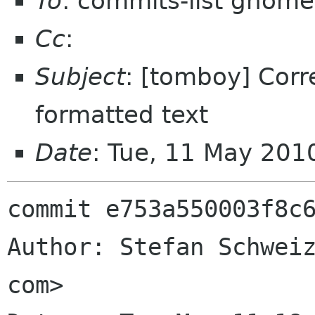
To
: commits-list gnome
Cc
:
Subject
: [tomboy] Corr
formatted text
Date
: Tue, 11 May 201
commit e753a550003f8c6
Author: Stefan Schweiz
com>
