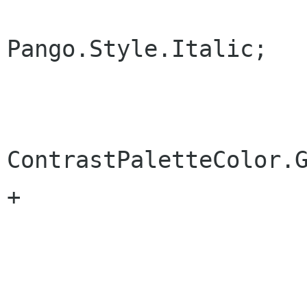
 			tag.Style = 
Pango.Style.Italic;

 			tag.PaletteForeground =

ContrastPaletteColor.G
+			tag.CanGrow = true;

 			Add (tag);
