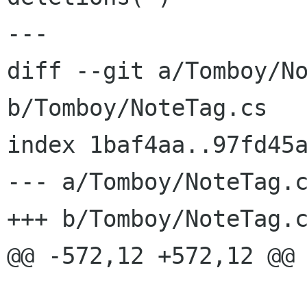
---

diff --git a/Tomboy/No
b/Tomboy/NoteTag.cs

index 1baf4aa..97fd45a
--- a/Tomboy/NoteTag.c
+++ b/Tomboy/NoteTag.c
@@ -572,12 +572,12 @@ 
 			tag.Editable = false;
