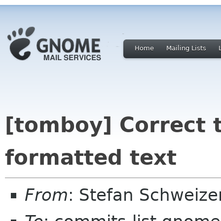
Home
Mailing Lists
[tomboy] Correct 
formatted text
From
: Stefan Schweiz