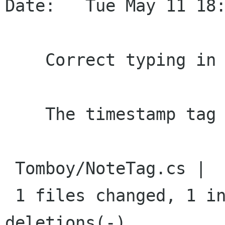
Date:   Tue May 11 18:
    Correct typing in timestamp formatted text

    The timestamp tag can now grow (bgo#612755).

 Tomboy/NoteTag.cs |    2 +-

 1 files changed, 1 insertions(+), 1 
deletions(-)
