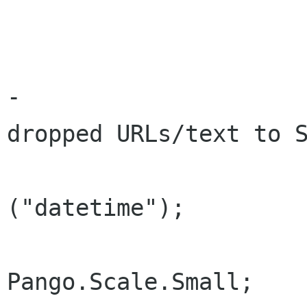
 			Add (tag);

-			// Used when inserting 
dropped URLs/text to S
 			tag = new NoteTag 
("datetime");

 			tag.Scale = 
Pango.Scale.Small;
