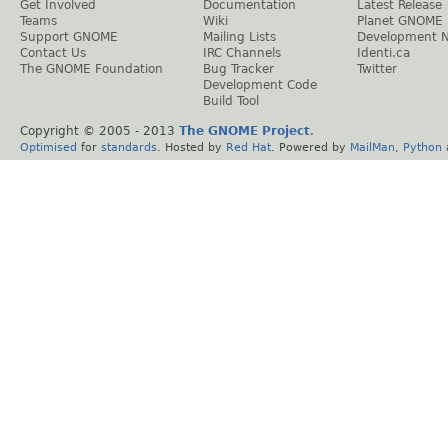
Get Involved
Documentation
Latest Release
Teams
Wiki
Planet GNOME
Support GNOME
Mailing Lists
Development 
Contact Us
IRC Channels
Identi.ca
The GNOME Foundation
Bug Tracker
Twitter
Development Code
Build Tool
Copyright © 2005 - 2013
The GNOME Project
.
Optimised
for
standards
. Hosted by
Red Hat
. Powered by
MailMan
,
Python