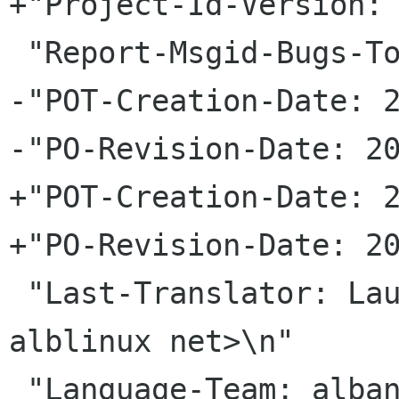
+"Project-Id-Version: 
 "Report-Msgid-Bugs-To: \n"

-"POT-Creation-Date: 2
-"PO-Revision-Date: 20
+"POT-Creation-Date: 2
+"PO-Revision-Date: 20
 "Last-Translator: Laurent Dhima <laurenti 
alblinux net>\n"

 "Language-Team: albanian <gnome-albanian-