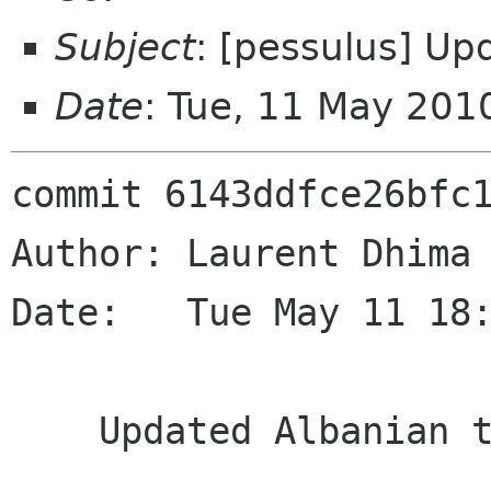
Subject
: [pessulus] Up
Date
: Tue, 11 May 201
commit 6143ddfce26bfc1
Author: Laurent Dhima 
Date:   Tue May 11 18:
    Updated Albanian translation
