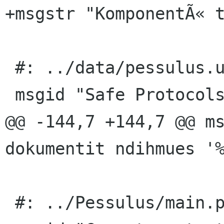
+msgstr "KomponentÃ« t
 #: ../data/pessulus.ui.h:4

 msgid "Safe Protocols"

@@ -144,7 +144,7 @@ ms
dokumentit ndihmues '%
 #: ../Pessulus/main.py:49
