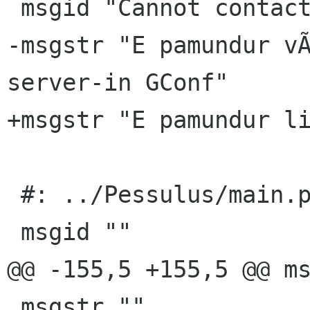
 msgid "Cannot contact the GConf server"

-msgstr "E pamundur vÃ
server-in GConf"

+msgstr "E pamundur li
 #: ../Pessulus/main.py:50

 msgid ""

@@ -155,5 +155,5 @@ ms
 msgstr ""
