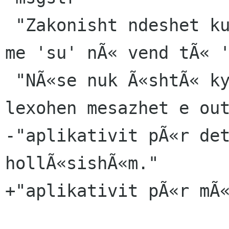
 "Zakonisht ndeshet kur ekzekutohet ky aplikativ 
me 'su' nÃ« vend tÃ« '
 "NÃ«se nuk Ã«shtÃ« ky rasti juaj, mund tÃ« 
lexohen mesazhet e out
-"aplikativit pÃ«r det
hollÃ«sishÃ«m."

+"aplikativit pÃ«r mÃ«