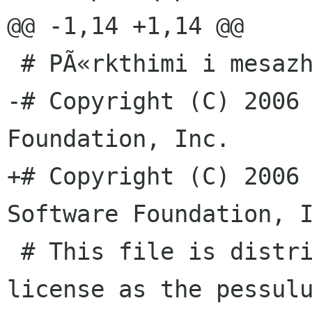
@@ -1,14 +1,14 @@

 # PÃ«rkthimi i mesazheve tÃ« pessulus nÃ« shqip

-# Copyright (C) 2006 
Foundation, Inc.

+# Copyright (C) 2006 
Software Foundation, I
 # This file is distributed under the same 
license as the pessulu