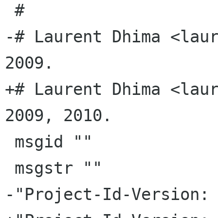
 #

-# Laurent Dhima <laur
2009.

+# Laurent Dhima <laur
2009, 2010.

 msgid ""

 msgstr ""

-"Project-Id-Version: 