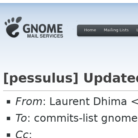
Home
Mailing Lists
[pessulus] Update
From
: Laurent Dhima 
To
: commits-list gnome
Cc
: