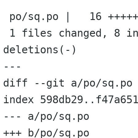
 po/sq.po |   16 ++++++++--------

 1 files changed, 8 insertions(+), 8 
deletions(-)

---

diff --git a/po/sq.po 
index 598db29..f47a651
--- a/po/sq.po

+++ b/po/sq.po
