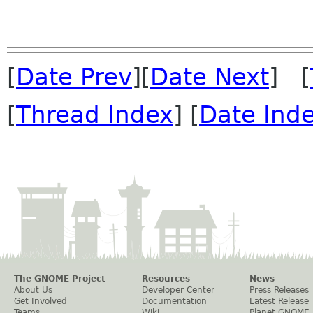
[
Date Prev
][
Date Next
] [
[
Thread Index
] [
Date Ind
The GNOME Project
Resources
News
About Us
Developer Center
Press Releases
Get Involved
Documentation
Latest Release
Teams
Wiki
Planet GNOME