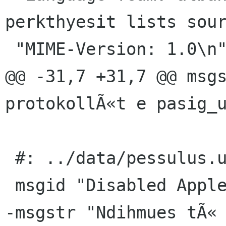
perkthyesit lists sour
 "MIME-Version: 1.0\n"

@@ -31,7 +31,7 @@ msgs
protokollÃ«t e pasig_u
 #: ../data/pessulus.ui.h:2

 msgid "Disabled Applets"

-msgstr "Ndihmues tÃ« 