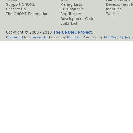
Support GNOME
Mailing Lists
Development 
Contact Us
IRC Channels
Identi.ca
The GNOME Foundation
Bug Tracker
Twitter
Development Code
Build Tool
Copyright © 2005 - 2013
The GNOME Project
.
Optimised
for
standards
. Hosted by
Red Hat
. Powered by
MailMan
,
Python