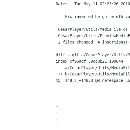
Date:   Tue May 11 02:23:26 2010
    Fix inverted height width values in file properties

 CesarPlayer/Utils/MediaFile.cs        |    4 ++--

 CesarPlayer/Utils/PreviewMediaFile.cs |    4 ++--

 2 files changed, 4 insertions(+), 4 deletions(-)

---

diff --git a/CesarPlayer/Utils/M
index cf95adf..9cc8b21 100644

--- a/CesarPlayer/Utils/MediaFil
+++ b/CesarPlayer/Utils/MediaFil
@@ -148,8 +148,8 @@ namespace Lo
 					videoCodec = (string) reader.GetMetadata(MetadataType.VideoEncoderType);	

 					fps = (int) reader.GetMetadata(MetadataType.Fps);

 				}			

-				height = (int) reader.GetMetadata(MetadataType.DimensionY);

-				width = (int) reader.GetMetadata (MetadataType.DimensionX);

+				height = (int) reader.GetMetadata(MetadataType.DimensionX);

+				width = (int) reader.GetMetadata (MetadataType.DimensionY);
