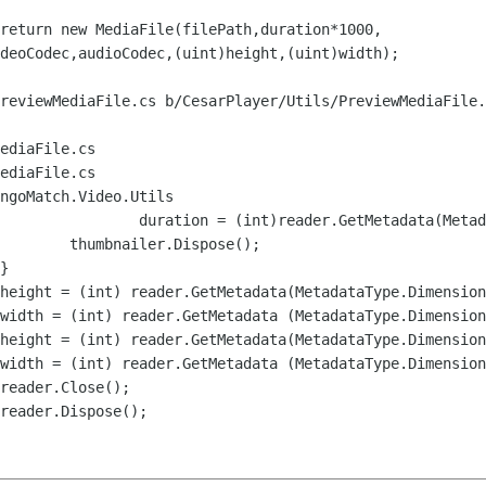
deoCodec,audioCodec,(uint)height,(uint)width);

reviewMediaFile.cs b/CesarPlayer/Utils/PreviewMediaFile.
ediaFile.cs

ediaFile.cs

ngoMatch.Video.Utils
