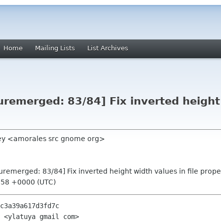
Home
Mailing Lists
List Archives
remerged: 83/84] Fix inverted height 
uey <amorales src gnome org>
remerged: 83/84] Fix inverted height width values in file prope
:58 +0000 (UTC)
c3a39a617d3fd7c

 <ylatuya gmail com>
