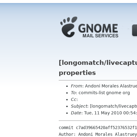
[longomatch/livecaptu
properties
From
: Andoni Morales Alastr
To
: commits-list gnome org
Cc
:
Subject
: [longomatch/livecaptu
Date
: Tue, 11 May 2010 00:54
commit c7ad39665420aff52376532f1
Author: Andoni Morales Alastruey