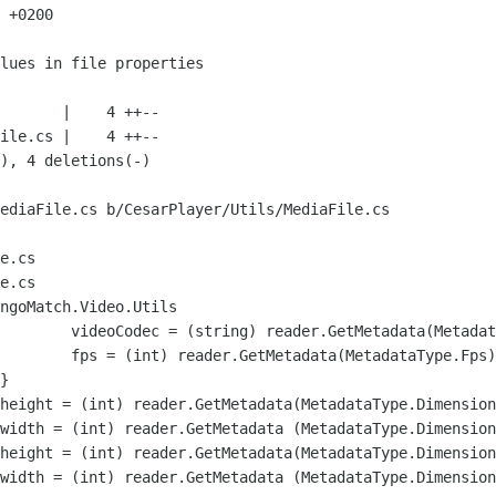
 +0200

ediaFile.cs b/CesarPlayer/Utils/MediaFile.cs

e.cs

e.cs

ngoMatch.Video.Utils
