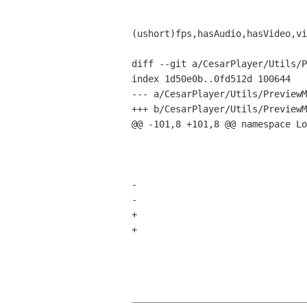
 				return new MediaFile(filePath,duration*1000,
(ushort)fps,hasAudio,hasVideo,vi
diff --git a/CesarPlayer/Utils/P
index 1d50e0b..0fd512d 100644

--- a/CesarPlayer/Utils/PreviewM
+++ b/CesarPlayer/Utils/PreviewM
@@ -101,8 +101,8 @@ namespace Lo
 						duration = (int)reader.GetMetadata(MetadataType.Duration);

 					thumbnailer.Dispose();

 				}			

-				height = (int) reader.GetMetadata(MetadataType.DimensionY);

-				width = (int) reader.GetMetadata (MetadataType.DimensionX);

+				height = (int) reader.GetMetadata(MetadataType.DimensionX);

+				width = (int) reader.GetMetadata (MetadataType.DimensionY);

 				reader.Close();	

 				reader.Dispose();	
