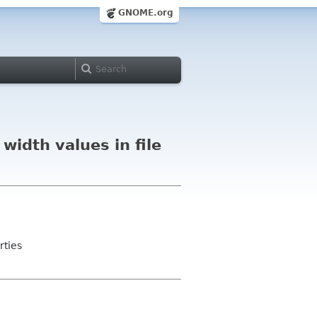
GNOME.org
width values in file
rties