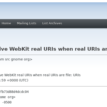
Home
Mailing Lists
List Archives
ive WebKit real URIs when real URIs ar
nm src gnome org>
ive WebKit real URIs when real URIs are file: URIs
0:59 +0000 (UTC)
fb73d88d4dcdc04

ome org>

 -0500
