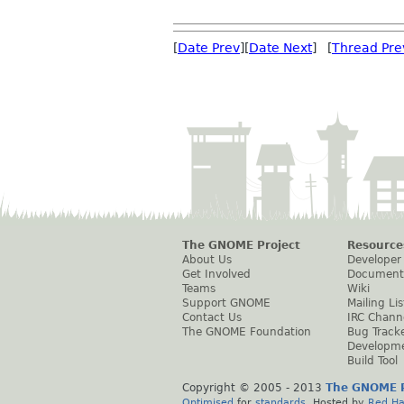
[
Date Prev
][
Date Next
] [
Thread Pre
The GNOME Project
Resource
About Us
Developer
Get Involved
Document
Teams
Wiki
Support GNOME
Mailing Lis
Contact Us
IRC Chann
The GNOME Foundation
Bug Track
Developm
Build Tool
Copyright © 2005 - 2013
The GNOME P
Optimised
for
standards
. Hosted by
Red Ha