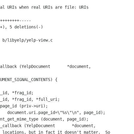
 b/libyelp/yelp-view.c

allback (YelpDocument       *document,

_id, *frag_id;

_id, *frag_id, *full_uri;

_callback (YelpDocument       *document,
