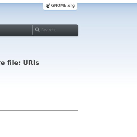
GNOME.org
e file: URIs