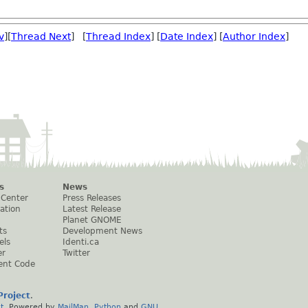
v
][
Thread Next
] [
Thread Index
] [
Date Index
] [
Author Index
]
s
News
 Center
Press Releases
ation
Latest Release
Planet GNOME
ts
Development News
els
Identi.ca
er
Twitter
ent Code
roject
.
t
. Powered by
MailMan
,
Python
and
GNU
.