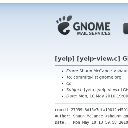
[yelp] [yelp-view.c] G
From
: Shaun McCance <shau
To
: commits-list gnome org
Cc
:
Subject
: [yelp] [yelp-view.c] G
Date
: Mon, 10 May 2010 19:0
commit 27959c3d15e7dfa19612a4501
Author: Shaun McCance <shaunm gn
Date:   Mon May 10 13:59:58 2010