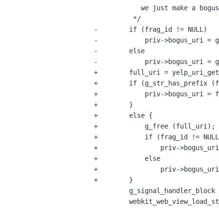
            we just make a bogus URI that's easy to process later.

          */

-        if (frag_id != NULL)

-            priv->bogus_uri = g
-        else

-            priv->bogus_uri = g
+        full_uri = yelp_uri_get
+        if (g_str_has_prefix (f
+            priv->bogus_uri = f
+        }

+        else {

+            g_free (full_uri);

+            if (frag_id != NULL
+                priv->bogus_uri
+            else

+                priv->bogus_uri
+        }

         g_signal_handler_block (view, priv->navigation_requested);

         webkit_web_view_load_string (WEBKIT_WEB_VIEW (view),

                                      co