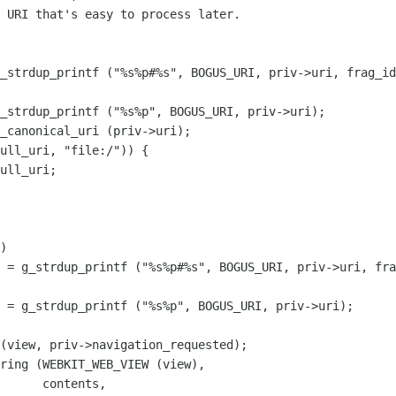
_strdup_printf ("%s%p#%s", BOGUS_URI, priv->uri, frag_id
_strdup_printf ("%s%p", BOGUS_URI, priv->uri);

_canonical_uri (priv->uri);

ull_uri, "file:/")) {

ull_uri;

)

 = g_strdup_printf ("%s%p#%s", BOGUS_URI, priv->uri, fra
 = g_strdup_printf ("%s%p", BOGUS_URI, priv->uri);

ntents,
