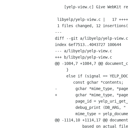
    [yelp-view.c] Give WebKit real URIs when real URIs are file: URIs

 libyelp/yelp-view.c |   17 ++++++++++++-----

 1 files changed, 12 insertions(+), 5 deletions(-)

---

diff --git a/libyelp/yelp-view.c
index 6ef7513..4043727 100644

--- a/libyelp/yelp-view.c

+++ b/libyelp/yelp-view.c

@@ -1084,7 +1084,7 @@ document_c
     }

     else if (signal == YELP_DOCUMENT_SIGNAL_CONTENTS) {

 	const gchar *contents;

-        gchar *mime_type, *page
+        gchar *mime_type, *page
         page_id = yelp_uri_get_page_id (priv->uri);

         debug_print (DB_ARG, "    document.uri.page_id=\"%s\"\n", page_id);

         mime_type = yelp_document_get_mime_type (document, page_id);

@@ -1114,10 +1114,17 @@ document
            based on actual file locations, but in fact it doesn't matter.  So
