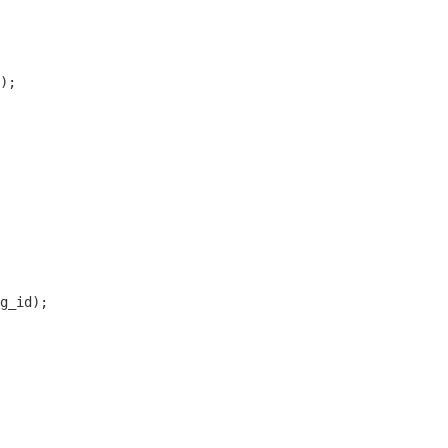
);

g_id);
