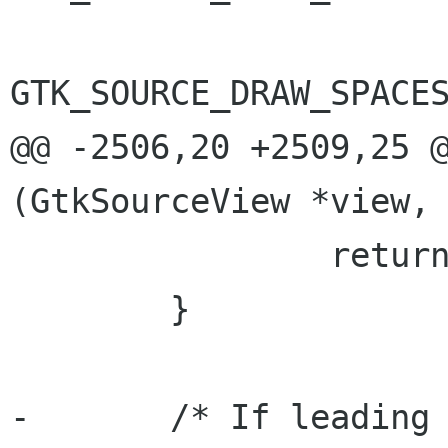
GTK_SOURCE_DRAW_SPACES
@@ -2506,20 +2509,25 @
(GtkSourceView *view,

 		return TRUE;

 	}

-	/* If leading > trailing we are in an 