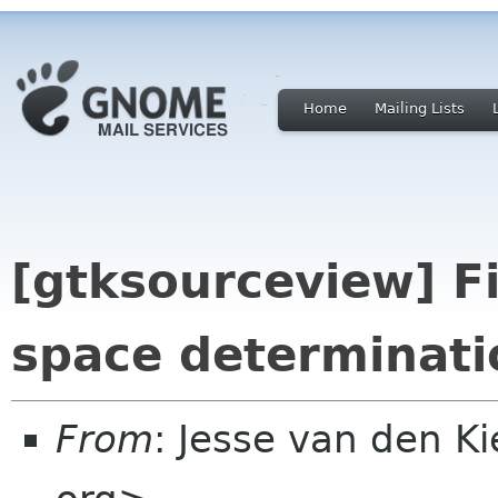
Home
Mailing Lists
[gtksourceview] Fi
space determinati
From
: Jesse van den 