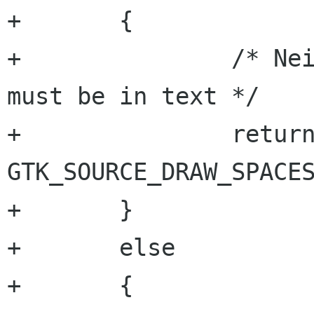
+	{

+		/* Neither leading nor trailing, 
must be in text */

+		return location & 
GTK_SOURCE_DRAW_SPACES
+	}

+	else

+	{
