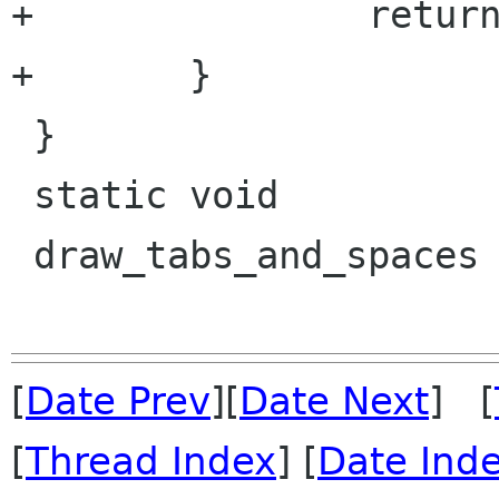
+		return location & flags;

+	}

 }

 static void

 draw_tabs_and_spaces (GtkSourceView  *view,

[
Date Prev
][
Date Next
] [
[
Thread Index
] [
Date Ind