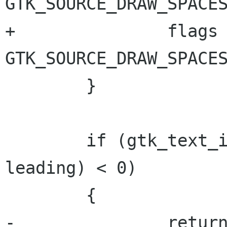
GTK_SOURCE_DRAW_SPACES
+		flags |= 
GTK_SOURCE_DRAW_SPACES
 	}

 	if (gtk_text_iter_compare (iter, 
leading) < 0)

 	{

-		return location & 