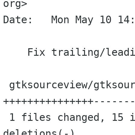
org>

Date:   Mon May 10 14:
    Fix trailing/leading space determination

 gtksourceview/gtksourceview.c |   22 
+++++++++++++++-------
 1 files changed, 15 insertions(+), 7 
deletions(-)
