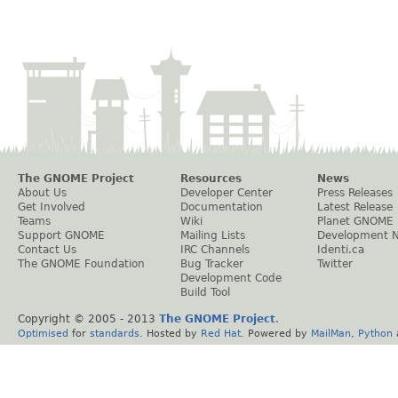
The GNOME Project
Resources
News
About Us
Developer Center
Press Releases
Get Involved
Documentation
Latest Release
Teams
Wiki
Planet GNOME
Support GNOME
Mailing Lists
Development 
Contact Us
IRC Channels
Identi.ca
The GNOME Foundation
Bug Tracker
Twitter
Development Code
Build Tool
Copyright © 2005 - 2013
The GNOME Project
.
Optimised
for
standards
. Hosted by
Red Hat
. Powered by
MailMan
,
Python