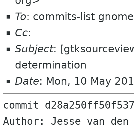
org>
To
: commits-list gnome
Cc
:
Subject
: [gtksourceview
determination
Date
: Mon, 10 May 20
commit d28a250ff50f537
Author: Jesse van den 