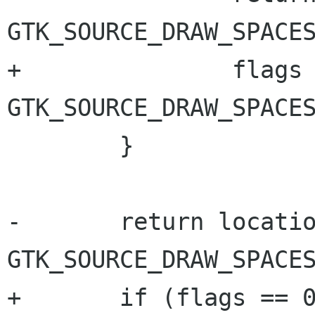
GTK_SOURCE_DRAW_SPACES
+		flags |= 
GTK_SOURCE_DRAW_SPACES
 	}

-	return location & 
GTK_SOURCE_DRAW_SPACES
+	if (flags == 0)
