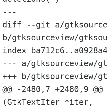
---

diff --git a/gtksource
b/gtksourceview/gtksou
index ba712c6..a0928a4
--- a/gtksourceview/gt
+++ b/gtksourceview/gt
@@ -2480,7 +2480,9 @@ 
(GtkTextIter *iter,
