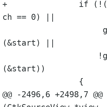
+		if (!(g_unichar_isspace (ch) || 
ch == 0) ||

 		     gtk_text_iter_starts_line 
(&start) ||

 		    !gtk_text_iter_backward_char 
(&start))

 		{

@@ -2496,6 +2498,7 @@ 