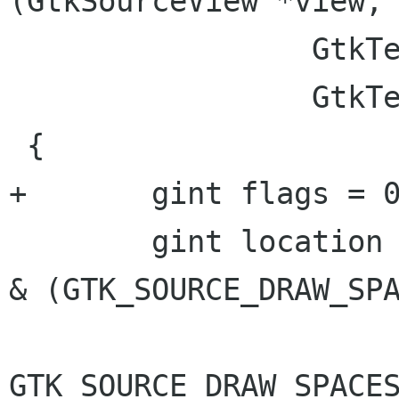
(GtkSourceView *view,

                 GtkTextIter   *leading,

                 GtkTextIter   *trailing)

 {

+	gint flags = 0;

 	gint location = view->priv->draw_spaces 
& (GTK_SOURCE_DRAW_SPA
GTK_SOURCE_DRAW_SPACES