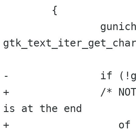
 	{

 		gunichar ch = 
gtk_text_iter_get_char
-		if (!g_unichar_isspace (ch) ||

+		/* NOTE: ch can be 0 when iter 
is at the end

+		   of the buffer */
