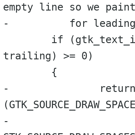
empty line so we paint
-	   for leading spaces */

 	if (gtk_text_iter_compare (iter, 
trailing) >= 0)

 	{

-		return location & 
(GTK_SOURCE_DRAW_SPACE
-				   