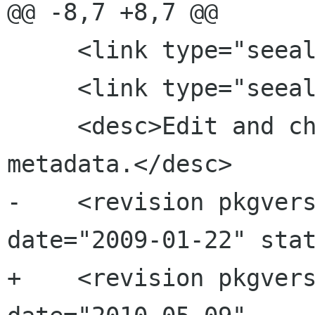
@@ -8,7 +8,7 @@

     <link type="seealso" xref="coverart"/>

     <link type="seealso" xref="playlists"/>

     <desc>Edit and change music tags and 
metadata.</desc>

-    <revision pkgvers
date="2009-01-22" stat
+    <revision pkgvers