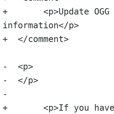
+  	<p>Update OGG metadata format 
information</p>

+  </comment>	

-  <p>

-  </p>

-	

+  	<p>If you have imported songs that do 