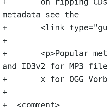
+  	on ripping CDs and including the 
metadata see the 

+  	<link type="guide" xref="import"/>.</p>

+  	

+  	<p>Popular metadata formats are ID3v1 
and ID3v2 for MP3 file
+  	x for OGG Vorbis files.</p>

+  	

+  <comment>
