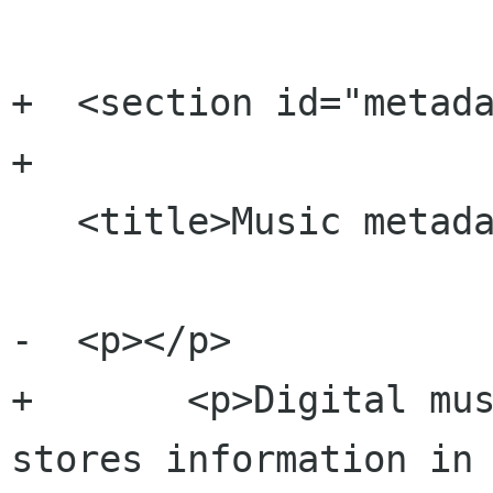
+  <section id="metada
+

   <title>Music metadata</title>    

-  <p></p>

+  	<p>Digital music contains metadata that 
stores information in 