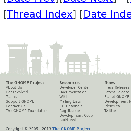
[
Thread Index
] [
Date Ind
The GNOME Project
Resources
News
About Us
Developer Center
Press Releases
Get Involved
Documentation
Latest Release
Teams
Wiki
Planet GNOME
Support GNOME
Mailing Lists
Development 
Contact Us
IRC Channels
Identi.ca
The GNOME Foundation
Bug Tracker
Twitter
Development Code
Build Tool
Copyright © 2005 - 2013
The GNOME Project
.