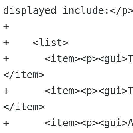
displayed include:</p>
+    

+    <list>

+      <item><p><gui>
</item>

+      <item><p><gui>
</item>

+      <item><p><gui>