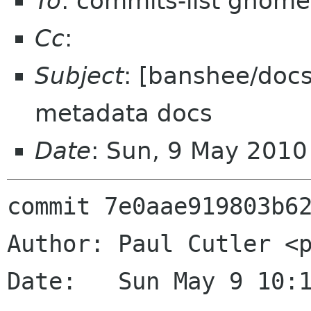
To
: commits-list gnome
Cc
:
Subject
: [banshee/doc
metadata docs
Date
: Sun, 9 May 201
commit 7e0aae919803b62
Author: Paul Cutler <p
Date:   Sun May 9 10:1