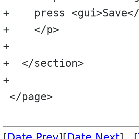
+    press <gui>Save</
+    </p>

+   

+  </section>

+

 </page>

[
Date Prev
][
Date Next
] [