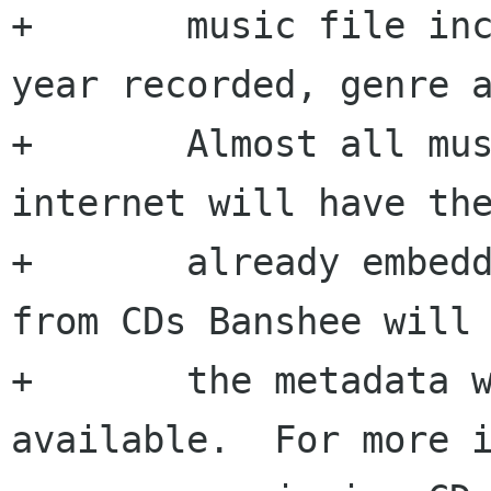
+  	music file including the artist, album, 
year recorded, genre a
+  	Almost all music purchased over the 
internet will have the
+  	already embedded and if you import music 
from CDs Banshee will 
+  	the metadata when ripping the CD if 
available.  For more i