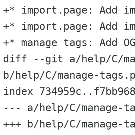
+* import.page: Add im
+* import.page: Add im
+* manage tags: Add OG
diff --git a/help/C/ma
b/help/C/manage-tags.p
index 734959c..f7bb968
--- a/help/C/manage-ta
+++ b/help/C/manage-ta