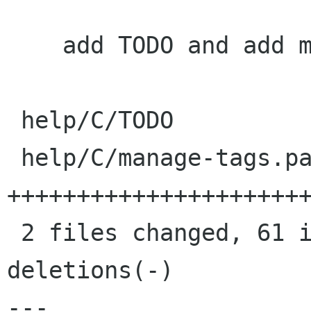
    add TODO and add metadata docs

 help/C/TODO             |    5 ++++

 help/C/manage-tags.page |   61 
++++++++++++++++++++++
 2 files changed, 61 insertions(+), 5 
deletions(-)

---
