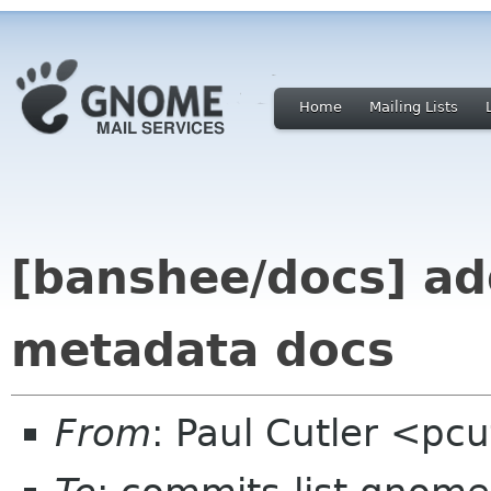
Home
Mailing Lists
[banshee/docs] a
metadata docs
From
: Paul Cutler <pc