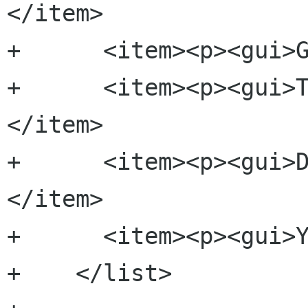
</item>

+      <item><p><gui>G
+      <item><p><gui>
</item>

+      <item><p><gui>
</item>

+      <item><p><gui>Y
+    </list>
