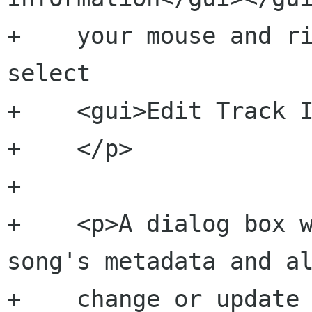
+    your mouse and ri
select

+    <gui>Edit Track I
+    </p>

+    

+    <p>A dialog box w
song's metadata and al
+    change or update 