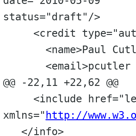
date="2010-05-09" 			
status="draft"/>

     <credit type="author">

       <name>Paul Cutler</name>

       <email>pcutler gnome org</email>

@@ -22,11 +22,62 @@

     <include href="legal.xml" 
xmlns="
http://www.w3.
   </info>
