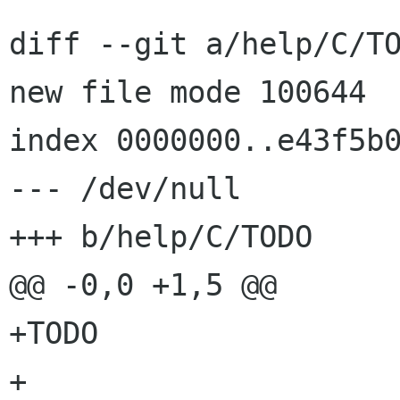
diff --git a/help/C/TO
new file mode 100644

index 0000000..e43f5b0
--- /dev/null

+++ b/help/C/TODO

@@ -0,0 +1,5 @@

+TODO

+
