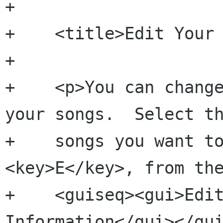
+    

+    <title>Edit Your 
+    

+    <p>You can change
your songs.  Select th
+    songs you want to
<key>E</key>, from the
+    <guiseq><gui>Edit
Information</gui></gui