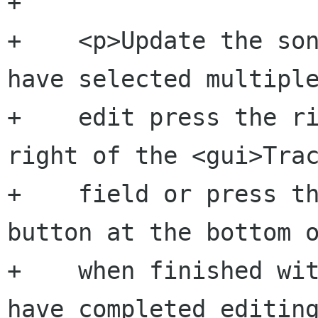
+    

+    <p>Update the son
have selected multiple
+    edit press the ri
right of the <gui>Trac
+    field or press th
button at the bottom o
+    when finished wit
have completed editing