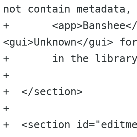
not contain metadata, 
+  	<app>Banshee</app> will display 
<gui>Unknown</gui> for
+  	in the library. </p>

+  	

+  </section>

+

+  <section id="editmet