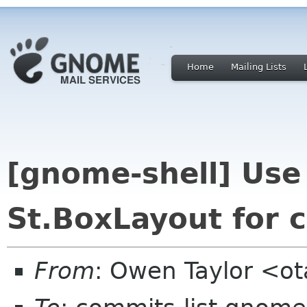
Home
Mailing Lists
[gnome-shell] Use 
St.BoxLayout for 
From
: Owen Taylor <o