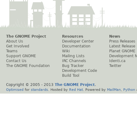
The GNOME Project
Resources
News
About Us
Developer Center
Press Releases
Get Involved
Documentation
Latest Release
Teams
Wiki
Planet GNOME
Support GNOME
Mailing Lists
Development 
Contact Us
IRC Channels
Identi.ca
The GNOME Foundation
Bug Tracker
Twitter
Development Code
Build Tool
Copyright © 2005 - 2013
The GNOME Project
.
Optimised
for
standards
. Hosted by
Red Hat
. Powered by
MailMan
,
Python