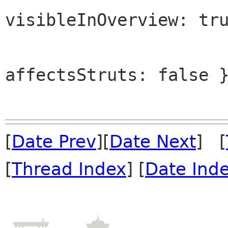
visibleInOverview: tru
affectsStruts: false }
[
Date Prev
][
Date Next
] [
[
Thread Index
] [
Date Ind