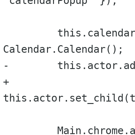
'calendarPopup' });

         this.calendar = new 
Calendar.Calendar();

-        this.actor.ad
+        
this.actor.set_child(t
         Main.chrome.addActor(this.actor, { 