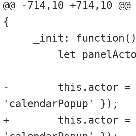
@@ -714,10 +714,10 @@ 
{

     _init: function() {

         let panelActor = Main.panel.actor;

-        this.actor = 
'calendarPopup' });

+        this.actor = 