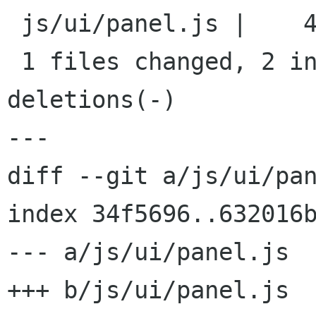
 js/ui/panel.js |    4 ++--

 1 files changed, 2 insertions(+), 2 
deletions(-)

---

diff --git a/js/ui/pan
index 34f5696..632016b
--- a/js/ui/panel.js

+++ b/js/ui/panel.js
