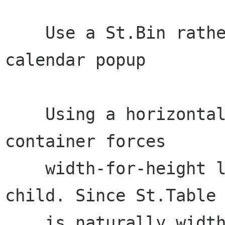
    Use a St.Bin rather than a St.BoxLayout for 
calendar popup

    Using a horizontal St.BoxLayout for calendar 
container forces

    width-for-height layout on the St.Table 
child. Since St.Table

    is naturally width-for-height, this can 