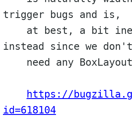
trigger bugs and is,

    at best, a bit ineffecient. Use a St.Bin 
instead since we don't
    need any BoxLayout features.

https://bugzilla.
id=618104