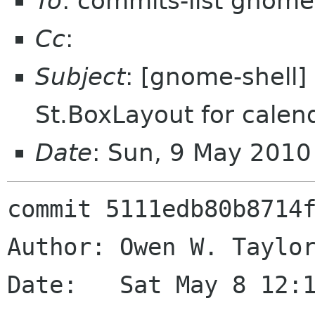
To
: commits-list gnome
Cc
:
Subject
: [gnome-shell]
St.BoxLayout for cale
Date
: Sun, 9 May 201
commit 5111edb80b8714f
Author: Owen W. Taylor
Date:   Sat May 8 12:1