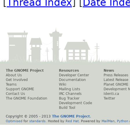
[
Thread Index
] [
Date Ind
The GNOME Project
Resources
News
About Us
Developer Center
Press Releases
Get Involved
Documentation
Latest Release
Teams
Wiki
Planet GNOME
Support GNOME
Mailing Lists
Development 
Contact Us
IRC Channels
Identi.ca
The GNOME Foundation
Bug Tracker
Twitter
Development Code
Build Tool
Copyright © 2005 - 2013
The GNOME Project
.
Optimised
for
standards
. Hosted by
Red Hat
. Powered by
MailMan
,
Python