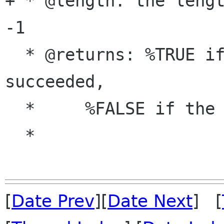
+ * @length: the lengt
-1

  * @returns: %TRUE if setting the key 
succeeded,

  *     %FALSE if the key was not writable

  *

[
Date Prev
][
Date Next
] [