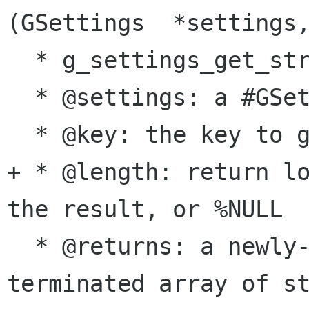
(GSettings  *settings,
  * g_settings_get_strv:

  * @settings: a #GSettings object

  * @key: the key to get the value for

+ * @length: return lo
the result, or %NULL

  * @returns: a newly-allocated, %NULL-
terminated array of st