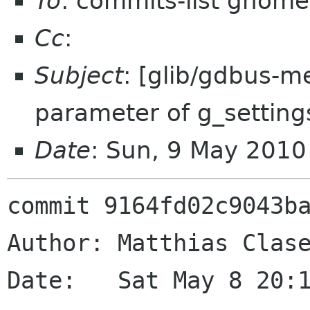
To
: commits-list gnome
Cc
:
Subject
: [glib/gdbus-
parameter of g_setting
Date
: Sun, 9 May 201
commit 9164fd02c9043ba
Author: Matthias Clase
Date:   Sat May 8 20:1