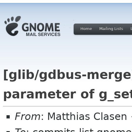
Home
Mailing Lists
[glib/gdbus-merg
parameter of g_set
From
: Matthias Clase