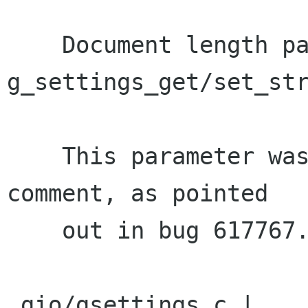
    Document length parameter of 
g_settings_get/set_str
    This parameter was not mentioned in the doc 
comment, as pointed

    out in bug 617767.

 gio/gsettings.c |    2 ++
