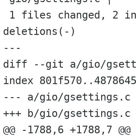
 1 files changed, 2 insertions(+), 0 
deletions(-)

---

diff --git a/gio/gsett
index 801f570..4878645
--- a/gio/gsettings.c

+++ b/gio/gsettings.c

@@ -1788,6 +1788,7 @@ 