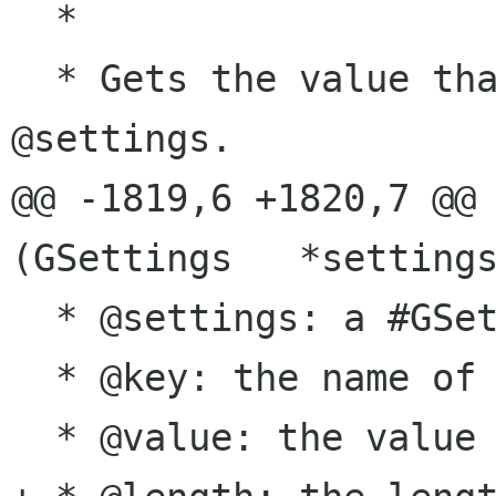
  *

  * Gets the value that is stored at @key in 
@settings.

@@ -1819,6 +1820,7 @@ 
(GSettings   *settings
  * @settings: a #GSettings object

  * @key: the name of the key to set

  * @value: the value to set it to
