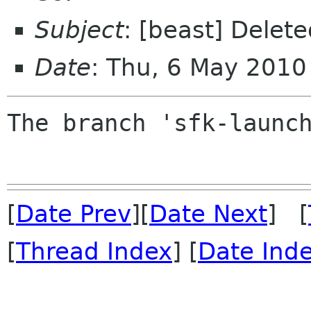
Subject
: [beast] Delet
Date
: Thu, 6 May 2010
The branch 'sfk-launch
[
Date Prev
][
Date Next
] [
[
Thread Index
] [
Date Ind