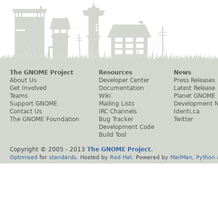
The GNOME Project
Resources
News
About Us
Developer Center
Press Releases
Get Involved
Documentation
Latest Release
Teams
Wiki
Planet GNOME
Support GNOME
Mailing Lists
Development 
Contact Us
IRC Channels
Identi.ca
The GNOME Foundation
Bug Tracker
Twitter
Development Code
Build Tool
Copyright © 2005 - 2013
The GNOME Project
.
Optimised
for
standards
. Hosted by
Red Hat
. Powered by
MailMan
,
Python