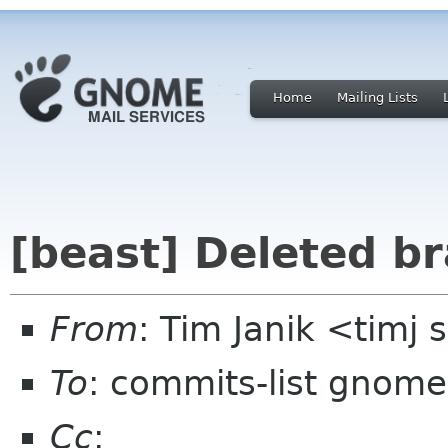
Home
Mailing Lists
[beast] Deleted b
From
: Tim Janik <timj
To
: commits-list gnome
Cc
: