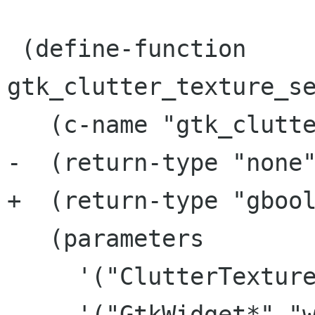
 (define-function 
gtk_clutter_texture_se
   (c-name "gtk_clutter_texture_set_from_stock")

-  (return-type "none"
+  (return-type "gbool
   (parameters

     '("ClutterTexture*" "texture")

     '("GtkWidget*" "widget")
