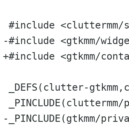
 #include <cluttermm/stage.h>

-#include <gtkmm/widge
+#include <gtkmm/conta
 _DEFS(clutter-gtkmm,clutter-gtk)

 _PINCLUDE(cluttermm/private/stage_p.h)

-_PINCLUDE(gtkmm/priva