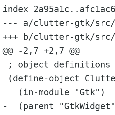
index 2a95a1c..afc1ac6
--- a/clutter-gtk/src/
+++ b/clutter-gtk/src/
@@ -2,7 +2,7 @@

 ; object definitions ...

 (define-object ClutterEmbed

   (in-module "Gtk")

-  (parent "GtkWidget"