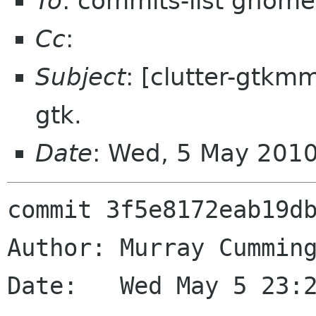
To
: commits-list gnome
Cc
:
Subject
: [clutter-gtkmm
gtk.
Date
: Wed, 5 May 201
commit 3f5e8172eab19db
Author: Murray Cumming
Date:   Wed May 5 23:2