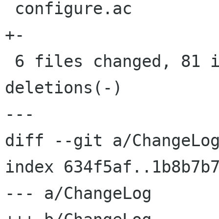
 configure.ac                             |    2 
+-

 6 files changed, 81 insertions(+), 14 
deletions(-)

---

diff --git a/ChangeLog
index 634f5af..1b8b7b7
--- a/ChangeLog
