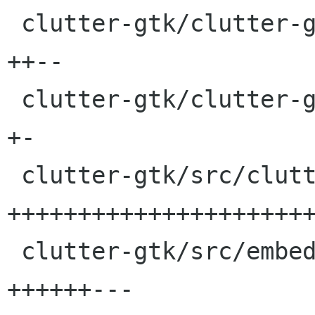
 clutter-gtk/clutter-gtkmm.h              |    6 
++--

 clutter-gtk/clutter-gtkmm.pc.in          |    2 
+-

 clutter-gtk/src/clutter-gtk_methods.defs |   57 
++++++++++++++++++++++
 clutter-gtk/src/embed.hg                 |   17 
++++++---
