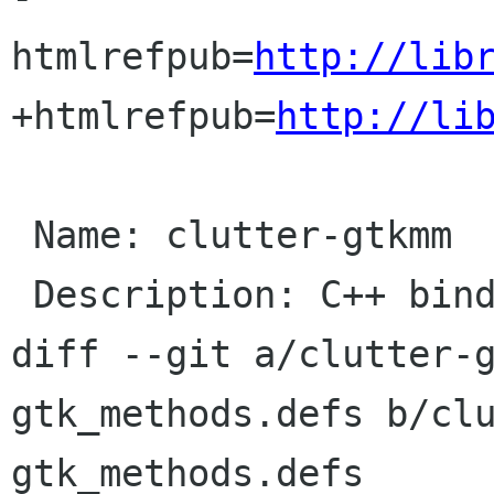
htmlrefpub=
http://lib
+htmlrefpub=
http://li
 Name: clutter-gtkmm

 Description: C++ binding for clutter-gtk

diff --git a/clutter-
gtk_methods.defs b/cl
gtk_methods.defs
