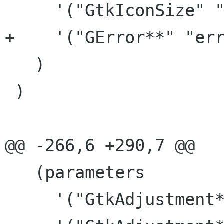
     '("GtkIconSize" "size")

+    '("GError**" "err
   )

 )

@@ -266,6 +290,7 @@

   (parameters

     '("GtkAdjustment*" "h_adjust")
