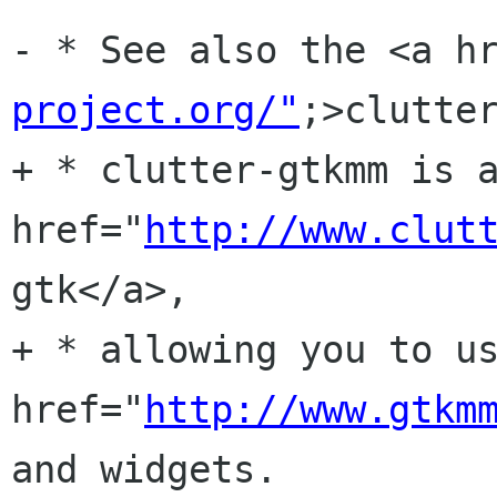
- * See also the <a h
project.org/"
;>clutter
+ * clutter-gtkmm is a
href="
http://www.clut
gtk</a>, 

+ * allowing you to us
href="
http://www.gtkm
and widgets.
