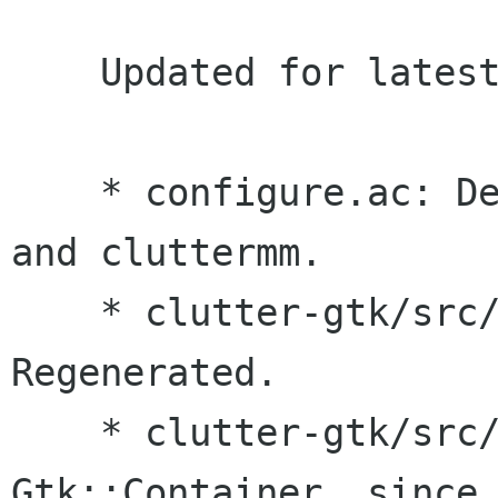
    Updated for latest clutter-gtk.

    * configure.ac: Depend on latest clutter-gtk 
and cluttermm.

    * clutter-gtk/src/clutter-gtk_methods.defs: 
Regenerated.

    * clutter-gtk/src/embed.hg: Now derives from 
Gtk::Container, since 