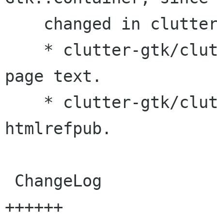
    changed in clutter-gtk.

    * clutter-gtk/clutter-gtkmm.h: Improved main 
page text.

    * clutter-gtk/clutter-gtkmm.pc.in: Corrected 
htmlrefpub.

 ChangeLog                                |   11 
++++++
