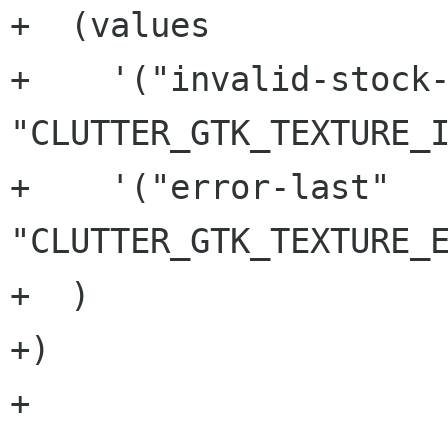
+  (values

+    '("invalid-stock-
"CLUTTER_GTK_TEXTURE_I
+    '("error-last" 
"CLUTTER_GTK_TEXTURE_E
+  )

+)

+
