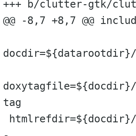
+++ b/clutter-gtk/clut
@@ -8,7 +8,7 @@ includ
docdir=${datarootdir}/
doxytagfile=${docdir}/
tag

 htmlrefdir=${docdir}/reference/html

-