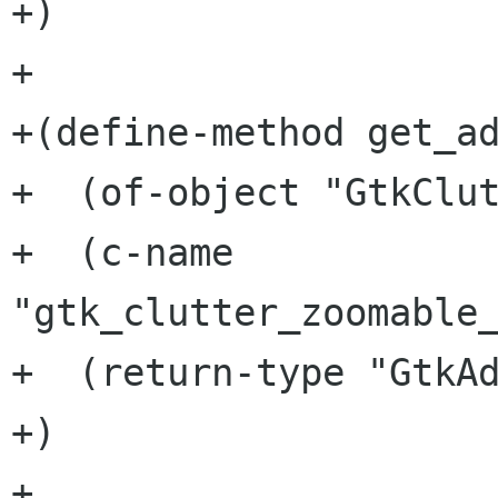
+)

+

+(define-method get_ad
+  (of-object "GtkClut
+  (c-name 
"gtk_clutter_zoomable_
+  (return-type "GtkAd
+)

+
