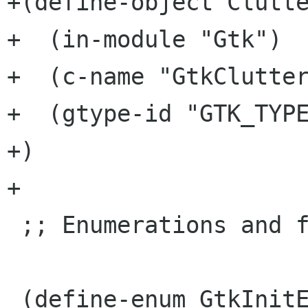
+(define-object Clutte
+  (in-module "Gtk")

+  (c-name "GtkClutter
+  (gtype-id "GTK_TYPE
+)

+

 ;; Enumerations and flags ...

 (define-enum GtkInitError
