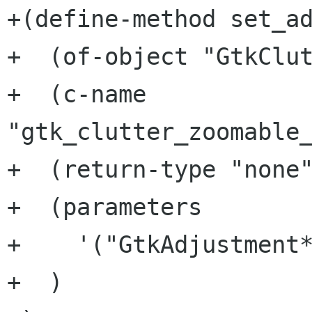
+(define-method set_ad
+  (of-object "GtkClut
+  (c-name 
"gtk_clutter_zoomable_
+  (return-type "none"
+  (parameters

+    '("GtkAdjustment*
+  )
