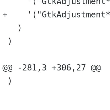
     '("GtkAdjustment*" "v_adjust")

+    '("GtkAdjustment*
   )

 )

@@ -281,3 +306,27 @@

 )
