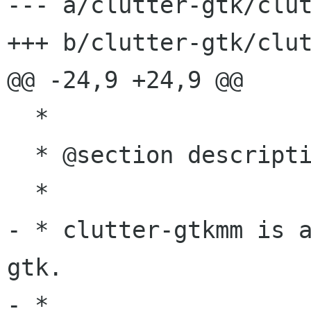
--- a/clutter-gtk/clut
+++ b/clutter-gtk/clut
@@ -24,9 +24,9 @@

  *

  * @section description Description

  *

- * clutter-gtkmm is 
gtk.

- *
