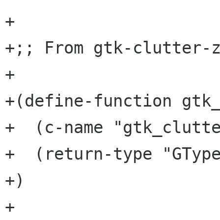
+

+;; From gtk-clutter-z
+

+(define-function gtk_
+  (c-name "gtk_clutte
+  (return-type "GType
+)

+
