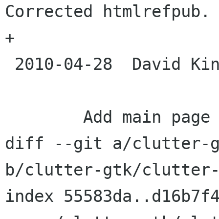
Corrected htmlrefpub.

+

 2010-04-28  David King  <davidk openismus com>

 	Add main page to Doxygen documentation

diff --git a/clutter-g
b/clutter-gtk/clutter-
index 55583da..d16b7f4