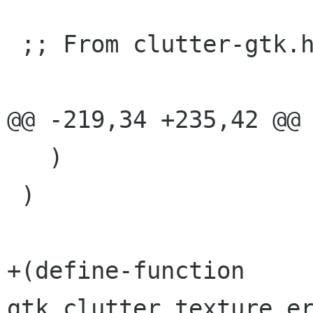
 ;; From clutter-gtk.h

@@ -219,34 +235,42 @@

   )

 )

+(define-function 
gtk_clutter_texture_er