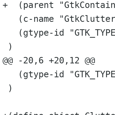
+  (parent "GtkContain
   (c-name "GtkClutterEmbed")

   (gtype-id "GTK_TYPE_CLUTTER_EMBED")

 )

@@ -20,6 +20,12 @@

   (gtype-id "GTK_TYPE_CLUTTER_VIEWPORT")

 )
