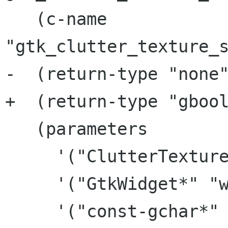
   (c-name 
"gtk_clutter_texture_s
-  (return-type "none"
+  (return-type "gbool
   (parameters

     '("ClutterTexture*" "texture")

     '("GtkWidget*" "widget")

     '("const-gchar*" "icon_name")
