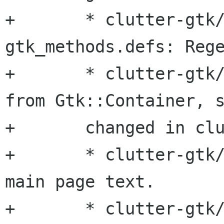
+	* clutter-gtk/src/clutter-
gtk_methods.defs: Rege
+	* clutter-gtk/src/embed.hg: Now derives 
from Gtk::Container, s
+	changed in clutter-gtk.

+	* clutter-gtk/clutter-gtkmm.h: Improved 
main page text.

+	* clutter-gtk/clutter-gtkmm.pc.in: 