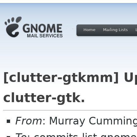
Home
Mailing Lists
[clutter-gtkmm] Up
clutter-gtk.
From
: Murray Cummin