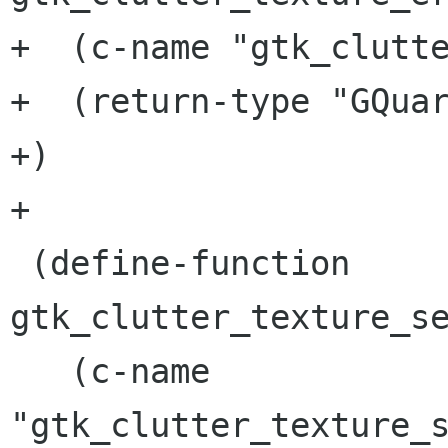
+  (c-name "gtk_clutte
+  (return-type "GQuar
+)

+

 (define-function 
gtk_clutter_texture_se
   (c-name 
"gtk_clutter_texture_s