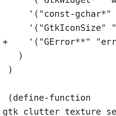
     '("const-gchar*" "stock_id")

     '("GtkIconSize" "size")

+    '("GError**" "err
   )

 )

 (define-function 
gtk_clutter_texture_se