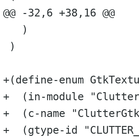
@@ -32,6 +38,16 @@

   )

 )

+(define-enum GtkTextu
+  (in-module "Clutter
+  (c-name "ClutterGtk
+  (gtype-id "CLUTTER_