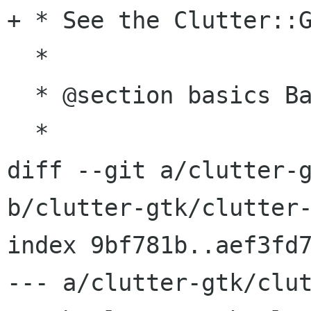
+ * See the Clutter::G
  *

  * @section basics Basic Usage

  *

diff --git a/clutter-g
b/clutter-gtk/clutter-
index 9bf781b..aef3fd7
--- a/clutter-gtk/clut