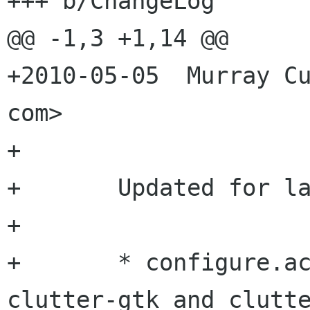
+++ b/ChangeLog

@@ -1,3 +1,14 @@

+2010-05-05  Murray Cu
com>

+

+	Updated for latest clutter-gtk.

+

+	* configure.ac: Depend on latest 
clutter-gtk and clutte