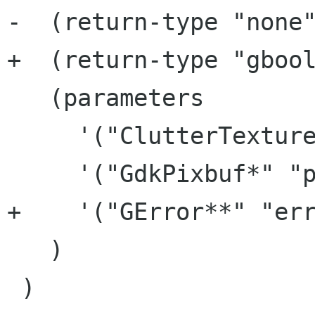
-  (return-type "none"
+  (return-type "gbool
   (parameters

     '("ClutterTexture*" "texture")

     '("GdkPixbuf*" "pixbuf")

+    '("GError**" "err
   )

 )
