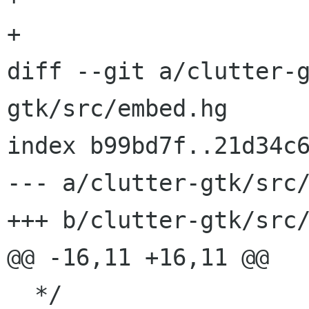
+

diff --git a/clutter-
gtk/src/embed.hg

index b99bd7f..21d34c6
--- a/clutter-gtk/src/
+++ b/clutter-gtk/src/
@@ -16,11 +16,11 @@

  */
