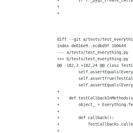
+        if (!_pygi_create_callb
+                               
+                               
                                     state->n_args, state->n_
                                     py_args, state->callba
                                     state->user_dat
diff --git a/tests/test_everythi
index de016e9..ecdbd9f 100644

--- a/tests/test_everything.py

+++ b/tests/test_everything.py

@@ -182,3 +182,24 @@ class TestC
         self.assertEquals(Everything.test_callback_destroy_notify(callback, 42), 42)

         self.assertTrue(TestCallbacks.called)

         self.assertEquals(Everything.test_callback_thaw_notifications(), 42)

+

+    def testCallbackInMethods(s
+        object_ = Everything.Te
+

+        def callback():

+            TestCallbacks.calle
+
