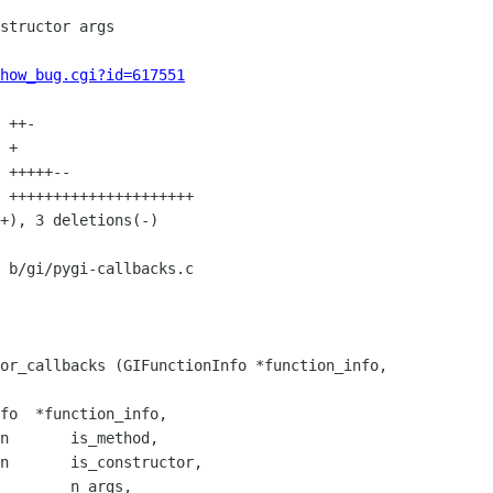
how_bug.cgi?id=617551
 b/gi/pygi-callbacks.c

or_callbacks (GIFunctionInfo *function_info,

n       is_constructor,
