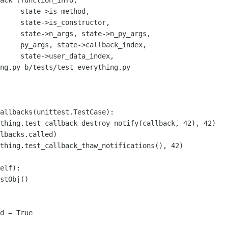
ack (function_info,

     state->is_method,

     state->is_constructor,

py_args, 

ck_index,

a_index,

ng.py b/tests/test_everything.py

allbacks(unittest.TestCase):

elf):

stObj()

d = True
