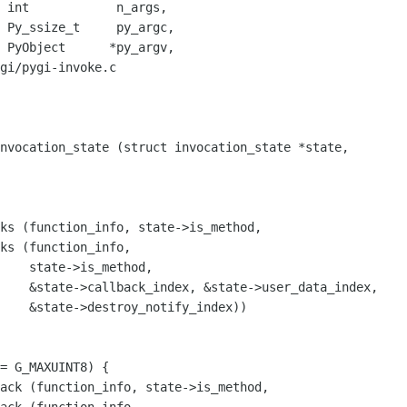
,

,

,

gi/pygi-invoke.c

nvocation_state (struct invocation_state *state,

ks (function_info, state->is_method,

ks (function_info,

    state->is_method,

ta_index,

index))

ack (function_info, state->is_method, 
