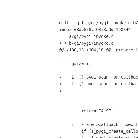
                                 int            n_args
                                 Py_ssize_t     py_argc
                                 PyObject      *py_argv
diff --git a/gi/pygi-invoke.c b/
index 68db678..0373a0d 100644

--- a/gi/pygi-invoke.c

+++ b/gi/pygi-invoke.c

@@ -106,13 +106,16 @@ _prepare_i
 {

     gsize i;

-    if (!_pygi_scan_for_callbac
+    if (!_pygi_scan_for_callbac
+                               
                                    &state->callback_index, &state->user_da
                                    &state->destroy_notify_
         return FALSE;

     if (state->callback_index != G_MAXUINT8) {

-        if (!_pygi_create_callb