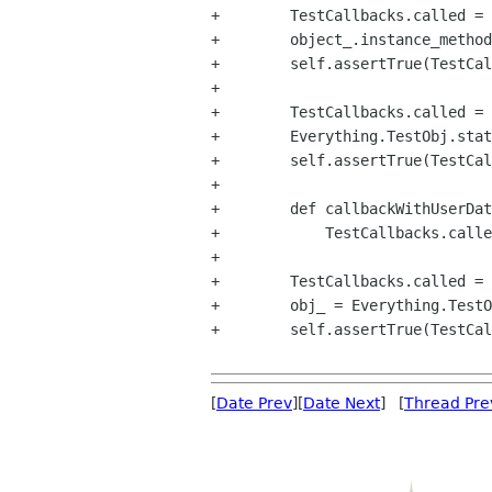
+        TestCallbacks.called = 
+        object_.instance_method
+        self.assertTrue(TestCal
+

+        TestCallbacks.called = 
+        Everything.TestObj.stat
+        self.assertTrue(TestCal
+

+        def callbackWithUserDat
+            TestCallbacks.calle
+

+        TestCallbacks.called = 
+        obj_ = Everything.TestO
+        self.assertTrue(TestCal
[
Date Prev
][
Date Next
] [
Thread Pre