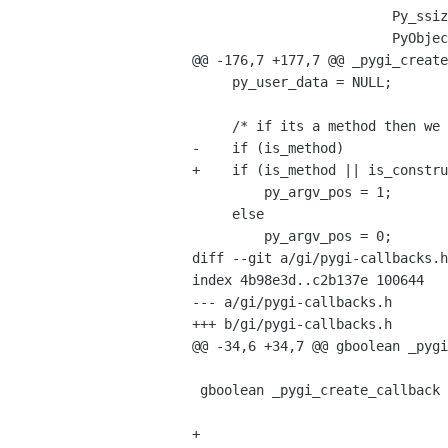
                         Py_ssize_t     py_argc,

                         PyObject      *py_argv,

@@ -176,7 +177,7 @@ _pygi_create
     py_user_data = NULL;

     /* if its a method then we need to skip over 'self' */

-    if (is_method)

+    if (is_method || is_constru
         py_argv_pos = 1;

     else

         py_argv_pos = 0;

diff --git a/gi/pygi-callbacks.h
index 4b98e3d..c2b137e 100644

--- a/gi/pygi-callbacks.h

+++ b/gi/pygi-callbacks.h

@@ -34,6 +34,7 @@ gboolean _pygi
 gboolean _pygi_create_callback (GIFunctionInfo *self,

                                 gboolean       is_method
+                               