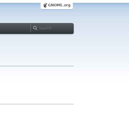
GNOME.org