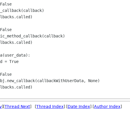
False

_callback(callback)

lbacks.called)

False

ic_method_callback(callback)

lbacks.called)

a(user_data):

d = True

False

bj.new_callback(callbackWithUserData, None)

lbacks.called)

v
][
Thread Next
] [
Thread Index
] [
Date Index
] [
Author Index
]