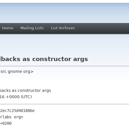
Home
Mailing Lists
List Archives
llbacks as constructor args
 src gnome org>
llbacks as constructor args
:16 +0000 (UTC)
2ec7c25d401886e

rlabs org>

+0200
