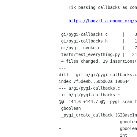
    Fix passing callbacks as constructor args

https://bugzilla.gnome.org/s
 gi/pygi-callbacks.c      |    3 ++-

 gi/pygi-callbacks.h      |    1 +

 gi/pygi-invoke.c         |    7 +++++--

 tests/test_everything.py |   21 +++++++++++++++++++++

 4 files changed, 29 insertions(+), 3 deletions(-)

---

diff --git a/gi/pygi-callbacks.c
index 7f5de9b..50bd62a 100644

--- a/gi/pygi-callbacks.c

+++ b/gi/pygi-callbacks.c

@@ -144,6 +144,7 @@ _pygi_scan_f
 gboolean

 _pygi_create_callback (GIBaseInfo  *function_info,

                         gboolean       is_method,

+                        gboolea
                         int            n_args,
