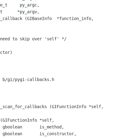
_callback (GIBaseInfo  *function_info,

ctor)

 b/gi/pygi-callbacks.h

_scan_for_callbacks (GIFunctionInfo *self,

,

 gboolean       is_constructor,
