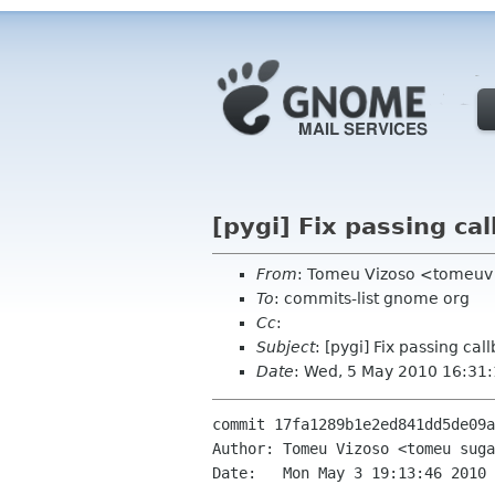
[pygi] Fix passing ca
From
: Tomeu Vizoso <tomeuv
To
: commits-list gnome org
Cc
:
Subject
: [pygi] Fix passing ca
Date
: Wed, 5 May 2010 16:31
commit 17fa1289b1e2ed841dd5de09a
Author: Tomeu Vizoso <tomeu suga
Date:   Mon May 3 19:13:46 2010 