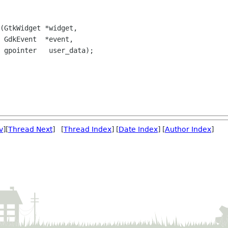
(GtkWidget *widget,

 GdkEvent  *event,

 gpointer   user_data);

v
][
Thread Next
] [
Thread Index
] [
Date Index
] [
Author Index
]