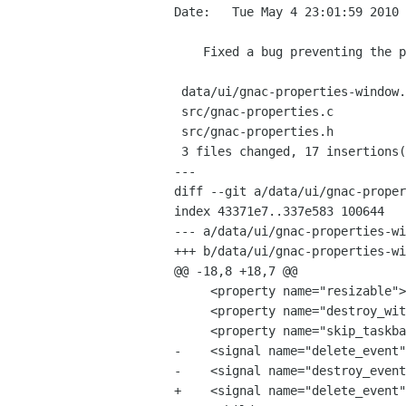
Date:   Tue May 4 23:01:59 2010 
    Fixed a bug preventing the properties window from being correctly displayed after having been hidden

 data/ui/gnac-properties-window.xml |    5 +----

 src/gnac-properties.c              |   11 +++++++++++

 src/gnac-properties.h              |    5 +++++

 3 files changed, 17 insertions(+), 4 deletions(-)

---

diff --git a/data/ui/gnac-proper
index 43371e7..337e583 100644

--- a/data/ui/gnac-properties-wi
+++ b/data/ui/gnac-properties-wi
@@ -18,8 +18,7 @@

     <property name="resizable">False</property>

     <property name="destroy_with_parent">True</property>

     <property name="skip_taskbar_hint">True</property>

-    <signal name="delete_event"
-    <signal name="destroy_event
+    <signal name="delete_event"