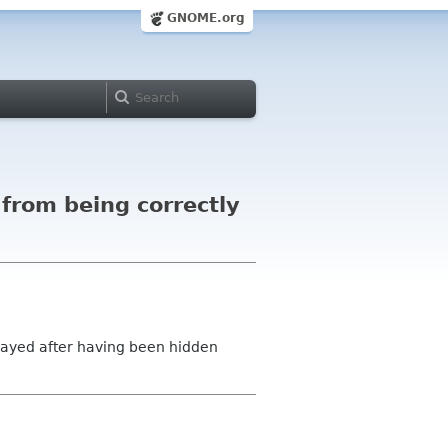
GNOME.org
from being correctly
played after having been hidden