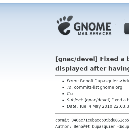
[gnac/devel] Fixed a 
displayed after havi
From
: Benoît Dupasquier <b
To
: commits-list gnome org
Cc
:
Subject
: [gnac/devel] Fixed a
Date
: Tue, 4 May 2010 22:03:
commit 940ae71c0baecb99bd0861cb5
Author: BenoÃ®t Dupasquier <bdup