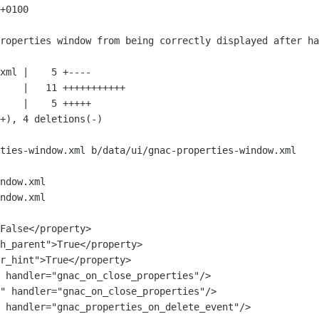
+0100

ties-window.xml b/data/ui/gnac-properties-window.xml

ndow.xml

ndow.xml

 handler="gnac_on_close_properties"/>

" handler="gnac_on_close_properties"/>

 handler="gnac_properties_on_delete_event"/>
