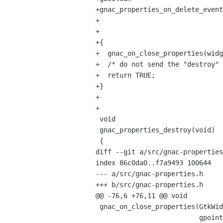
+gnac_properties_on_delete_event
+                               
+                               
+{

+  gnac_on_close_properties(widg
+  /* do not send the "destroy" 
+  return TRUE;

+}

+

+

 void

 gnac_properties_destroy(void)

 {

diff --git a/src/gnac-properties
index 86c0da0..f7a9493 100644

--- a/src/gnac-properties.h

+++ b/src/gnac-properties.h

@@ -76,6 +76,11 @@ void

 gnac_on_close_properties(GtkWidget *widget, 

                          gpointer   data);
