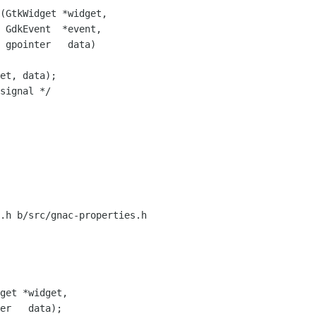
(GtkWidget *widget,

 GdkEvent  *event,

 gpointer   data)

et, data);

signal */

.h b/src/gnac-properties.h
