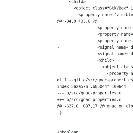
     <child>

       <object class="GtkVBox" id="vbox1">

         <property name="visible">True</property>

@@ -34,8 +33,6 @@

                 <property name="visible">True</property>

                 <property name="border_width">6</property>

                 <property name="spacing">6</property>

-                <signal name="d
-                <signal name="d
                 <child>

                   <object class="GtkVBox" id="vbox4">

                     <property name="visible">True</property>

diff --git a/src/gnac-properties
index 562a576..b85044f 100644

--- a/src/gnac-properties.c

+++ b/src/gnac-properties.c

@@ -637,6 +637,17 @@ gnac_on_clo
 }

+gboolean
