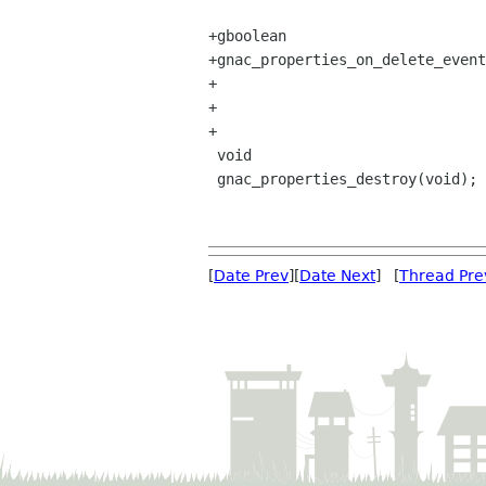
+gboolean

+gnac_properties_on_delete_event
+                               
+                               
+

 void

 gnac_properties_destroy(void);

[
Date Prev
][
Date Next
] [
Thread Pre