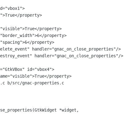
elete_event" handler="gnac_on_close_properties"/>

estroy_event" handler="gnac_on_close_properties"/>

.c b/src/gnac-properties.c

se_properties(GtkWidget *widget,
