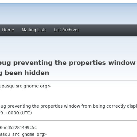
Home
Mailing Lists
List Archives
bug preventing the properties window 
ng been hidden
dupasqu src gnome org>
 bug preventing the properties window from being correctly dis
39 +0000 (UTC)
05cd52281499c5c

asqu src gnome org>
