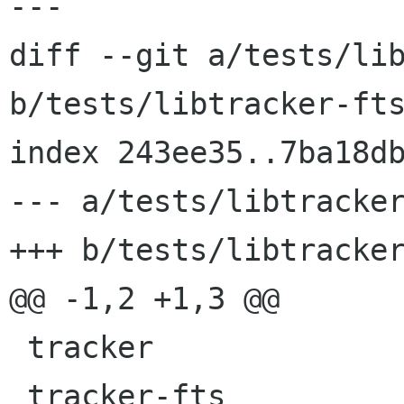
---

diff --git a/tests/lib
b/tests/libtracker-fts
index 243ee35..7ba18db
--- a/tests/libtracker
+++ b/tests/libtracker
@@ -1,2 +1,3 @@

 tracker

 tracker-fts
