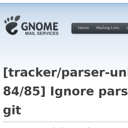
Home
Mailing Lists
[tracker/parser-un
84/85] Ignore pars
git