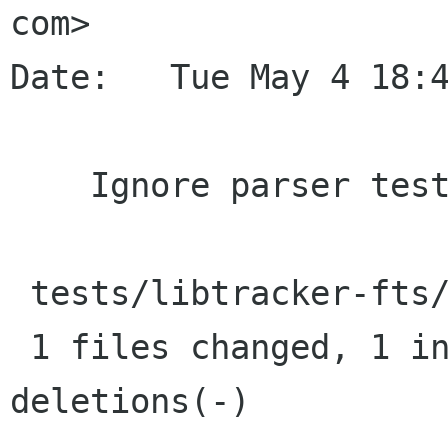
com>

Date:   Tue May 4 18:4
    Ignore parser tester program in git

 tests/libtracker-fts/.gitignore |    1 +

 1 files changed, 1 insertions(+), 0 
deletions(-)
