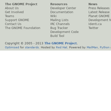
The GNOME Project
Resources
News
About Us
Developer Center
Press Releases
Get Involved
Documentation
Latest Release
Teams
Wiki
Planet GNOME
Support GNOME
Mailing Lists
Development 
Contact Us
IRC Channels
Identi.ca
The GNOME Foundation
Bug Tracker
Twitter
Development Code
Build Tool
Copyright © 2005 - 2013
The GNOME Project
.
Optimised
for
standards
. Hosted by
Red Hat
. Powered by
MailMan
,
Python