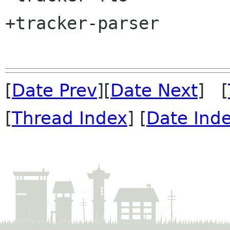
+tracker-parser

[
Date Prev
][
Date Next
] [
[
Thread Index
] [
Date Ind