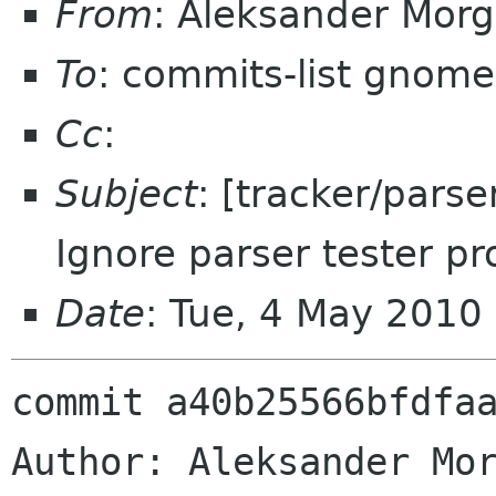
From
: Aleksander Mor
To
: commits-list gnome
Cc
:
Subject
: [tracker/parse
Ignore parser tester pr
Date
: Tue, 4 May 2010
commit a40b25566bfdfaa
Author: Aleksander Mor