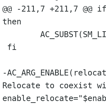
@@ -211,7 +211,7 @@ if
then

 	AC_SUBST(SM_LIBS)

 fi

-AC_ARG_ENABLE(relocat
Relocate to coexist wi
enable_relocate="$enab