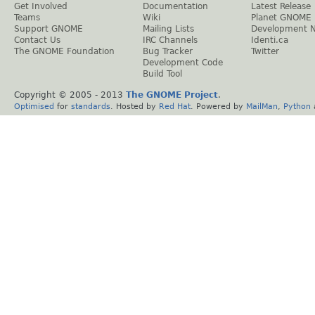
Get Involved
Documentation
Latest Release
Teams
Wiki
Planet GNOME
Support GNOME
Mailing Lists
Development 
Contact Us
IRC Channels
Identi.ca
The GNOME Foundation
Bug Tracker
Twitter
Development Code
Build Tool
Copyright © 2005 - 2013
The GNOME Project
.
Optimised
for
standards
. Hosted by
Red Hat
. Powered by
MailMan
,
Python