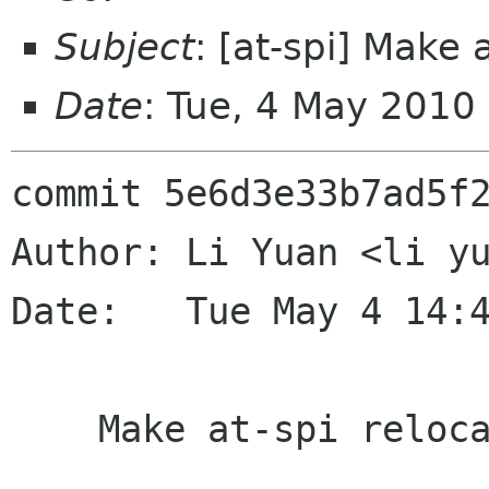
Subject
: [at-spi] Make 
Date
: Tue, 4 May 2010
commit 5e6d3e33b7ad5f2
Author: Li Yuan <li yu
Date:   Tue May 4 14:4
    Make at-spi relocate.
