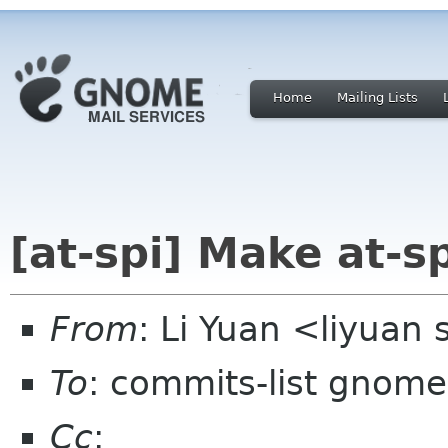
Home
Mailing Lists
[at-spi] Make at-sp
From
: Li Yuan <liyuan
To
: commits-list gnome
Cc
: