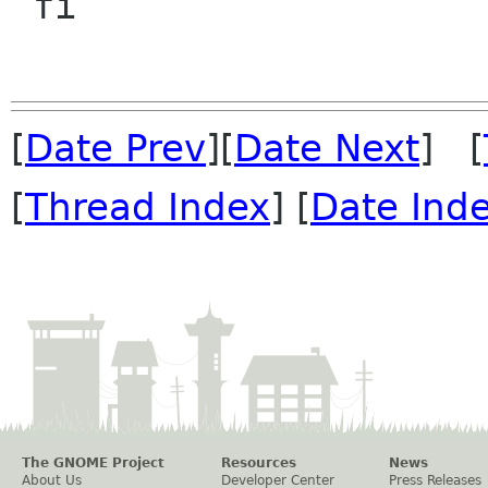
 fi

[
Date Prev
][
Date Next
] [
[
Thread Index
] [
Date Ind
The GNOME Project
Resources
News
About Us
Developer Center
Press Releases