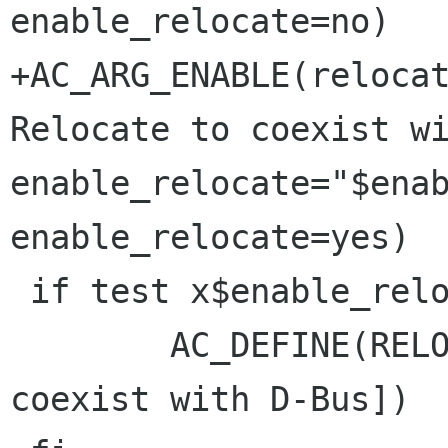
enable_relocate=no)

+AC_ARG_ENABLE(relocat
Relocate to coexist wi
enable_relocate="$enab
enable_relocate=yes)

 if test x$enable_relocate = xyes ; then

 	AC_DEFINE(RELOCATE, , [Relocate to 
coexist with D-Bus])
