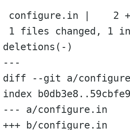
 configure.in |    2 +-

 1 files changed, 1 insertions(+), 1 
deletions(-)

---

diff --git a/configure
index b0db3e8..59cbfe9
--- a/configure.in

+++ b/configure.in
