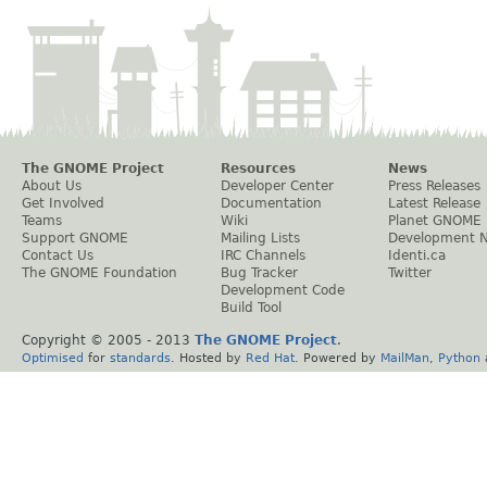
The GNOME Project
Resources
News
About Us
Developer Center
Press Releases
Get Involved
Documentation
Latest Release
Teams
Wiki
Planet GNOME
Support GNOME
Mailing Lists
Development 
Contact Us
IRC Channels
Identi.ca
The GNOME Foundation
Bug Tracker
Twitter
Development Code
Build Tool
Copyright © 2005 - 2013
The GNOME Project
.
Optimised
for
standards
. Hosted by
Red Hat
. Powered by
MailMan
,
Python