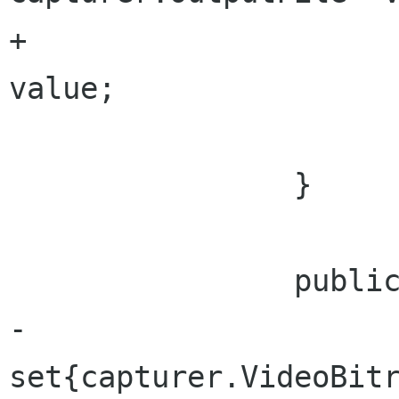
+				outputFile = 
value;

 			}			

 		}		

 		public uint VideoBitrate {

-			
set{capturer.VideoBitra