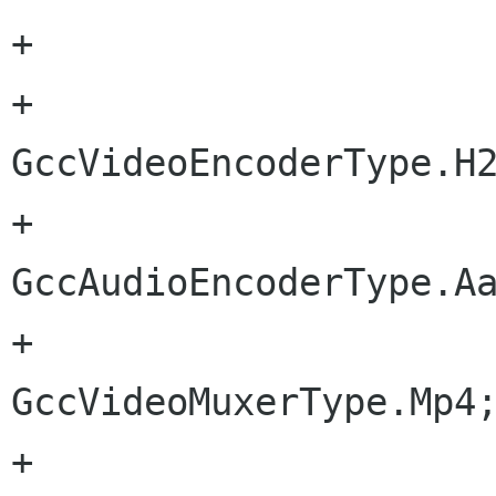
+			audioBitrate = 128;

+			videoEncoder = 
GccVideoEncoderType.H2
+			audioEncoder = 
GccAudioEncoderType.Aa
+			videoMuxer = 
GccVideoMuxerType.Mp4;
+			outputFile = "";
