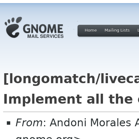
Home
Mailing Lists
[longomatch/livec
Implement all the 
From
: Andoni Morales 