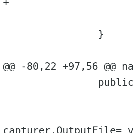
+				SetProperties();

 			}

 		}

@@ -80,22 +97,56 @@ na
 		public string OutputFile {

 			set{

capturer.OutputFile= v