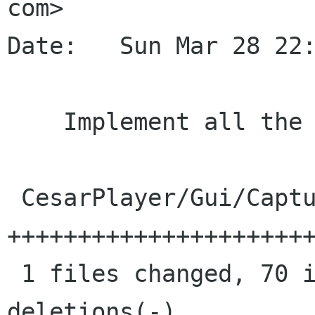
com>

Date:   Sun Mar 28 22:
    Implement all the capturer properties

 CesarPlayer/Gui/CapturerBin.cs |   75 
++++++++++++++++++++++
 1 files changed, 70 insertions(+), 5 
deletions(-)
