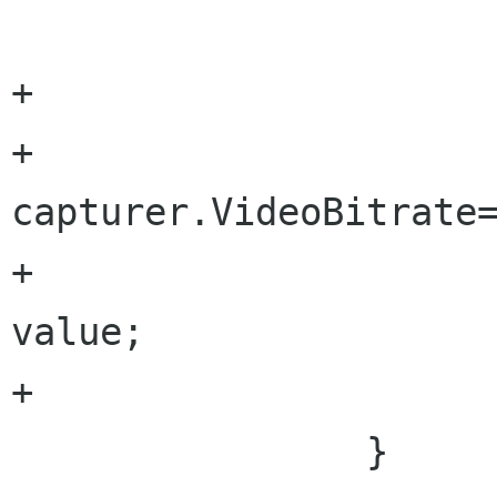
+			set{

+				
capturer.VideoBitrate=
+				videoBitrate = 
value;

+			}			

 		}
