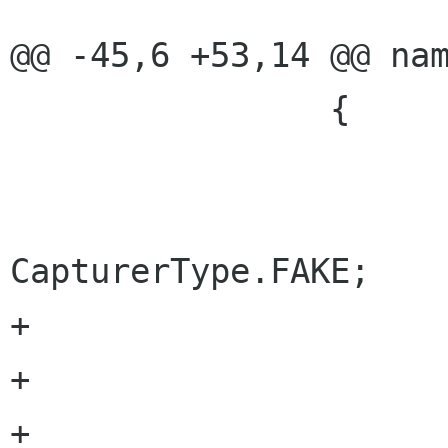
@@ -45,6 +53,14 @@ nam
 		{

 			this.Build();

 			Type = 
CapturerType.FAKE;	

+			outputWidth = 320;

+			outputHeight = 240;

+			videoBitrate = 1000;
