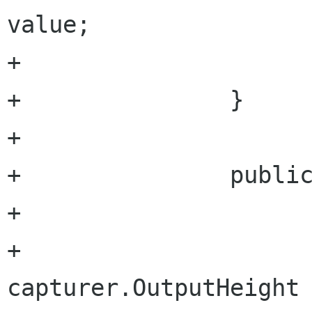
value;

+			}

+		} 

+		

+		public uint OutputHeight {

+			set {

+				
capturer.OutputHeight 