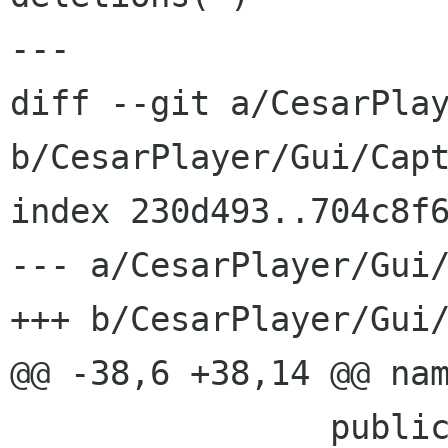
---

diff --git a/CesarPlay
b/CesarPlayer/Gui/Capt
index 230d493..704c8f6
--- a/CesarPlayer/Gui/
+++ b/CesarPlayer/Gui/
@@ -38,6 +38,14 @@ nam
 		public event EventHandler 