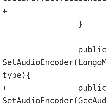
+			videoEncoder = type;

 		}

-		public void 
SetAudioEncoder(LongoM
type){

+		public void 
SetAudioEncoder(GccAud