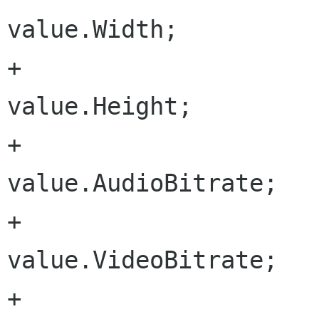
value.Width;

+				outputHeight = 
value.Height;

+				audioBitrate = 
value.AudioBitrate;

+				videoBitrate = 
value.VideoBitrate;

+				audioEncoder = 