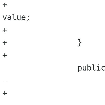
+				outputHeight = 
value;

+			}

+		} 

+		

 		public int CurrentTime {

-			get{

+			get {
