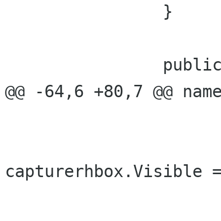
 		}		

 		public CapturerType Type {

@@ -64,6 +80,7 @@ name
 				else{

capturerhbox.Visible =
 				}
