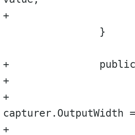
+			}

 		}

+		public uint OutputWidth {

+			set {

+				
capturer.OutputWidth =
+				outputWidth = 