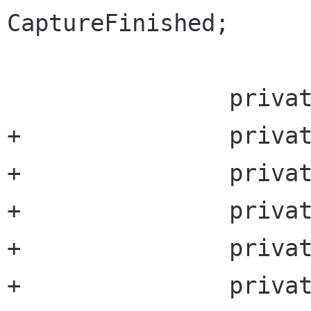
CaptureFinished;

 		private Pixbuf logopix;

+		private uint outputWidth;

+		private uint outputHeight;

+		private uint videoBitrate;

+		private uint audioBitrate;

+		private GccVideoEncoderType  