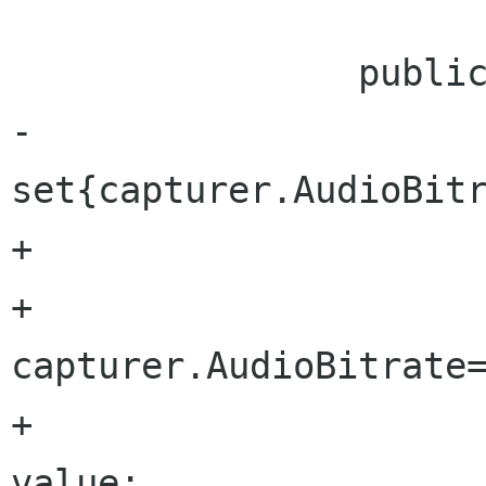
 		public uint AudioBitrate {

-			
set{capturer.AudioBitr
+			set{

+				
capturer.AudioBitrate=
+				audioBitrate = 
value;
