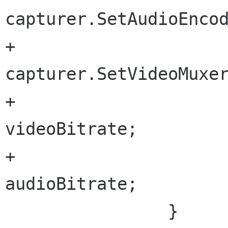
capturer.SetAudioEncod
+			
capturer.SetVideoMuxer(
+			capturer.VideoBitrate = 
videoBitrate;

+			capturer.AudioBitrate = 
audioBitrate;

 		}
