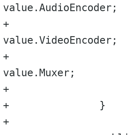
value.AudioEncoder;

+				videoEncoder = 
value.VideoEncoder;

+				videoMuxer = 
value.Muxer;

+			}

+		}

+		
