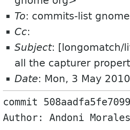
gnome org>
To
: commits-list gnome
Cc
:
Subject
: [longomatch/l
all the capturer propert
Date
: Mon, 3 May 201
commit 508aadfa5fe7099
Author: Andoni Morales