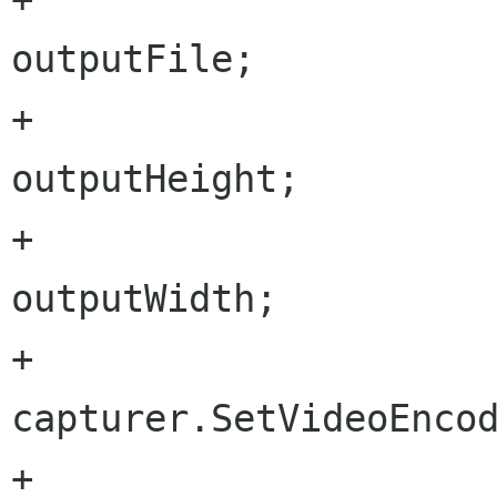
outputFile;

+			capturer.OutputHeight = 
outputHeight;

+			capturer.OutputWidth = 
outputWidth;

+			
capturer.SetVideoEncod
+			