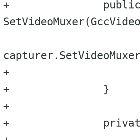
+		public void 
SetVideoMuxer(GccVideo
capturer.SetVideoMuxer
+			videoMuxer = type;

+		}

+		

+		private void SetProperties(){

+			capturer.OutputFile = 