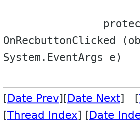
 		protected virtual void 
OnRecbuttonClicked (ob
System.EventArgs e)

[
Date Prev
][
Date Next
] [
[
Thread Index
] [
Date Ind