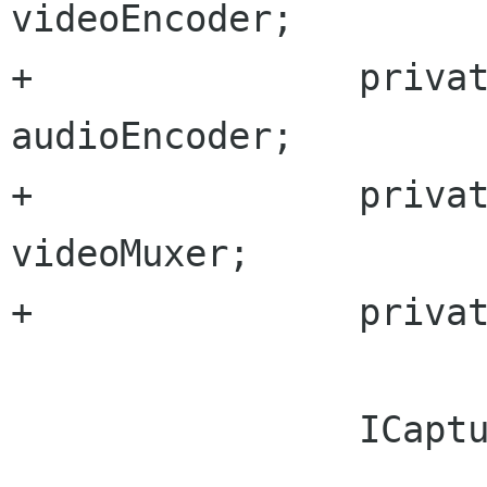
videoEncoder;

+		private GccAudioEncoderType 
audioEncoder;

+		private GccVideoMuxerType 
videoMuxer;

+		private string outputFile;

 		ICapturer capturer;
