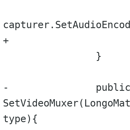
capturer.SetAudioEncod
+			audioEncoder = type;

 		}

-		public void 
SetVideoMuxer(LongoMat
type){
