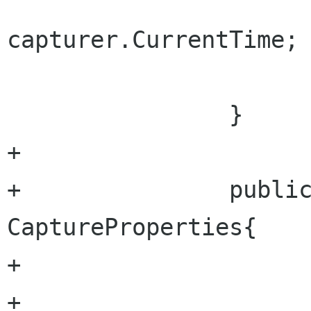
 				return 
capturer.CurrentTime;

 			}

 		}

+		

+		public CapturePropertiesStruct 
CaptureProperties{

+			set{

+				outputWidth = 