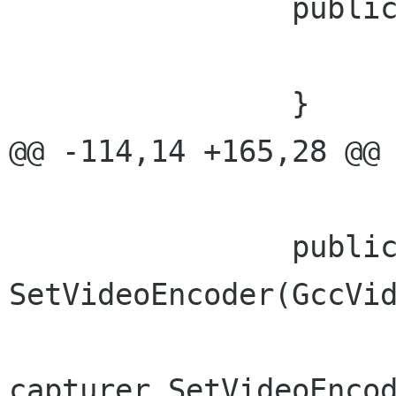
 		public void TogglePause(){

 			capturer.TogglePause();

 		}

@@ -114,14 +165,28 @@ 
 		public void 
SetVideoEncoder(GccVid
capturer.SetVideoEncod