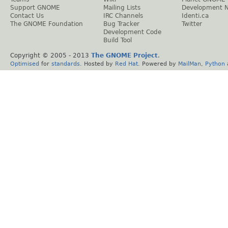
Support GNOME
Mailing Lists
Development 
Contact Us
IRC Channels
Identi.ca
The GNOME Foundation
Bug Tracker
Twitter
Development Code
Build Tool
Copyright © 2005 - 2013
The GNOME Project
.
Optimised
for
standards
. Hosted by
Red Hat
. Powered by
MailMan
,
Python