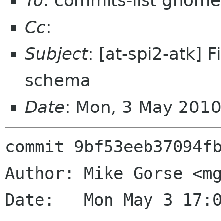
To
: commits-list gnome
Cc
:
Subject
: [at-spi2-atk]
schema
Date
: Mon, 3 May 201
commit 9bf53eeb37094fb
Author: Mike Gorse <mg
Date:   Mon May 3 17:0