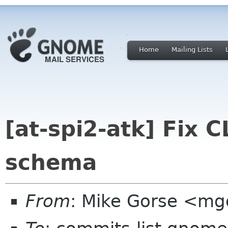
Home
Mailing Lists
[at-spi2-atk] Fix
schema
From
: Mike Gorse <mg