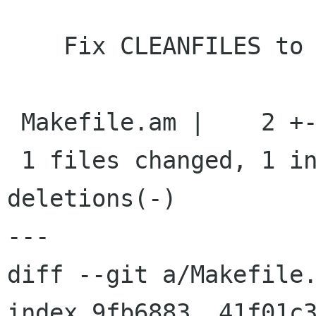
    Fix CLEANFILES to remove schema

 Makefile.am |    2 +-

 1 files changed, 1 insertions(+), 1 
deletions(-)

---

diff --git a/Makefile.
index 9fb6883..41f01c3