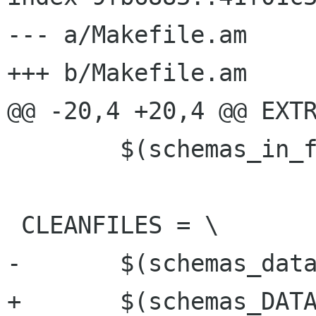
--- a/Makefile.am

+++ b/Makefile.am

@@ -20,4 +20,4 @@ EXTR
 	$(schemas_in_files)

 CLEANFILES = \

-	$(schemas_data)

+	$(schemas_DATA)
