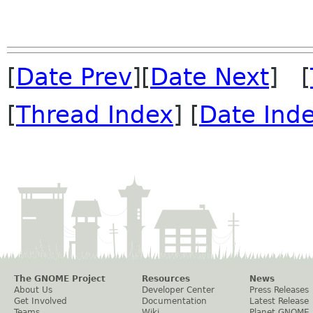
[
Date Prev
][
Date Next
] [
[
Thread Index
] [
Date Ind
The GNOME Project
Resources
News
About Us
Developer Center
Press Releases
Get Involved
Documentation
Latest Release
Teams
Wiki
Planet GNOME