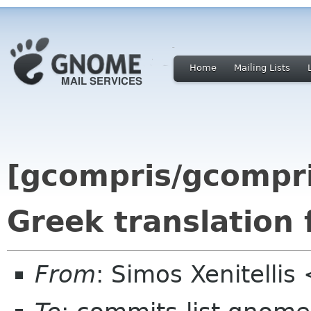
Home
Mailing Lists
[gcompris/gcompr
Greek translation
From
: Simos Xenitelli