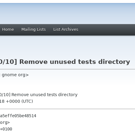
Home
Mailing Lists
List Archives
/10] Remove unused tests directory
c gnome org>
0/10] Remove unused tests directory
:18 +0000 (UTC)
a5effe05be48514

org>

+0100
