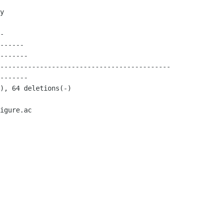
igure.ac
