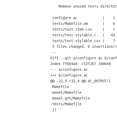
    Remove unused tests directory

 configure.ac            |    1 -

 tests/Makefile.am       |    6 ------

 tests/test-item.css     |    7 -------

 tests/test-stylable.c   |   43 -------------------------------------------

 tests/test-stylable.css |    7 -------

 5 files changed, 0 insertions(+), 64 deletions(-)

---

diff --git a/configure.ac b/conf
index ff664ad..c52f267 100644

--- a/configure.ac

+++ b/configure.ac

@@ -32,5 +32,4 @@ AC_OUTPUT([

 Makefile

 monet/Makefile

 monet-gtk/Makefile

-tests/Makefile

 ])
