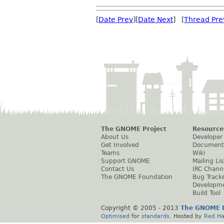
[
Date Prev
][
Date Next
] [
Thread Pre
The GNOME Project
Resource
About Us
Developer
Get Involved
Document
Teams
Wiki
Support GNOME
Mailing Lis
Contact Us
IRC Chann
The GNOME Foundation
Bug Track
Developm
Build Tool
Copyright © 2005 - 2013
The GNOME P
Optimised
for
standards
. Hosted by
Red Ha