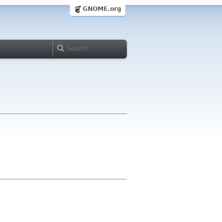
GNOME.org