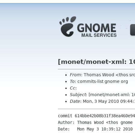
[monet/monet-xml: 10
From
: Thomas Wood <thos sr
To
: commits-list gnome org
Cc
:
Subject
: [monet/monet-xml: 1
Date
: Mon, 3 May 2010 09:44
commit 614bbe42b08b31f38ea460e94
Author: Thomas Wood <thos gnome 
Date:   Mon May 3 10:39:12 2010 