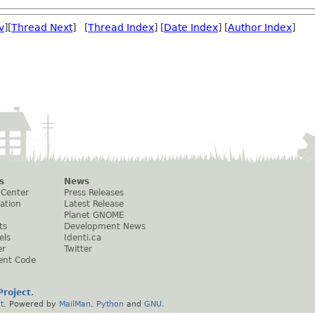
v
][
Thread Next
] [
Thread Index
] [
Date Index
] [
Author Index
]
s
News
 Center
Press Releases
ation
Latest Release
Planet GNOME
ts
Development News
els
Identi.ca
er
Twitter
ent Code
roject
.
t
. Powered by
MailMan
,
Python
and
GNU
.