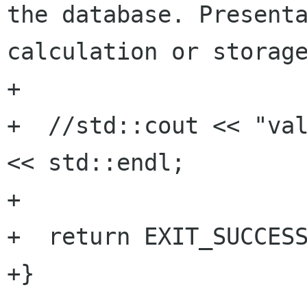
the database. Presenta
calculation or storage
+

+  //std::cout << "val
<< std::endl;

+

+  return EXIT_SUCCESS
+}
