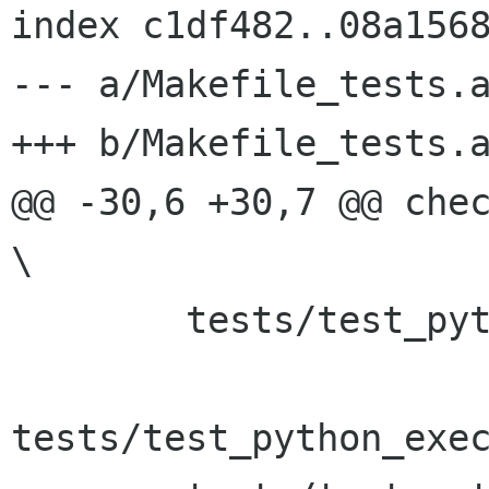
index c1df482..08a1568
--- a/Makefile_tests.a
+++ b/Makefile_tests.a
@@ -30,6 +30,7 @@ check_P
\

 	tests/test_python_execute_func \

tests/test_python_exec