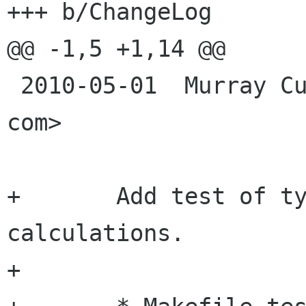
+++ b/ChangeLog

@@ -1,5 +1,14 @@

 2010-05-01  Murray Cumming  <murrayc murrayc 
com>

+	Add test of type conversion after python 
calculations.

+	
