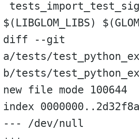
 tests_import_test_signals_LDADD = 
$(LIBGLOM_LIBS) $(GLOM
diff --git 
a/tests/test_python_ex
b/tests/test_python_ex
new file mode 100644

index 0000000..2d32f8a
--- /dev/null
