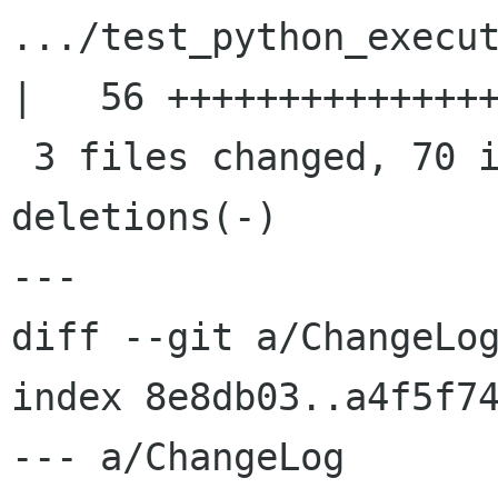
.../test_python_execut
|   56 +++++++++++++++
 3 files changed, 70 insertions(+), 0 
deletions(-)

---

diff --git a/ChangeLog
index 8e8db03..a4f5f74
--- a/ChangeLog
