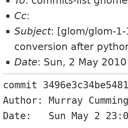
To
: commits-list gnome
Cc
:
Subject
: [glom/glom-1-
conversion after python
Date
: Sun, 2 May 201
commit 3496e3c34be5481
Author: Murray Cumming
Date:   Sun May 2 23:0