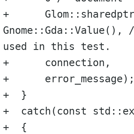
+      Glom::sharedptr
Gnome::Gda::Value(), /
used in this test.

+      connection,

+      error_message);
+  }

+  catch(const std::ex
+  {
