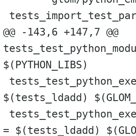
 tests_import_test_parsing_SOURCES =	\

@@ -143,6 +147,7 @@ 
tests_test_python_modu
$(PYTHON_LIBS)

 tests_test_python_execute_func_LDADD = 
$(tests_ldadd) $(GLOM_
 tests_test_python_execute_func_bad_syntax_LDADD 
= $(tests_ldadd) $(GLO