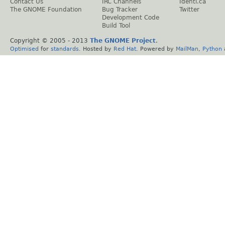
Contact Us
IRC Channels
Identi.ca
The GNOME Foundation
Bug Tracker
Twitter
Development Code
Build Tool
Copyright © 2005 - 2013
The GNOME Project
.
Optimised
for
standards
. Hosted by
Red Hat
. Powered by
MailMan
,
Python