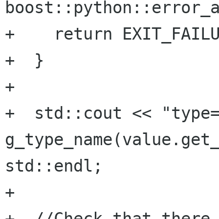
boost::python::error_a
+    return EXIT_FAILU
+  }

+

+  std::cout << "type=
g_type_name(value.get_
std::endl;

+

+  //Check that there 