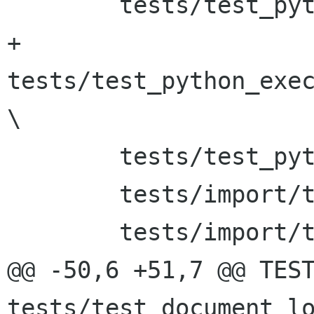
 	tests/test_python_execute_func_date \

+	
tests/test_python_exec
\

 	tests/test_python_execute_script \

 	tests/import/test_parsing \

 	tests/import/test_signals \

@@ -50,6 +51,7 @@ TEST
tests/test_document_load