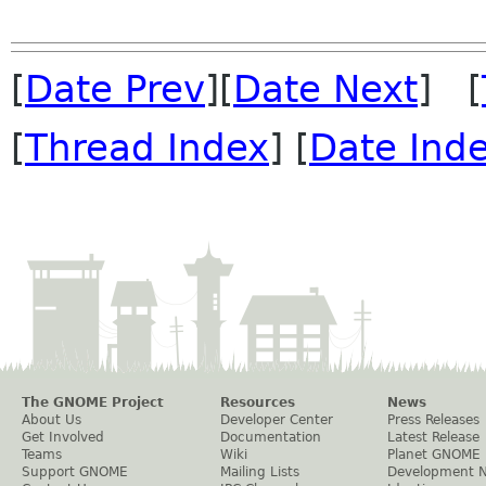
[
Date Prev
][
Date Next
] [
[
Thread Index
] [
Date Ind
The GNOME Project
Resources
News
About Us
Developer Center
Press Releases
Get Involved
Documentation
Latest Release
Teams
Wiki
Planet GNOME
Support GNOME
Mailing Lists
Development 