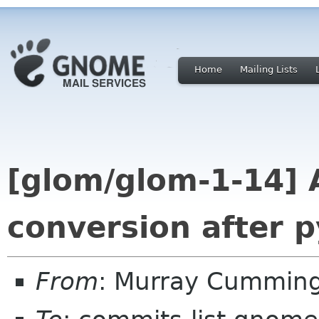
Home
Mailing Lists
[glom/glom-1-14] 
conversion after p
From
: Murray Cummin