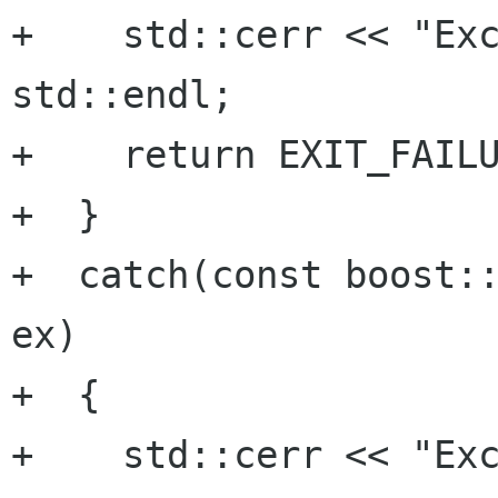
+    std::cerr << "Exc
std::endl;

+    return EXIT_FAILU
+  }

+  catch(const boost::
ex)

+  {

+    std::cerr << "Exc