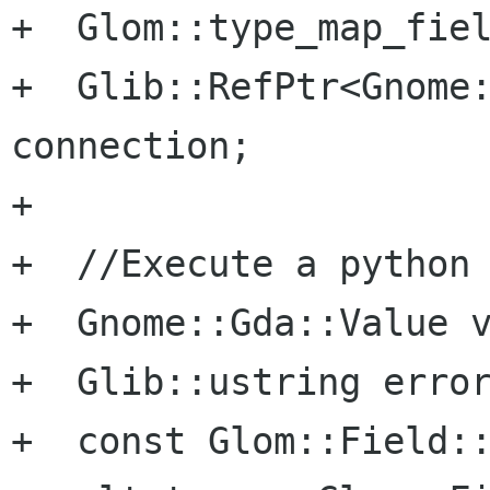
+  Glom::type_map_fiel
+  Glib::RefPtr<Gnome:
connection;

+

+  //Execute a python 
+  Gnome::Gda::Value v
+  Glib::ustring error
+  const Glom::Field::