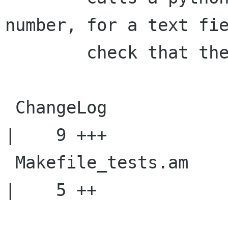
number, for a text fie
    	check that the conversion is done.

 ChangeLog                                          
|    9 +++

 Makefile_tests.am                                  
|    5 ++
