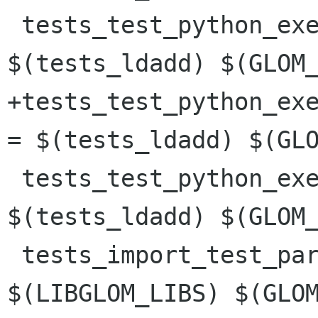
 tests_test_python_execute_func_date_LDADD = 
$(tests_ldadd) $(GLOM_
+tests_test_python_exe
= $(tests_ldadd) $(GLO
 tests_test_python_execute_script_LDADD = 
$(tests_ldadd) $(GLOM_
 tests_import_test_parsing_LDADD = 
$(LIBGLOM_LIBS) $(GLOM