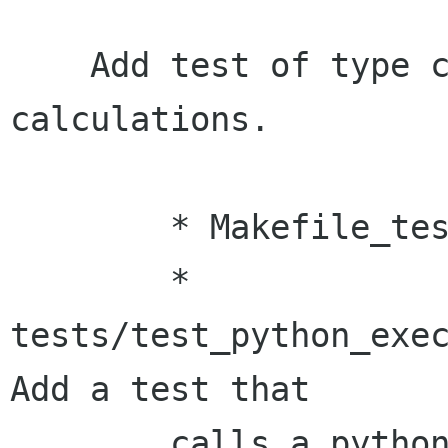
    Add test of type conversion after python 
calculations.

    	* Makefile_tests.am:

    	* 
tests/test_python_exec
Add a test that

    	calls a python function that returns a 