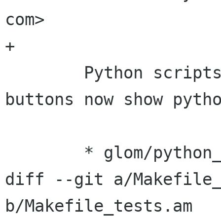
com>

+

 	Python scripts and calcuations: Test 
buttons now show pytho
 	* glom/python_embed/glom_python.[h|cc]: 

diff --git a/Makefile_
b/Makefile_tests.am
