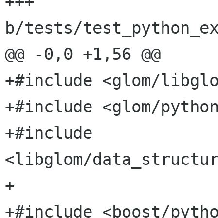
+++ 
b/tests/test_python_ex
@@ -0,0 +1,56 @@

+#include <glom/libglo
+#include <glom/python
+#include 
<libglom/data_structur
+

+#include <boost/pytho