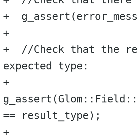
+  g_assert(error_mess
+  

+  //Check that the re
expected type:

+  
g_assert(Glom::Field::
== result_type);

+
