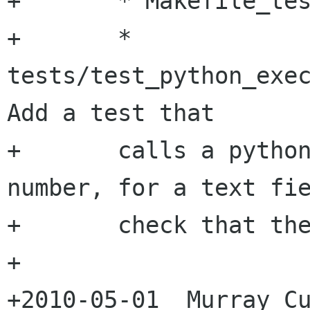
+	* Makefile_tests.am:

+	* 
tests/test_python_exec
Add a test that 

+	calls a python function that returns a 
number, for a text fie
+	check that the conversion is done.

+

+2010-05-01  Murray Cu