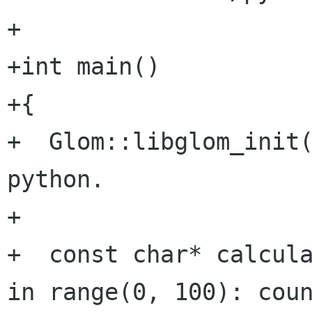
+

+int main()

+{

+  Glom::libglom_init(
python.

+

+  const char* calcula
in range(0, 100): coun