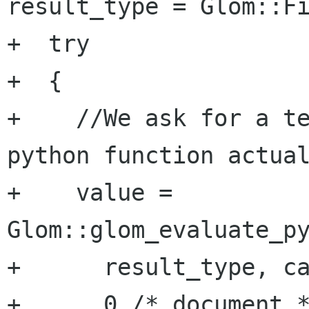
result_type = Glom::Fi
+  try

+  {

+    //We ask for a te
python function actual
+    value = 
Glom::glom_evaluate_py
+      result_type, ca
+      0 /* document *