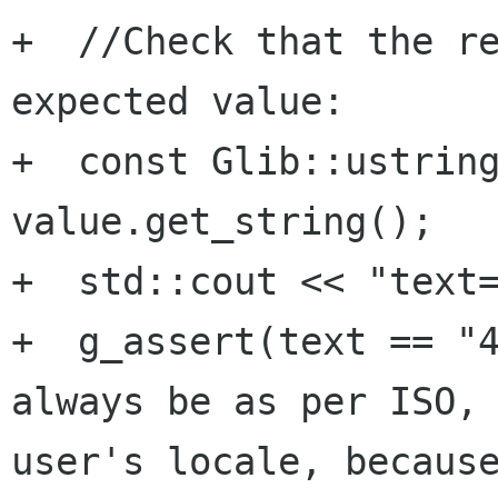
+  //Check that the re
expected value:

+  const Glib::ustring
value.get_string();

+  std::cout << "text=
+  g_assert(text == "4
always be as per ISO, 
user's locale, because