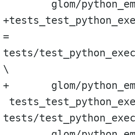
 	glom/python_embed/glom_python.cc

+tests_test_python_exe
= 
tests/test_python_exec
\

+	glom/python_embed/glom_python.cc

 tests_test_python_execute_script_SOURCES = 
tests/test_python_exec
 	glom/python_embed/glom_python.cc
