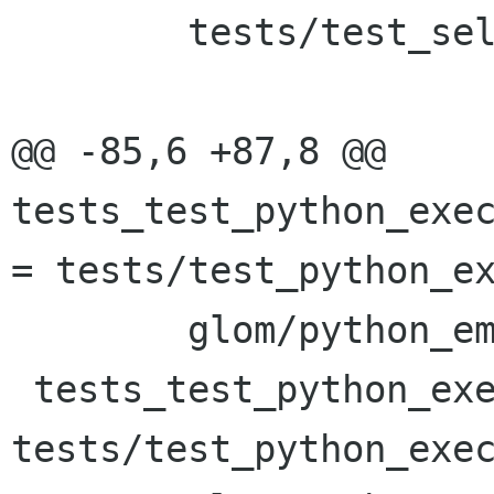
 	tests/test_selfhosting_new_empty

@@ -85,6 +87,8 @@ 
tests_test_python_exec
= tests/test_python_ex
 	glom/python_embed/glom_python.cc

 tests_test_python_execute_func_date_SOURCES = 
tests/test_python_exec