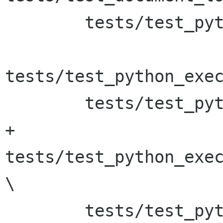
 	tests/test_python_execute_func \

tests/test_python_exec
 	tests/test_python_execute_func_date \

+	
tests/test_python_exec
\

 	tests/test_python_execute_script \
