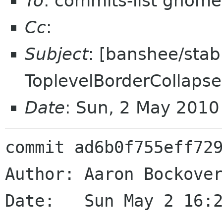
To
: commits-list gnome
Cc
:
Subject
: [banshee/sta
ToplevelBorderCollapse
Date
: Sun, 2 May 201
commit ad6b0f755eff729
Author: Aaron Bockover
Date:   Sun May 2 16:2