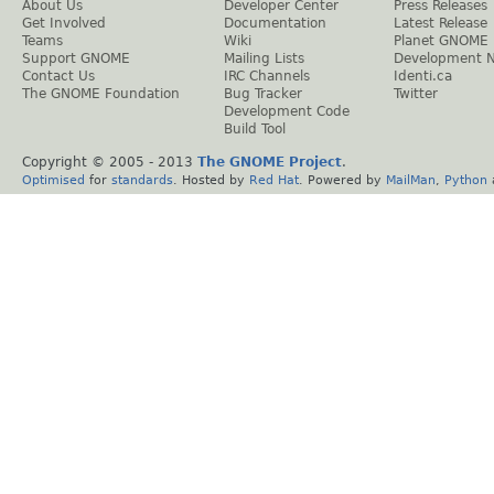
About Us
Developer Center
Press Releases
Get Involved
Documentation
Latest Release
Teams
Wiki
Planet GNOME
Support GNOME
Mailing Lists
Development 
Contact Us
IRC Channels
Identi.ca
The GNOME Foundation
Bug Tracker
Twitter
Development Code
Build Tool
Copyright © 2005 - 2013
The GNOME Project
.
Optimised
for
standards
. Hosted by
Red Hat
. Powered by
MailMan
,
Python