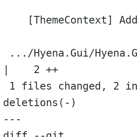
    [ThemeContext] Added ToplevelBorderCollapse

 .../Hyena.Gui/Hyena.Gui.Theming/ThemeContext.cs    
|    2 ++

 1 files changed, 2 insertions(+), 0 
deletions(-)

---

diff --git 