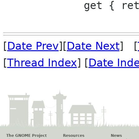
             get { return radius; }

[
Date Prev
][
Date Next
] [
[
Thread Index
] [
Date Ind
The GNOME Project
Resources
News