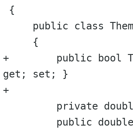
 {

     public class ThemeContext

     {

+        public bool T
get; set; }

+

         private double radius = 0.0;

         public double Radius {
