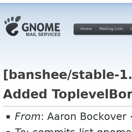
Home
Mailing Lists
[banshee/stable-1
Added ToplevelBor
From
: Aaron Bockover