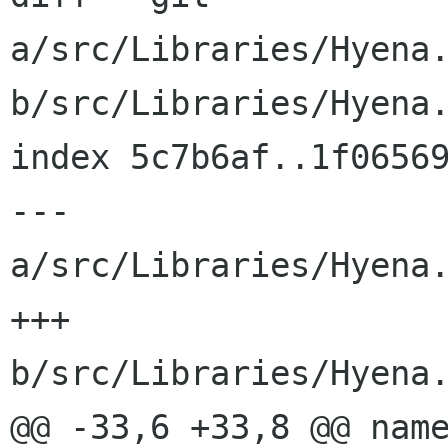
a/src/Libraries/Hyena.
b/src/Libraries/Hyena.
index 5c7b6af..1f06569
--- 
a/src/Libraries/Hyena.
+++ 
b/src/Libraries/Hyena.
@@ -33,6 +33,8 @@ name