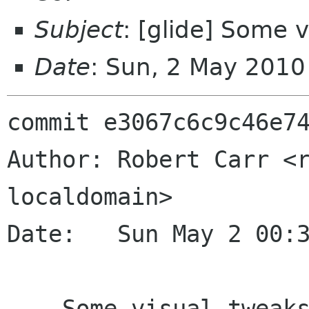
Subject
: [glide] Some 
Date
: Sun, 2 May 201
commit e3067c6c9c46e74
Author: Robert Carr <r
localdomain>

Date:   Sun May 2 00:3
    Some visual tweaks
