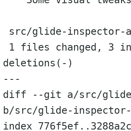
 src/glide-inspector-actor.c |    6 +++---

 1 files changed, 3 insertions(+), 3 
deletions(-)

---

diff --git a/src/glide
b/src/glide-inspector-
index 776f5ef..3288a2c