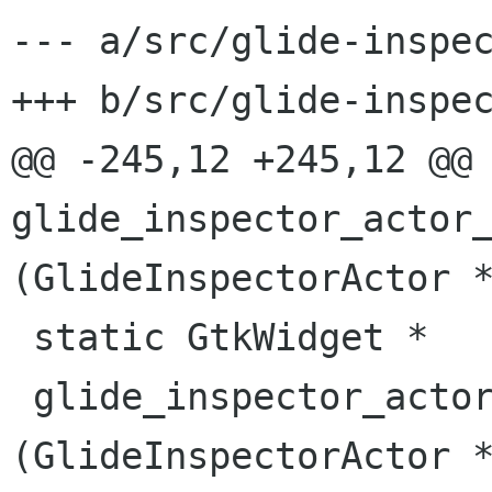
--- a/src/glide-inspec
+++ b/src/glide-inspec
@@ -245,12 +245,12 @@ 
glide_inspector_actor_
(GlideInspectorActor *
 static GtkWidget *

 glide_inspector_actor_make_geometry_controls 
(GlideInspectorActor *