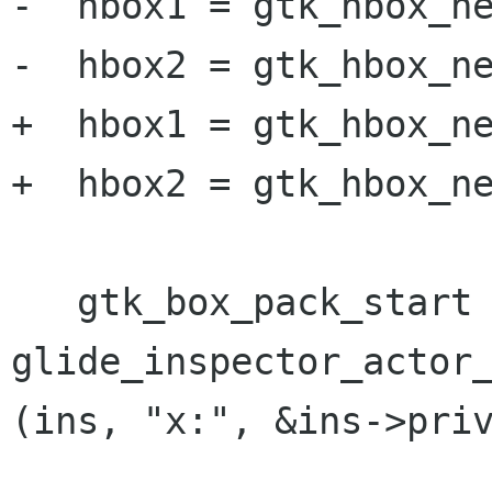
-  hbox1 = gtk_hbox_ne
-  hbox2 = gtk_hbox_ne
+  hbox1 = gtk_hbox_ne
+  hbox2 = gtk_hbox_ne
   gtk_box_pack_start (GTK_BOX (hbox1), 
glide_inspector_actor_
(ins, "x:", &ins->priv
 		      TRUE, TRUE, 0);
