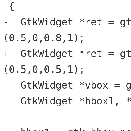
 {

-  GtkWidget *ret = gt
(0.5,0,0.8,1);

+  GtkWidget *ret = gt
(0.5,0,0.5,1);

   GtkWidget *vbox = gtk_vbox_new (FALSE, 0);

   GtkWidget *hbox1, *hbox2;
