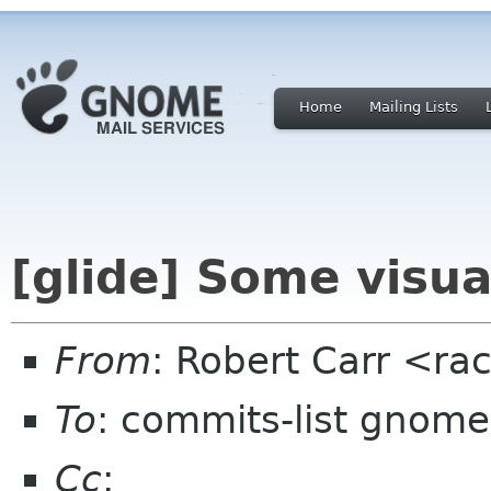
Home
Mailing Lists
[glide] Some visu
From
: Robert Carr <ra
To
: commits-list gnome
Cc
: