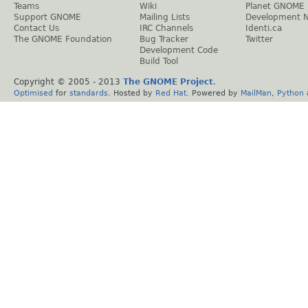
Teams
Wiki
Planet GNOME
Support GNOME
Mailing Lists
Development 
Contact Us
IRC Channels
Identi.ca
The GNOME Foundation
Bug Tracker
Twitter
Development Code
Build Tool
Copyright © 2005 - 2013
The GNOME Project
.
Optimised
for
standards
. Hosted by
Red Hat
. Powered by
MailMan
,
Python