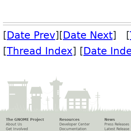
[
Date Prev
][
Date Next
] [
[
Thread Index
] [
Date Ind
The GNOME Project
Resources
News
About Us
Developer Center
Press Releases
Get Involved
Documentation
Latest Release