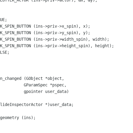
UE;

LSE;

n_changed (GObject *object,

lideInspectorActor *)user_data;

geometry (ins);
