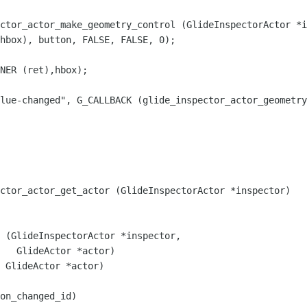
ctor_actor_make_geometry_control (GlideInspectorActor *i
lue-changed", G_CALLBACK (glide_inspector_actor_geometry
ctor_actor_get_actor (GlideInspectorActor *inspector)

on_changed_id)
