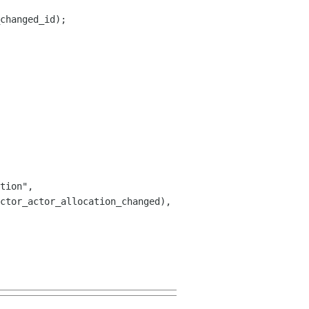
changed_id);

tion",
