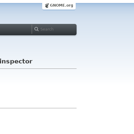
GNOME.org
 inspector