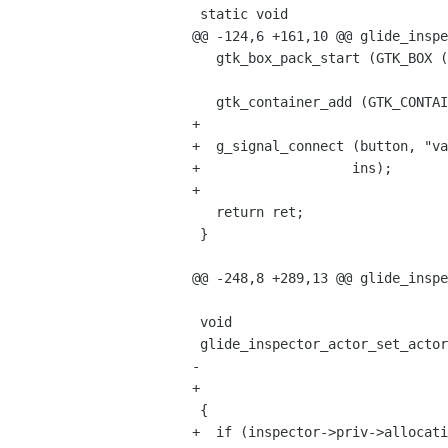
 static void

@@ -124,6 +161,10 @@ glide_inspe
   gtk_box_pack_start (GTK_BOX (hbox), button, FALSE, FALSE, 0);

   gtk_container_add (GTK_CONTAINER (ret),hbox);

+

+  g_signal_connect (button, "va
+		    ins);

+

   return ret;

 }

@@ -248,8 +289,13 @@ glide_inspe
 void

 glide_inspector_actor_set_actor (GlideInspectorActor *inspector,

-				   GlideActor *actor)

+				 GlideActor *actor)

 {

+  if (inspector->priv->allocati