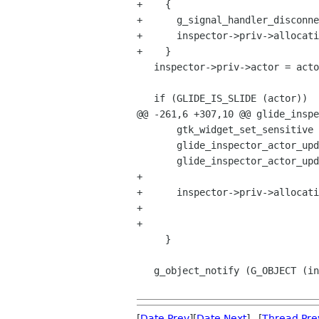
+    {

+      g_signal_handler_disconne
+      inspector->priv->allocati
+    }

   inspector->priv->actor = actor;

   if (GLIDE_IS_SLIDE (actor))

@@ -261,6 +307,10 @@ glide_inspe
       gtk_widget_set_sensitive (GTK_WIDGET (inspector), TRUE);

       glide_inspector_actor_update_name (inspector);

       glide_inspector_actor_update_geometry (inspector);

+      

+      inspector->priv->allocati
+								 G_CALLBACK (glide_inspector_actor_allocation_changed),

+								 inspector);

     }

   g_object_notify (G_OBJECT (inspector), "actor");

[
Date Prev
][
Date Next
] [
Thread Pre