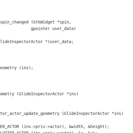
spin_changed (GtkWidget *spin,

lideInspectorActor *)user_data;

eometry (ins);

tor_actor_update_geometry (GlideInspectorActor *ins)
