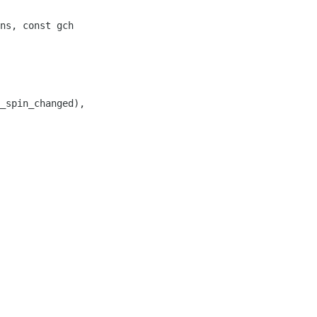
ns, const gch

_spin_changed),
