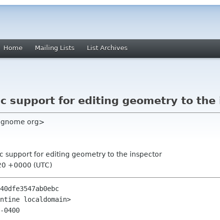
Home
Mailing Lists
List Archives
c support for editing geometry to the
rc gnome org>
c support for editing geometry to the inspector
20 +0000 (UTC)
40dfe3547ab0ebc

ntine localdomain>

-0400
