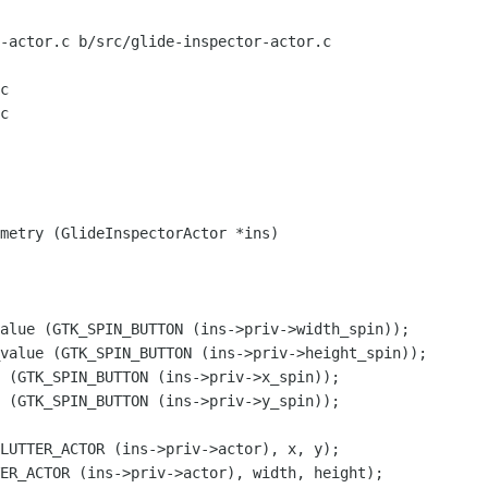
-actor.c b/src/glide-inspector-actor.c

c

c

metry (GlideInspectorActor *ins)

alue (GTK_SPIN_BUTTON (ins->priv->width_spin));

value (GTK_SPIN_BUTTON (ins->priv->height_spin));

 (GTK_SPIN_BUTTON (ins->priv->x_spin));

 (GTK_SPIN_BUTTON (ins->priv->y_spin));

LUTTER_ACTOR (ins->priv->actor), x, y);

ER_ACTOR (ins->priv->actor), width, height);
