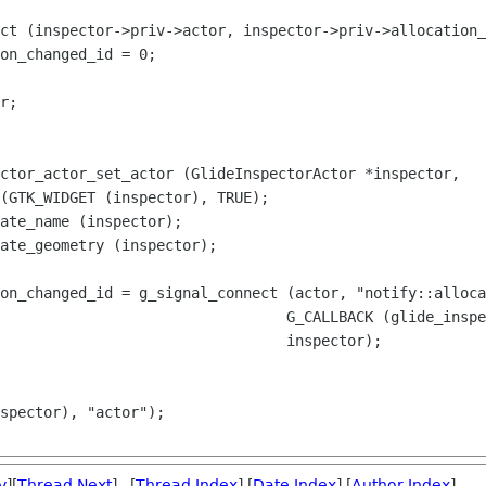
ct (inspector->priv->actor, inspector->priv->allocation_
on_changed_id = 0;

ctor_actor_set_actor (GlideInspectorActor *inspector,

on_changed_id = g_signal_connect (actor, "notify::alloca
v
][
Thread Next
] [
Thread Index
] [
Date Index
] [
Author Index
]