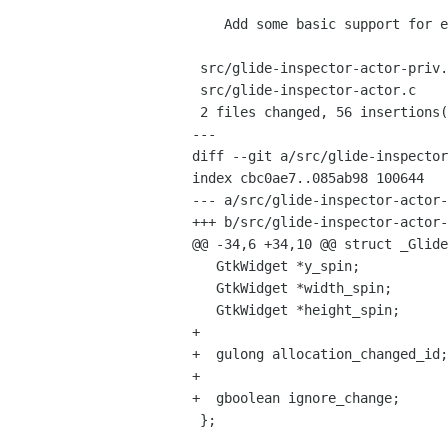
    Add some basic support for editing geometry to the inspector

 src/glide-inspector-actor-priv.h |    4 +++

 src/glide-inspector-actor.c      |   54 ++++++++++++++++++++++++++++++++++++-

 2 files changed, 56 insertions(+), 2 deletions(-)

---

diff --git a/src/glide-inspector
index cbc0ae7..085ab98 100644

--- a/src/glide-inspector-actor-
+++ b/src/glide-inspector-actor-
@@ -34,6 +34,10 @@ struct _Glide
   GtkWidget *y_spin;

   GtkWidget *width_spin;

   GtkWidget *height_spin;

+  

+  gulong allocation_changed_id;

+  

+  gboolean ignore_change;

 };
