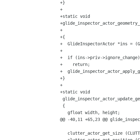
+}

+

+static void

+glide_inspector_actor_geometry_
+					     gpointer user_data)

+{

+  GlideInspectorActor *ins = (G
+  

+  if (ins->priv->ignore_change)

+    return;

+  glide_inspector_actor_apply_g
+}

+

+static void

 glide_inspector_actor_update_geometry (GlideInspectorActor *ins)

 {

   gfloat width, height;

@@ -40,11 +65,23 @@ glide_inspec
   clutter_actor_get_size (CLUTTER_ACTOR (ins->priv->actor), &width, &height);
