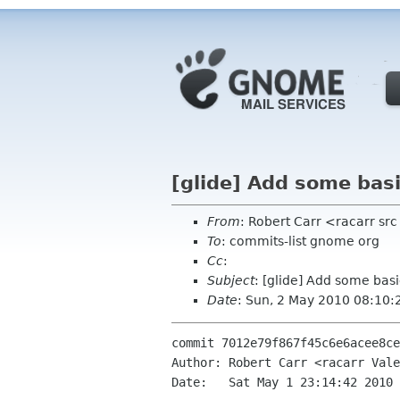
[glide] Add some basi
From
: Robert Carr <racarr s
To
: commits-list gnome org
Cc
:
Subject
: [glide] Add some basi
Date
: Sun, 2 May 2010 08:10:
commit 7012e79f867f45c6e6acee8ce
Author: Robert Carr <racarr Vale
Date:   Sat May 1 23:14:42 2010 