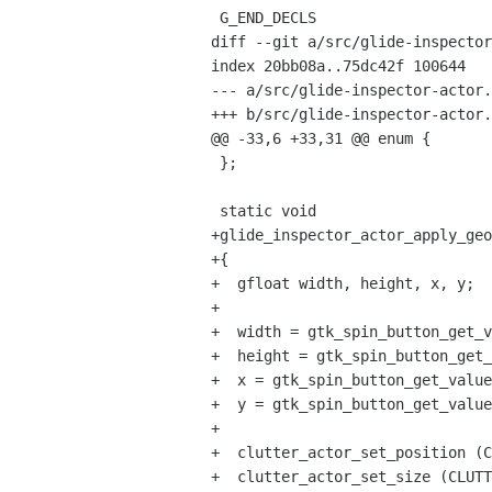
 G_END_DECLS

diff --git a/src/glide-inspector
index 20bb08a..75dc42f 100644

--- a/src/glide-inspector-actor.
+++ b/src/glide-inspector-actor.
@@ -33,6 +33,31 @@ enum {

 };

 static void

+glide_inspector_actor_apply_geo
+{

+  gfloat width, height, x, y;

+  

+  width = gtk_spin_button_get_v
+  height = gtk_spin_button_get_
+  x = gtk_spin_button_get_value
+  y = gtk_spin_button_get_value
+  

+  clutter_actor_set_position (C
+  clutter_actor_set_size (CLUTT