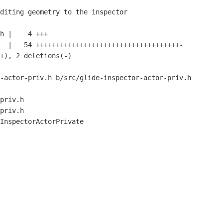
-actor-priv.h b/src/glide-inspector-actor-priv.h

priv.h

priv.h

InspectorActorPrivate
