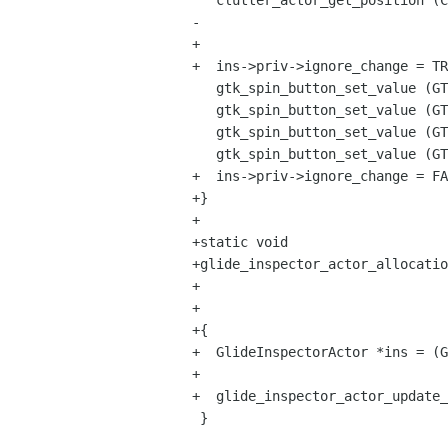
   clutter_actor_get_position (CLUTTER_ACTOR (ins->priv->actor), &x, &y);

-  

+

+  ins->priv->ignore_change = TR
   gtk_spin_button_set_value (GTK_SPIN_BUTTON (ins->priv->x_spin), x);

   gtk_spin_button_set_value (GTK_SPIN_BUTTON (ins->priv->y_spin), y);

   gtk_spin_button_set_value (GTK_SPIN_BUTTON (ins->priv->width_spin), width);

   gtk_spin_button_set_value (GTK_SPIN_BUTTON (ins->priv->height_spin), height);

+  ins->priv->ignore_change = FA
+}

+

+static void

+glide_inspector_actor_allocatio
+					  GParamSpec *pspec,

+					  gpointer user_data)

+{

+  GlideInspectorActor *ins = (G
+  

+  glide_inspector_actor_update_
 }
